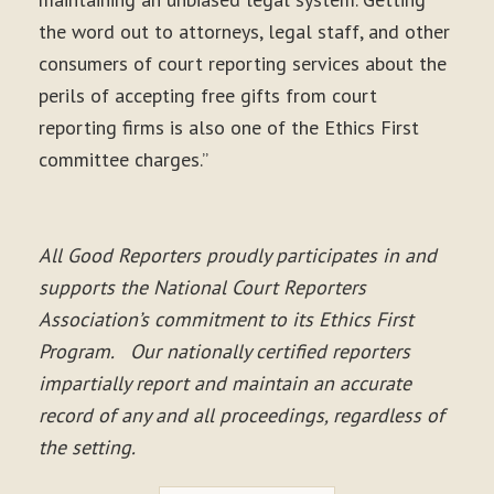
the word out to attorneys, legal staff, and other
consumers of court reporting services about the
perils of accepting free gifts from court
reporting firms is also one of the Ethics First
committee charges.”
All Good Reporters proudly participates in and
supports the National Court Reporters
Association’s commitment to its Ethics First
Program. Our nationally certified reporters
impartially report and maintain an accurate
record of any and all proceedings, regardless of
the setting.