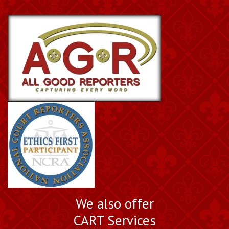
We also offer
CART Services