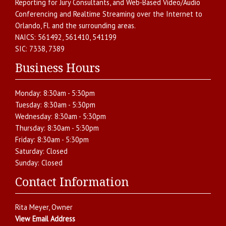
Reporting for Jury Consultants
, and
Web-Based Video/Audio
Conferencing and Realtime Streaming over the Internet
to
Orlando
,
Fl.
and the surrounding areas.
NAICS:
561492, 561410, 541199
SIC:
7338, 7389
Business Hours
Monday:
8:30am - 5:30pm
Tuesday:
8:30am - 5:30pm
Wednesday:
8:30am - 5:30pm
Thursday:
8:30am - 5:30pm
Friday:
8:30am - 5:30pm
Saturday:
Closed
Sunday:
Closed
Contact Information
Rita Meyer
, Owner
View Email Address