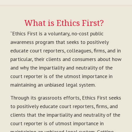
What is Ethics First?
“Ethics First is a voluntary, no-cost public
awareness program that seeks to positively
educate court reporters, colleagues, firms, and in
particular, their clients and consumers about how
and why the impartiality and neutrality of the
court reporter is of the utmost importance in
maintaining an unbiased legal system.
Through its grassroots efforts, Ethics First seeks
to positively educate court reporters, firms, and
clients that the impartiality and neutrality of the
court reporter is of utmost importance in
maintaining an unbiased legal system. Getting