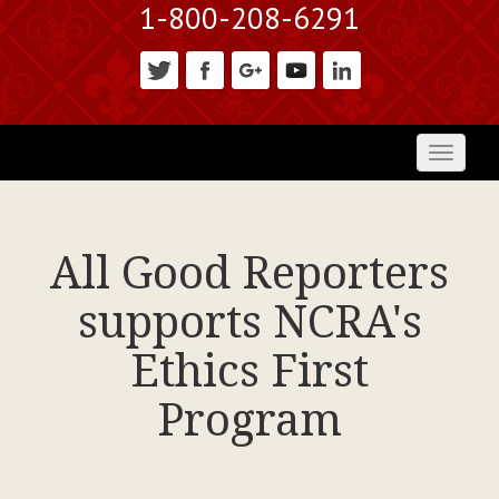
1-800-208-6291
Toggl
naviga
All Good Reporters
supports NCRA's
Ethics First
Program