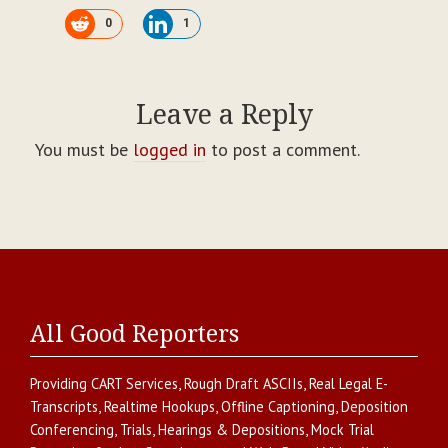
0
1
Leave a Reply
You must be
logged in
to post a comment.
All Good Reporters
Providing
CART Services
,
Rough Draft ASCIIs
,
Real Legal E-
Transcripts
,
Realtime Hookups
,
Offline Captioning
,
Deposition
Conferencing
,
Trials, Hearings & Depositions
,
Mock Trial