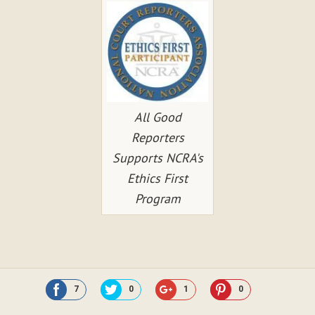
All Good
Reporters
Supports NCRA's
Ethics First
Program
7
0
1
0