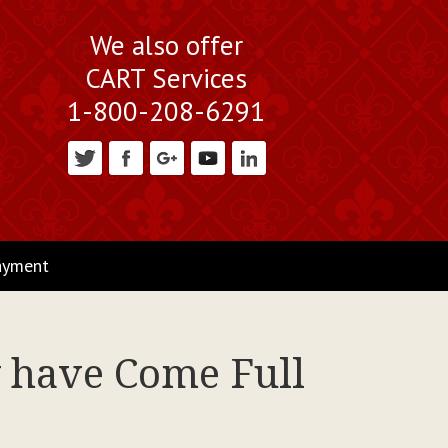
We also offer
CART Services
1-800-208-6291
ayment
 have Come Full