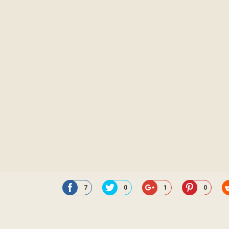
7
0
1
0