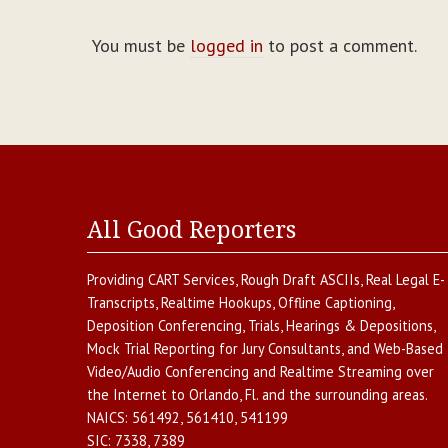
You must be
logged in
to post a comment.
All Good Reporters
Providing
CART Services
,
Rough Draft ASCIIs
,
Real Legal E-
Transcripts
,
Realtime Hookups
,
Offline Captioning
,
Deposition Conferencing
,
Trials, Hearings & Depositions
,
Mock Trial Reporting for Jury Consultants
, and
Web-Based
Video/Audio Conferencing and Realtime Streaming over
the Internet
to
Orlando
,
Fl.
and the surrounding areas.
NAICS:
561492, 561410, 541199
SIC:
7338, 7389