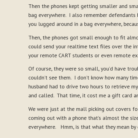
Then the phones kept getting smaller and smal
bag everywhere. I also remember defendants be
you lugged around in a bag everywhere, becaus
Then, the phones got small enough to fit almo
could send your realtime text files over the 
your remote CART students or even remote ex
Of course, they were so small, you’d have troub
couldn’t see them. I don’t know how many time
husband had to drive two hours to retrieve my
and called. That time, it cost me a gift card a
We were just at the mall picking out covers fo
coming out with a phone that’s almost the size
everywhere. Hmm, is that what they mean by dè