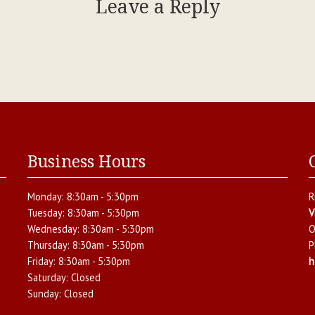
Leave a Reply
Business Hours
Monday:
8:30am - 5:30pm
R
Tuesday:
8:30am - 5:30pm
V
Wednesday:
8:30am - 5:30pm
O
Thursday:
8:30am - 5:30pm
P
Friday:
8:30am - 5:30pm
h
Saturday:
Closed
Sunday:
Closed