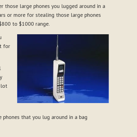
er those large phones you lugged around in a
rs or more for stealing those large phones
 $800 to $1000 range.
u
t for
l
y
 lot
e phones that you lug around in a bag