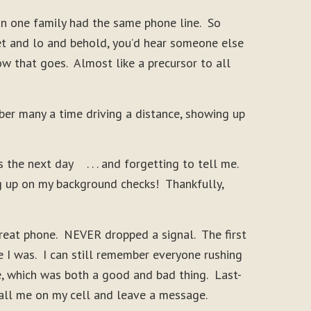
an one family had the same phone line. So
et and lo and behold, you’d hear someone else
ow that goes. Almost like a precursor to all
er many a time driving a distance, showing up
he next day . . . and forgetting to tell me.
g up on my background checks! Thankfully,
great phone. NEVER dropped a signal. The first
e I was. I can still remember everyone rushing
ce, which was both a good and bad thing. Last-
call me on my cell and leave a message.