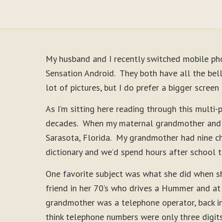
My husband and I recently switched mobile ph
Sensation Android. They both have all the bell
lot of pictures, but I do prefer a bigger scree
As I’m sitting here reading through this multi
decades. When my maternal grandmother and aun
Sarasota, Florida. My grandmother had nine ch
dictionary and we’d spend hours after school t
One favorite subject was what she did when sh
friend in her 70’s who drives a Hummer and at
grandmother was a telephone operator, back in
think telephone numbers were only three digit