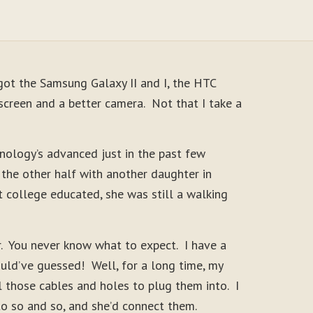
ot the Samsung Galaxy II and I, the HTC
screen and a better camera. Not that I take a
hnology’s advanced just in the past few
the other half with another daughter in
 college educated, she was still a walking
r. You never know what to expect. I have a
uld’ve guessed! Well, for a long time, my
 those cables and holes to plug them into. I
to so and so, and she’d connect them.