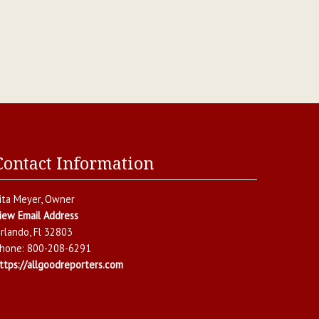
Contact Information
ita Meyer
, Owner
iew Email Address
rlando
,
Fl
32803
hone:
800-208-6291
ttps://allgoodreporters.com