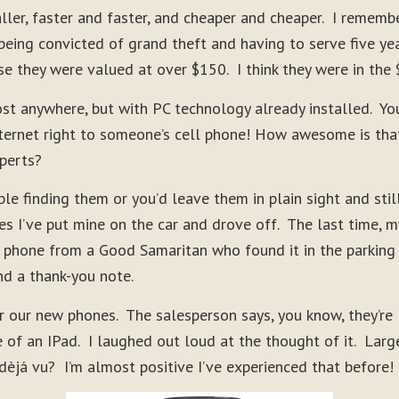
ler, faster and faster, and cheaper and cheaper. I rememb
ing convicted of grand theft and having to serve five yea
e they were valued at over $150. I think they were in the
st anywhere, but with PC technology already installed. Yo
internet right to someone’s cell phone! How awesome is tha
perts?
le finding them or you’d leave them in plain sight and stil
s I’ve put mine on the car and drove off. The last time, m
 phone from a Good Samaritan who found it in the parking
nd a thank-you note.
r our new phones. The salesperson says, you know, they’re
 of an IPad. I laughed out loud at the thought of it. Larg
já vu? I’m almost positive I’ve experienced that before!