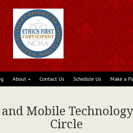
og
About
Contact Us
Schedule Us
Make a P
s and Mobile Technology
Circle