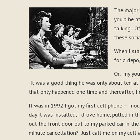
The majori
you’d be a
talking. O
these soci
When I sta
for a depo
Or, my you
It was a good thing he was only about ten at
that only happened one time and thereafter, I 
It was in 1992 I got my first cell phone — mo
day it was installed, I drove home, pulled in 
out the front door out to my parked car in the
minute cancellation? Just call me on my cell 