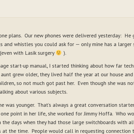
one plans. Our new phones were delivered yesterday: He g
s and whistles you could ask for — only mine has a larger 
n (even with Lasik surgery
).
-page start-up manual, I started thinking about how far tec
t grew older, they lived half the year at our house and 
ildren, so not much got past her. Even though she was not
alking about various subjects.
e was younger. That’s always a great conversation starte
 one point in her life, she worked for Jimmy Hoffa. Who wo
 the days when they had those large switchboards with all
s at the time. People would call in requesting connection 