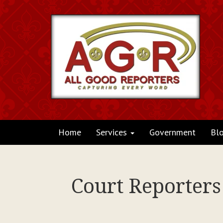
Home
Services
Government
Bl
Court Reporter