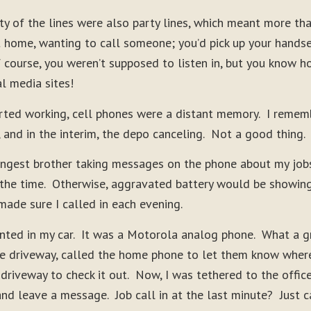
ty of the lines were also party lines, which meant more th
t home, wanting to call someone; you’d pick up your hands
f course, you weren’t supposed to listen in, but you know h
al media sites!
rted working, cell phones were a distant memory. I rememb
, and in the interim, the depo canceling. Not a good thing.
ngest brother taking messages on the phone about my jobs t
 the time. Otherwise, aggravated battery would be showin
made sure I called in each evening.
unted in my car. It was a Motorola analog phone. What a 
the driveway, called the home phone to let them know wher
 driveway to check it out. Now, I was tethered to the offi
and leave a message. Job call in at the last minute? Just 