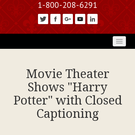
1-800-208-6291
Toggl
naviga
Movie Theater
Shows "Harry
Potter" with Closed
Captioning