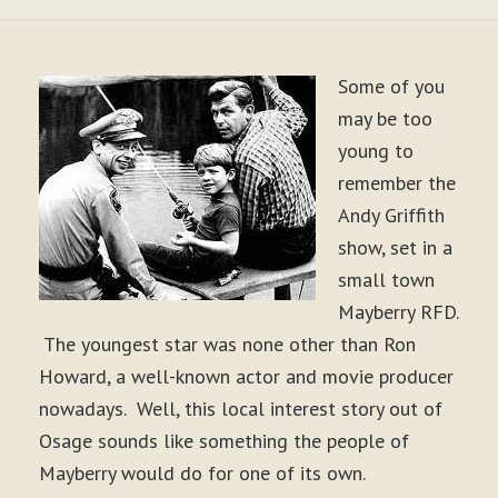
Some of you
may be too
young to
remember the
Andy Griffith
show, set in a
small town
Mayberry RFD.
The youngest star was none other than Ron
Howard, a well-known actor and movie producer
nowadays. Well, this local interest story out of
Osage sounds like something the people of
Mayberry would do for one of its own.