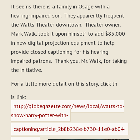
It seems there is a family in Osage with a
hearing-impaired son. They apparently frequent
the Watts Theater downtown. Theater owner,
Mark Walk, took it upon himself to add $85,000
in new digital projection equipment to help
provide closed captioning for his hearing
impaired patrons. Thank you, Mr. Walk, for taking
the initiative.
For a little more detail on this story, click th
is link:
http://globegazette.com/news/local/watts-to-
show-harry-potter-with-
captioning/article_2b8b238e-b730-11e0-ab04-