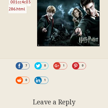
001cc4c03
286.html
7
0
1
0
0
1
Leave a Reply