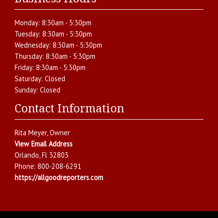
Monday:
8:30am - 5:30pm
Tuesday:
8:30am - 5:30pm
Wednesday:
8:30am - 5:30pm
Thursday:
8:30am - 5:30pm
Friday:
8:30am - 5:30pm
Saturday:
Closed
Sunday:
Closed
Contact Information
Rita Meyer
, Owner
View Email Address
Orlando
,
Fl
32803
Phone:
800-208-6291
https://allgoodreporters.com