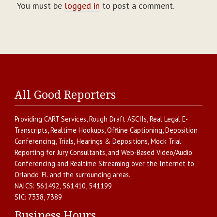
You must be
logged in
to post a comment.
All Good Reporters
Providing
CART Services
,
Rough Draft ASCIIs
,
Real Legal E-
Transcripts
,
Realtime Hookups
,
Offline Captioning
,
Deposition
Conferencing
,
Trials, Hearings & Depositions
,
Mock Trial
Reporting for Jury Consultants
, and
Web-Based Video/Audio
Conferencing and Realtime Streaming over the Internet
to
Orlando
,
Fl.
and the surrounding areas.
NAICS:
561492, 561410, 541199
SIC:
7338, 7389
Business Hours