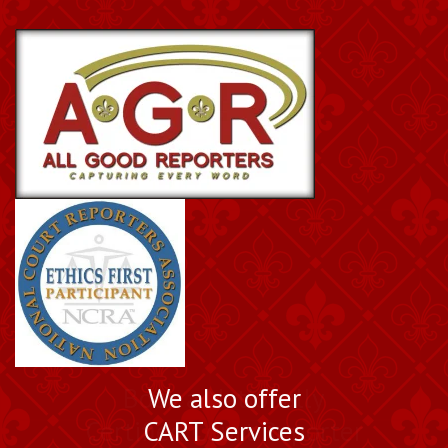
Book a Nationally
We also offer
Certified Court Reporter
CART Services