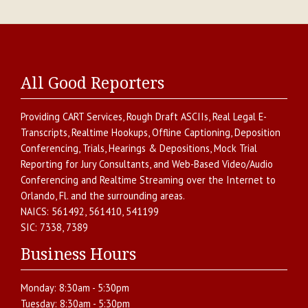
All Good Reporters
Providing
CART Services
,
Rough Draft ASCIIs
,
Real Legal E-
Transcripts
,
Realtime Hookups
,
Offline Captioning
,
Deposition
Conferencing
,
Trials, Hearings & Depositions
,
Mock Trial
Reporting for Jury Consultants
, and
Web-Based Video/Audio
Conferencing and Realtime Streaming over the Internet
to
Orlando
,
Fl.
and the surrounding areas.
NAICS:
561492, 561410, 541199
SIC:
7338, 7389
Business Hours
Monday:
8:30am - 5:30pm
Tuesday:
8:30am - 5:30pm