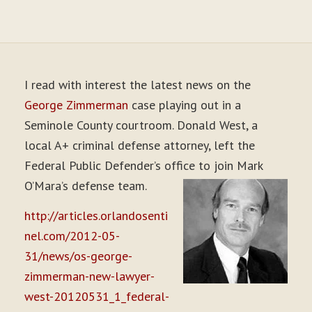
I read with interest the latest news on the
George Zimmerman
case playing out in a
Seminole County courtroom. Donald West, a
local A+ criminal defense attorney, left the
Federal Public Defender’s office to join Mark
O’Mara’s defense team.
http://articles.orlandosenti
nel.com/2012-05-
31/news/os-george-
zimmerman-new-lawyer-
west-20120531_1_federal-