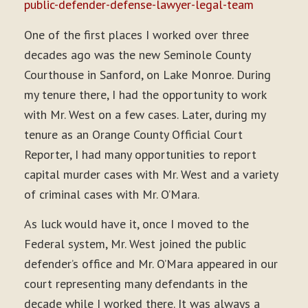
public-defender-defense-lawyer-legal-team
One of the first places I worked over three
decades ago was the new Seminole County
Courthouse in Sanford, on Lake Monroe. During
my tenure there, I had the opportunity to work
with Mr. West on a few cases. Later, during my
tenure as an Orange County Official Court
Reporter, I had many opportunities to report
capital murder cases with Mr. West and a variety
of criminal cases with Mr. O’Mara.
As luck would have it, once I moved to the
Federal system, Mr. West joined the public
defender’s office and Mr. O’Mara appeared in our
court representing many defendants in the
decade while I worked there. It was always a