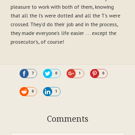
pleasure to work with both of them, knowing
that all the I’s were dotted and all the T’s were
crossed. They’d do their job and in the process,
they made everyone’s life easier . . . except the
prosecutor’s, of course!
7
0
1
0
0
1
Comments