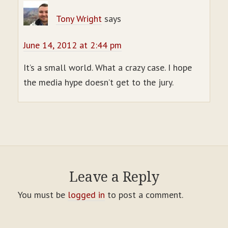
Tony Wright
says
June 14, 2012 at 2:44 pm
It’s a small world. What a crazy case. I hope
the media hype doesn’t get to the jury.
Leave a Reply
You must be
logged in
to post a comment.