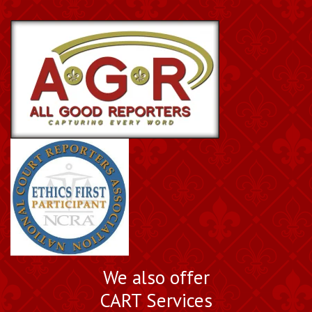
We also offer
CART Services