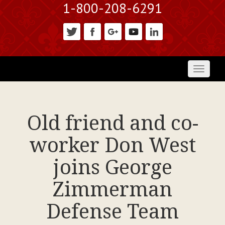
1-800-208-6291
Toggl
naviga
Old friend and co-
worker Don West
joins George
Zimmerman
Defense Team