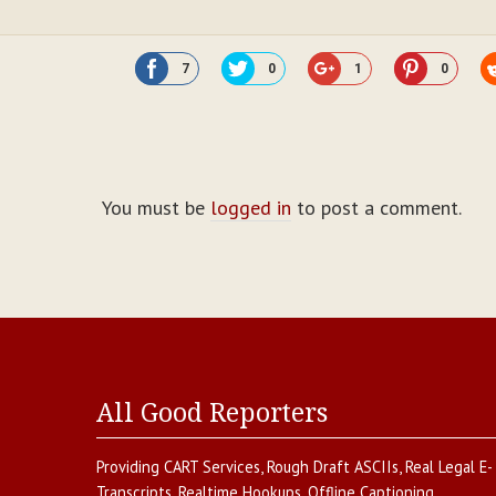
7
0
1
0
You must be
logged in
to post a comment.
All Good Reporters
Providing
CART Services
,
Rough Draft ASCIIs
,
Real Legal E-
Transcripts
,
Realtime Hookups
,
Offline Captioning
,