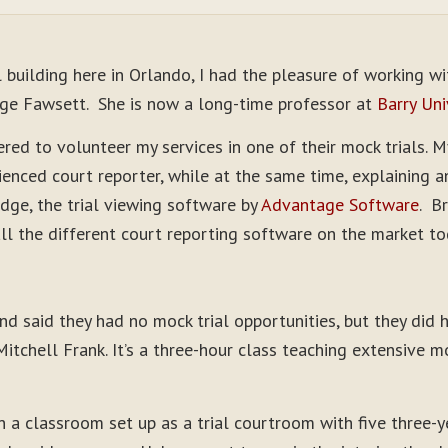
l building here in Orlando, I had the pleasure of working w
udge Fawsett. She is now a long-time professor at
Barry Uni
red to volunteer my services in one of their mock trials. 
ienced court reporter, while at the same time, explaining 
dge, the trial viewing software by
Advantage Software
. B
all the different court reporting software on the market to
d said they had no mock trial opportunities, but they did
itchell Frank. It’s a three-hour class teaching extensive 
in a classroom set up as a trial courtroom with five three-