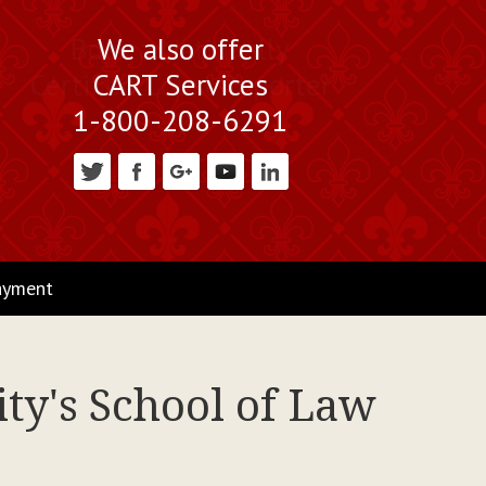
Book a Nationally
We also offer
Certified Court Reporter
CART Services
1-800-208-6291
ayment
ty's School of Law