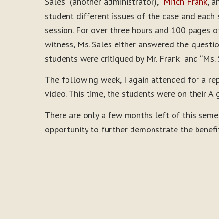
Sales” (another administrator),
Mitch Frank
, a
student different issues of the case and each 
session. For over three hours and 100 pages of
witness, Ms. Sales either answered the questio
students were critiqued by Mr. Frank and “Ms. 
The following week, I again attended for a re
video. This time, the students were on their A 
There are only a few months left of this seme
opportunity to further demonstrate the benefi