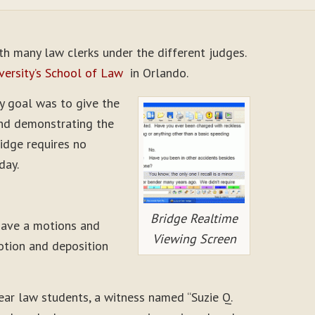
ith many law clerks under the different judges.
versity’s School of Law
in Orlando.
My goal was to give the
and demonstrating the
ridge requires no
day.
Bridge Realtime
 have a motions and
Viewing Screen
motion and deposition
year law students, a witness named “Suzie Q.