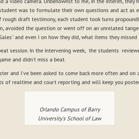
nd a video camera. Unbenownst to me, in the interim, they 
student was to formulate their own questions and act as eit
 rough draft testimony, each student took turns propoundin
n, avoided the question or went off on an unrelated tangen
Sales” and even I on how they did, what items they missed
peat session. In the intervening week, the students review
game and didn’t miss a beat.
ster and I’ve been asked to come back more often and on a 
ts of realtime and court reporting and will keep you poste
Orlando Campus of Barry
University's School of Law