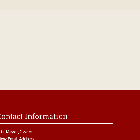
Contact Information
ita Meyer
, Owner
iew Email Address