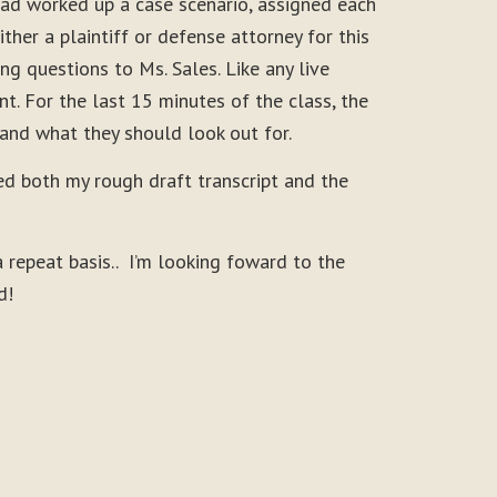
had worked up a case scenario, assigned each
her a plaintiff or defense attorney for this
g questions to Ms. Sales. Like any live
t. For the last 15 minutes of the class, the
 and what they should look out for.
ed both my rough draft transcript and the
repeat basis.. I’m looking foward to the
d!