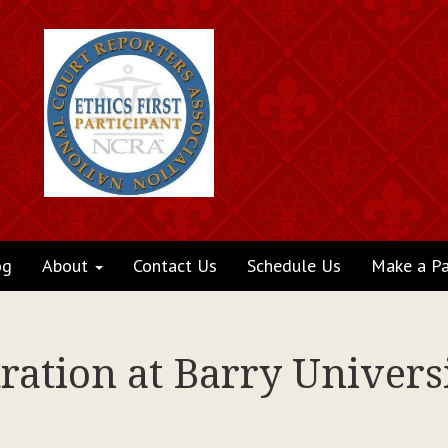
og
About
Contact Us
Schedule Us
Make a P
ation at Barry Universi