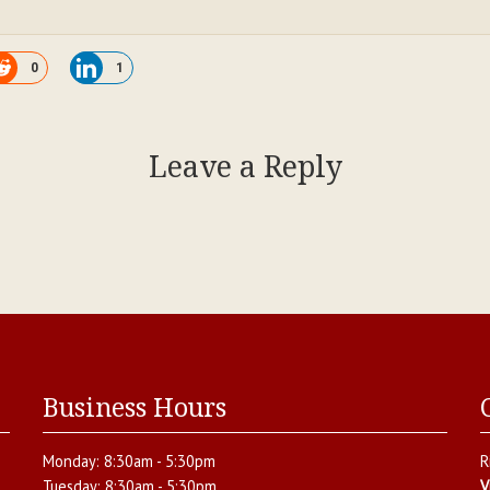
0
1
Leave a Reply
Business Hours
Monday:
8:30am - 5:30pm
R
Tuesday:
8:30am - 5:30pm
V