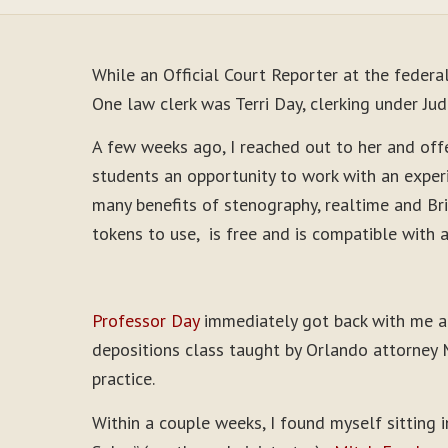
While an Official Court Reporter at the federa
One law clerk was Terri Day, clerking under J
A few weeks ago, I reached out to her and offe
students an opportunity to work with an exper
many benefits of stenography, realtime and Bri
tokens to use, is free and is compatible with 
Professor Day
immediately got back with me an
depositions class taught by Orlando attorney M
practice.
Within a couple weeks, I found myself sitting 