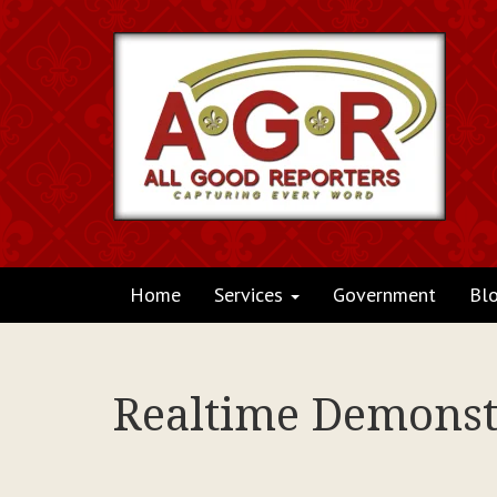
Home
Services
Government
Bl
Realtime Demonstr