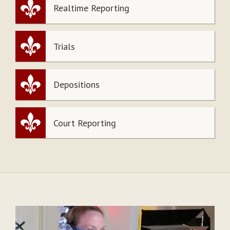
Realtime Reporting
Trials
Depositions
Court Reporting