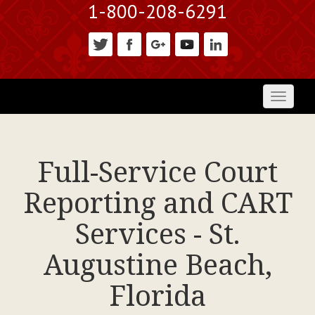
1-800-208-6291
Toggl
naviga
Full-Service Court
Reporting and CART
Services - St.
Augustine Beach,
Florida