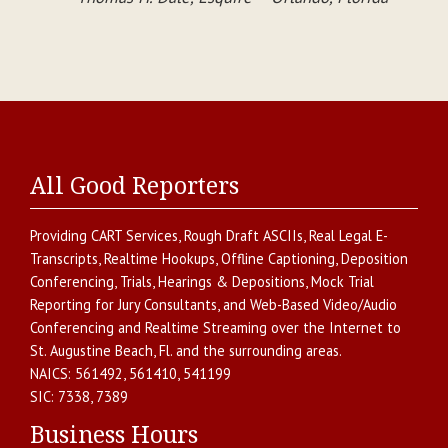
All Good Reporters
Providing
CART Services
,
Rough Draft ASCIIs
,
Real Legal E-
Transcripts
,
Realtime Hookups
,
Offline Captioning
,
Deposition
Conferencing
,
Trials, Hearings & Depositions
,
Mock Trial
Reporting for Jury Consultants
, and
Web-Based Video/Audio
Conferencing and Realtime Streaming over the Internet
to
St. Augustine Beach
,
Fl.
and the surrounding areas.
NAICS:
561492, 561410, 541199
SIC:
7338, 7389
Business Hours