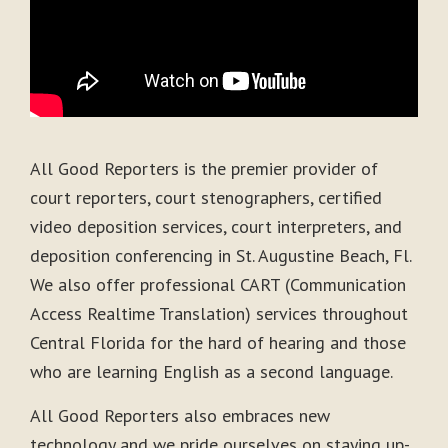
All Good Reporters is the premier provider of
court reporters, court stenographers, certified
video deposition services, court interpreters, and
deposition conferencing in St. Augustine Beach, Fl.
We also offer professional CART (Communication
Access Realtime Translation) services throughout
Central Florida for the hard of hearing and those
who are learning English as a second language.
All Good Reporters also embraces new
technology and we pride ourselves on staying up-