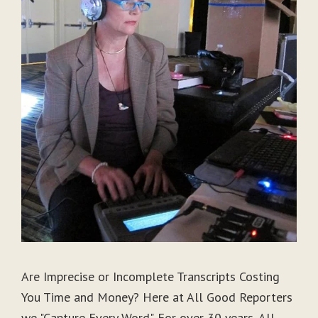
Are Imprecise or Incomplete Transcripts Costing
You Time and Money? Here at All Good Reporters
we "Capture Every Word". For over 30 years, All