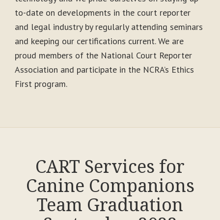
to-date on developments in the court reporter
and legal industry by regularly attending seminars
and keeping our certifications current. We are
proud members of the National Court Reporter
Association and participate in the NCRA’s Ethics
First program.
CART Services for
Canine Companions
Team Graduation