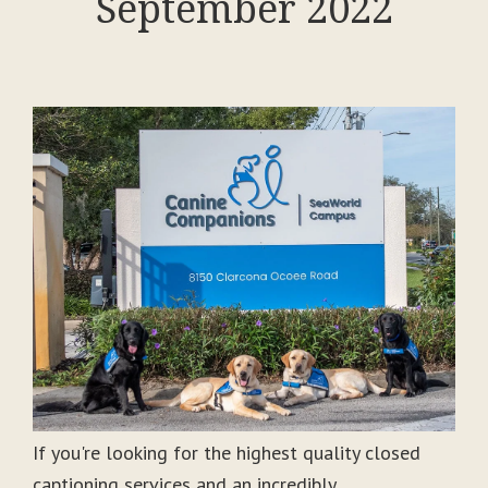
September 2022
If you're looking for the highest quality closed
captioning services and an incredibly