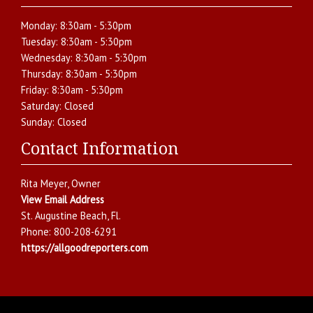
Monday:
8:30am - 5:30pm
Tuesday:
8:30am - 5:30pm
Wednesday:
8:30am - 5:30pm
Thursday:
8:30am - 5:30pm
Friday:
8:30am - 5:30pm
Saturday:
Closed
Sunday:
Closed
Contact Information
Rita Meyer
, Owner
View Email Address
St. Augustine Beach
,
Fl.
Phone:
800-208-6291
https://allgoodreporters.com