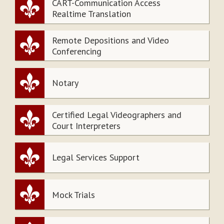
CART-Communication Access
Realtime Translation
Remote Depositions and Video
Conferencing
Notary
Certified Legal Videographers and
Court Interpreters
Legal Services Support
Mock Trials