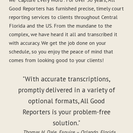
Good Reporters has furnished precise, timely court
reporting services to clients throughout Central
Florida and the US. From the mundane to the
complex, we have heard it all and transcribed it
with accuracy. We get the job done on your
schedule, so you enjoy the peace of mind that
comes from looking good to your clients!
"With accurate transcriptions,
promptly delivered in a variety of
optional formats, All Good
Reporters is your problem-free
solution."
Thomas H. Dale, Esquire – Orlando, Florida