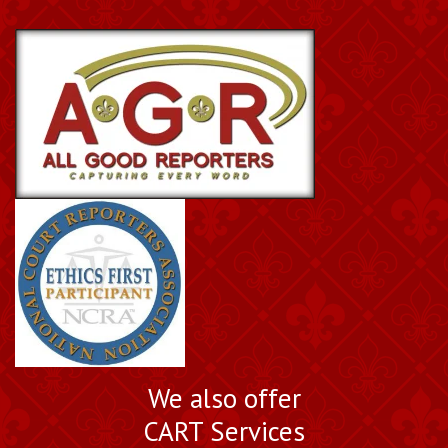
We also offer
CART Services