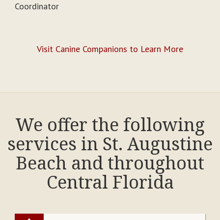
Coordinator
Visit Canine Companions to Learn More
We offer the following
services in St. Augustine
Beach and throughout
Central Florida