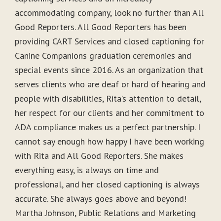
accommodating company, look no further than All
Good Reporters. All Good Reporters has been
providing CART Services and closed captioning for
Canine Companions graduation ceremonies and
special events since 2016. As an organization that
serves clients who are deaf or hard of hearing and
people with disabilities, Rita’s attention to detail,
her respect for our clients and her commitment to
ADA compliance makes us a perfect partnership. I
cannot say enough how happy I have been working
with Rita and All Good Reporters. She makes
everything easy, is always on time and
professional, and her closed captioning is always
accurate. She always goes above and beyond!
Martha Johnson, Public Relations and Marketing