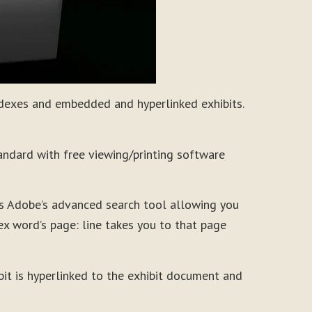
ndexes and embedded and hyperlinked exhibits.
andard with free viewing/printing software
ns Adobe’s advanced search tool allowing you
ndex word’s page: line takes you to that page
ibit is hyperlinked to the exhibit document and