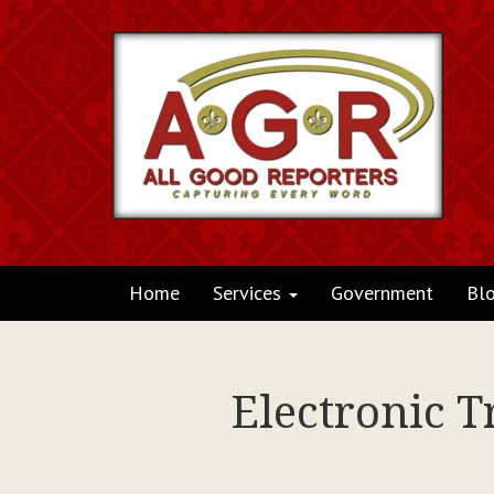
Home
Services
Government
Bl
Electronic T