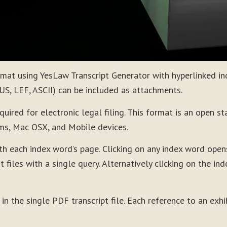
ormat using YesLaw Transcript Generator with hyperlinked i
CUS, LEF, ASCII) can be included as attachments.
red for electronic legal filing. This format is an open st
ms, Mac OSX, and Mobile devices.
th each index word’s page. Clicking on any index word ope
t files with a single query. Alternatively clicking on the i
 in the single PDF transcript file. Each reference to an exh