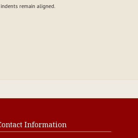
d indents remain aligned.
Contact Information