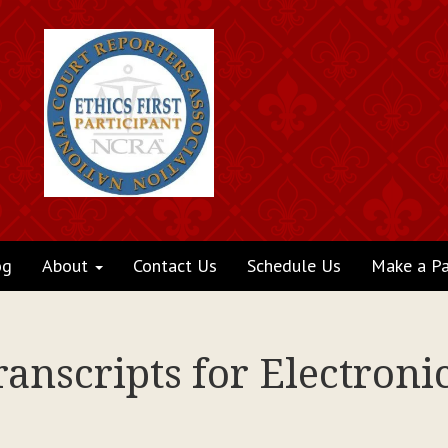
og
About
Contact Us
Schedule Us
Make a P
ranscripts for Electronic