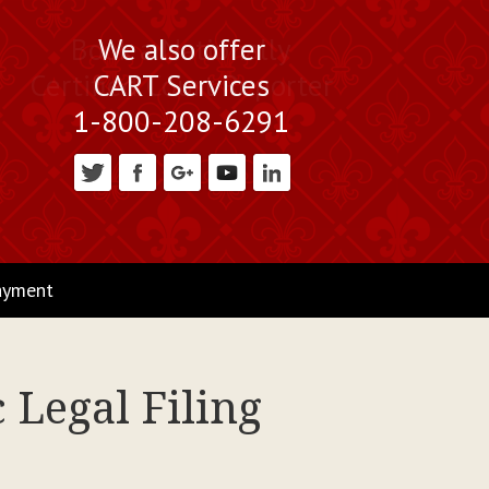
Book a Nationally
We also offer
Certified Court Reporter
CART Services
1-800-208-6291
ayment
 Legal Filing