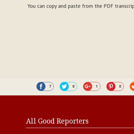
You can copy and paste from the PDF transcrip
7
0
1
0
All Good Reporters