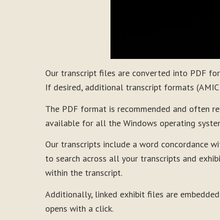
Our transcript files are converted into PDF f
If desired, additional transcript formats (AMI
The PDF format is recommended and often requi
available for all the Windows operating syste
Our transcripts include a word concordance wi
to search across all your transcripts and exhibi
within the transcript.
Additionally, linked exhibit files are embedded
opens with a click.