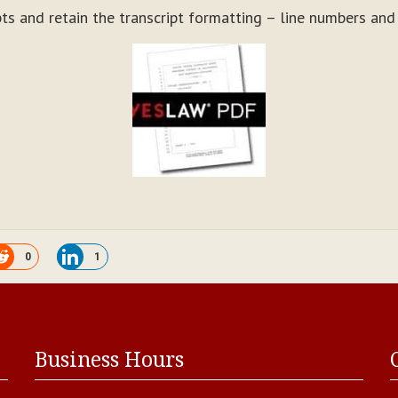
ts and retain the transcript formatting – line numbers an
0
1
Business Hours