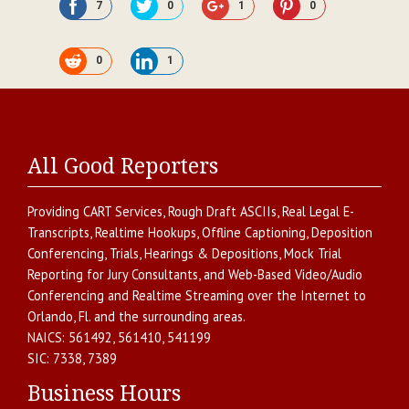
7
0
1
0
0
1
All Good Reporters
Providing
CART Services
,
Rough Draft ASCIIs
,
Real Legal E-
Transcripts
,
Realtime Hookups
,
Offline Captioning
,
Deposition
Conferencing
,
Trials, Hearings & Depositions
,
Mock Trial
Reporting for Jury Consultants
, and
Web-Based Video/Audio
Conferencing and Realtime Streaming over the Internet
to
Orlando
,
Fl.
and the surrounding areas.
NAICS:
561492, 561410, 541199
SIC:
7338, 7389
Business Hours