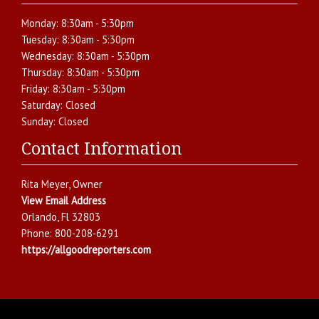
Monday:
8:30am - 5:30pm
Tuesday:
8:30am - 5:30pm
Wednesday:
8:30am - 5:30pm
Thursday:
8:30am - 5:30pm
Friday:
8:30am - 5:30pm
Saturday:
Closed
Sunday:
Closed
Contact Information
Rita Meyer
, Owner
View Email Address
Orlando
,
Fl
32803
Phone:
800-208-6291
https://allgoodreporters.com