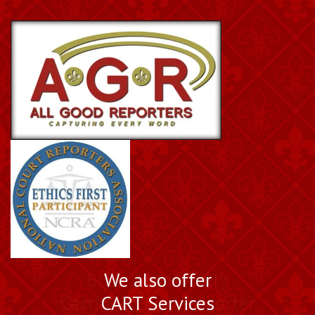
Book a Nationally
We also offer
Certified Court Reporter
CART Services