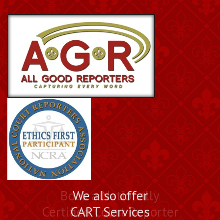
Book a Nationally
We also offer
Certified Court Reporter
CART Services