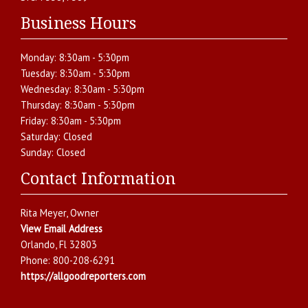
Business Hours
Monday:
8:30am - 5:30pm
Tuesday:
8:30am - 5:30pm
Wednesday:
8:30am - 5:30pm
Thursday:
8:30am - 5:30pm
Friday:
8:30am - 5:30pm
Saturday:
Closed
Sunday:
Closed
Contact Information
Rita Meyer
, Owner
View Email Address
Orlando
,
Fl
32803
Phone:
800-208-6291
https://allgoodreporters.com