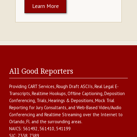
Learn More
All Good Reporters
Providing
CART Services
,
Rough Draft ASCIIs
,
Real Legal E-
Transcripts
,
Realtime Hookups
,
Offline Captioning
,
Deposition
Conferencing
,
Trials, Hearings & Depositions
,
Mock Trial
Reporting for Jury Consultants
, and
Web-Based Video/Audio
Conferencing and Realtime Streaming over the Internet
to
Orlando
,
Fl.
and the surrounding areas.
NAICS:
561492, 561410, 541199
SIC:
7338, 7389