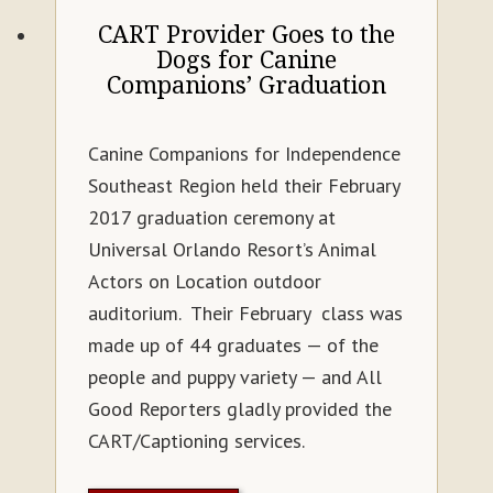
CART Provider Goes to the
Dogs for Canine
Companions’ Graduation
Canine Companions for Independence
Southeast Region held their February
2017 graduation ceremony at
Universal Orlando Resort’s Animal
Actors on Location outdoor
auditorium. Their February class was
made up of 44 graduates — of the
people and puppy variety — and All
Good Reporters gladly provided the
CART/Captioning services.