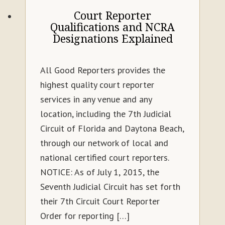
Court Reporter
Qualifications and NCRA
Designations Explained
All Good Reporters provides the
highest quality court reporter
services in any venue and any
location, including the 7th Judicial
Circuit of Florida and Daytona Beach,
through our network of local and
national certified court reporters.
NOTICE: As of July 1, 2015, the
Seventh Judicial Circuit has set forth
their 7th Circuit Court Reporter
Order for reporting […]