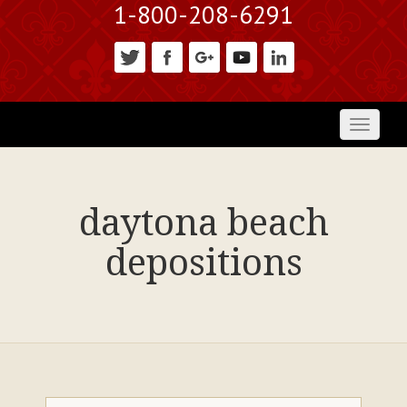
1-800-208-6291
Toggl
naviga
daytona beach
depositions