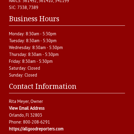
NAICS:
561492, 561410, 541199
SIC:
7338, 7389
Business Hours
Monday:
8:30am - 5:30pm
Tuesday:
8:30am - 5:30pm
Wednesday:
8:30am - 5:30pm
Thursday:
8:30am - 5:30pm
Friday:
8:30am - 5:30pm
Saturday:
Closed
Sunday:
Closed
Contact Information
Rita Meyer
, Owner
View Email Address
Orlando
,
Fl
32803
Phone:
800-208-6291
https://allgoodreporters.com