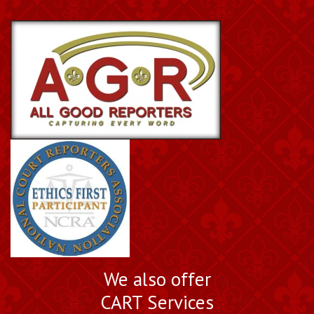
Book a Nationally
We also offer
Certified Court Reporter
CART Services