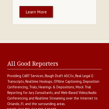
Learn More
All Good Reporters
Providing
CART Services
,
Rough Draft ASCIIs
,
Real Legal E-
Transcripts
,
Realtime Hookups
,
Offline Captioning
,
Deposition
Conferencing
,
Trials, Hearings & Depositions
,
Mock Trial
Reporting for Jury Consultants
, and
Web-Based Video/Audio
Conferencing and Realtime Streaming over the Internet
to
Orlando
,
Fl.
and the surrounding areas.