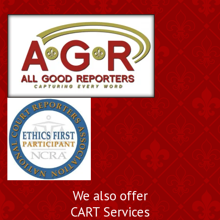
Book a Nationally
We also offer
Certified Court Reporter
CART Services