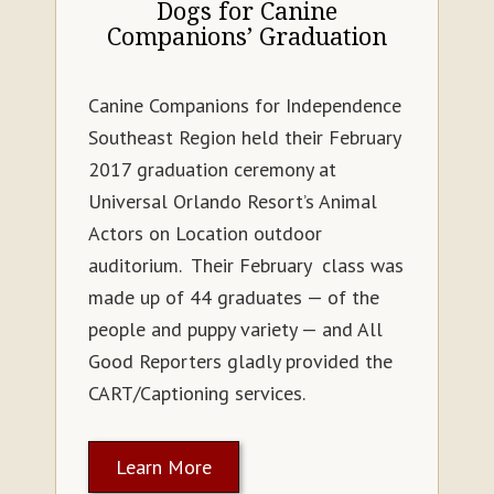
Dogs for Canine
Companions’ Graduation
Canine Companions for Independence
Southeast Region held their February
2017 graduation ceremony at
Universal Orlando Resort’s Animal
Actors on Location outdoor
auditorium. Their February class was
made up of 44 graduates — of the
people and puppy variety — and All
Good Reporters gladly provided the
CART/Captioning services.
Learn More