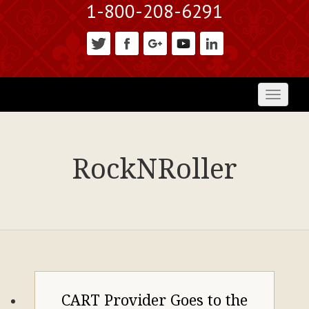
1-800-208-6291
Toggl
naviga
RockNRoller
CART Provider Goes to the