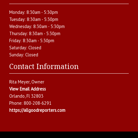
Monday:
8:30am - 5:30pm
Tuesday:
8:30am - 5:30pm
Wednesday:
8:30am - 5:30pm
Thursday:
8:30am - 5:30pm
Friday:
8:30am - 5:30pm
Saturday:
Closed
Sunday:
Closed
Contact Information
Rita Meyer
, Owner
View Email Address
Orlando
,
Fl
32803
Phone:
800-208-6291
https://allgoodreporters.com