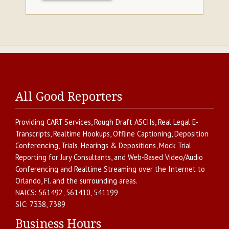
All Good Reporters
Providing
CART Services
,
Rough Draft ASCIIs
,
Real Legal E-
Transcripts
,
Realtime Hookups
,
Offline Captioning
,
Deposition
Conferencing
,
Trials, Hearings & Depositions
,
Mock Trial
Reporting for Jury Consultants
, and
Web-Based Video/Audio
Conferencing and Realtime Streaming over the Internet
to
Orlando
,
Fl.
and the surrounding areas.
NAICS:
561492, 561410, 541199
SIC:
7338, 7389
Business Hours