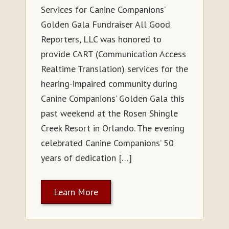
Services for Canine Companions’
Golden Gala Fundraiser All Good
Reporters, LLC was honored to
provide CART (Communication Access
Realtime Translation) services for the
hearing-impaired community during
Canine Companions’ Golden Gala this
past weekend at the Rosen Shingle
Creek Resort in Orlando. The evening
celebrated Canine Companions’ 50
years of dedication […]
Learn More