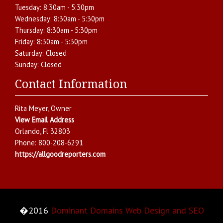
Tuesday:
8:30am - 5:30pm
Wednesday:
8:30am - 5:30pm
Thursday:
8:30am - 5:30pm
Friday:
8:30am - 5:30pm
Saturday:
Closed
Sunday:
Closed
Contact Information
Rita Meyer
, Owner
View Email Address
Orlando
,
Fl
32803
Phone:
800-208-6291
https://allgoodreporters.com
�2016
Dominant Domains Web Design and SEO