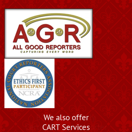
Book a Nationally
We also offer
Certified Court Reporter
CART Services