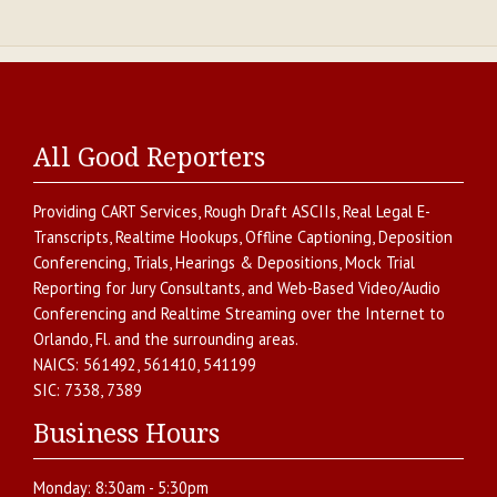
All Good Reporters
Providing
CART Services
,
Rough Draft ASCIIs
,
Real Legal E-
Transcripts
,
Realtime Hookups
,
Offline Captioning
,
Deposition
Conferencing
,
Trials, Hearings & Depositions
,
Mock Trial
Reporting for Jury Consultants
, and
Web-Based Video/Audio
Conferencing and Realtime Streaming over the Internet
to
Orlando
,
Fl.
and the surrounding areas.
NAICS:
561492, 561410, 541199
SIC:
7338, 7389
Business Hours
Monday:
8:30am - 5:30pm