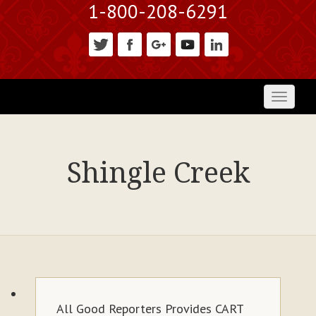
1-800-208-6291
Toggl
naviga
Shingle Creek
All Good Reporters Provides CART