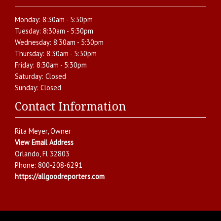
Monday:
8:30am - 5:30pm
Tuesday:
8:30am - 5:30pm
Wednesday:
8:30am - 5:30pm
Thursday:
8:30am - 5:30pm
Friday:
8:30am - 5:30pm
Saturday:
Closed
Sunday:
Closed
Contact Information
Rita Meyer
, Owner
View Email Address
Orlando
,
Fl
32803
Phone:
800-208-6291
https://allgoodreporters.com