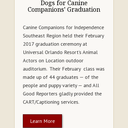
Dogs for Canine
Companions’ Graduation
Canine Companions for Independence
Southeast Region held their February
2017 graduation ceremony at
Universal Orlando Resort’s Animal
Actors on Location outdoor
auditorium. Their February class was
made up of 44 graduates — of the
people and puppy variety — and All
Good Reporters gladly provided the
CART/Captioning services.
Learn More