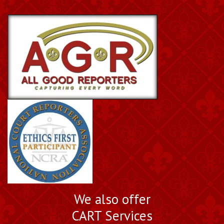
Book a Nationally
We also offer
Certified Court Reporter
CART Services