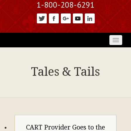
1-800-208-6291
Toggl
naviga
Tales & Tails
CART Provider Goes to the