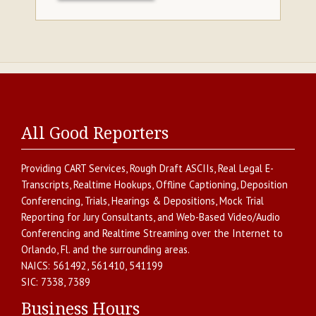
All Good Reporters
Providing
CART Services
,
Rough Draft ASCIIs
,
Real Legal E-
Transcripts
,
Realtime Hookups
,
Offline Captioning
,
Deposition
Conferencing
,
Trials, Hearings & Depositions
,
Mock Trial
Reporting for Jury Consultants
, and
Web-Based Video/Audio
Conferencing and Realtime Streaming over the Internet
to
Orlando
,
Fl.
and the surrounding areas.
NAICS:
561492, 561410, 541199
SIC:
7338, 7389
Business Hours