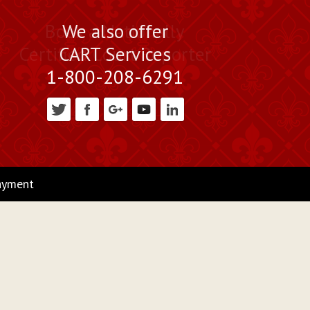
Book a Nationally
We also offer
Certified Court Reporter
CART Services
1-800-208-6291
ayment