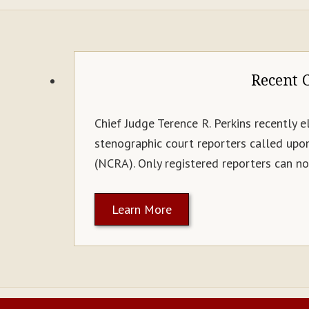
Recent C
Chief Judge Terence R. Perkins recently e
stenographic court reporters called upo
(NCRA). Only registered reporters can now
Learn More