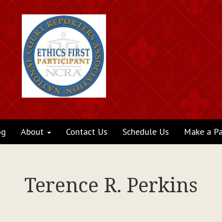
og
About
Contact Us
Schedule Us
Make a P
Terence R. Perkins