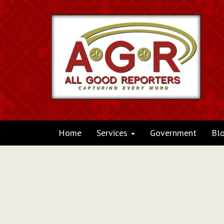
Home
Services
Government
Bl