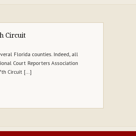
h Circuit
veral Florida counties. Indeed, all
ional Court Reporters Association
th Circuit […]