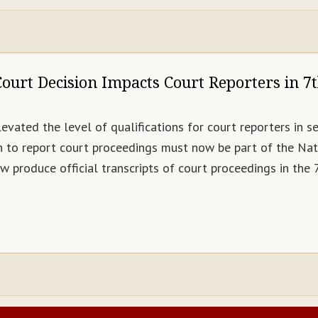
ourt Decision Impacts Court Reporters in 7t
levated the level of qualifications for court reporters in se
n to report court proceedings must now be part of the Nat
 produce official transcripts of court proceedings in the 7