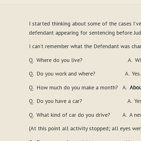
I started thinking about some of the cases I’v
defendant appearing for sentencing before Judg
I can’t remember what the Defendant was char
Q. Where do you live? A. With m
Q. Do you work and where? A. Yes. M
Q. How much do you make a month? A.
Abou
Q. Do you have a car? A. Yes
Q. What kind of car do you drive? A. A ne
(At this point all activity stopped; all eyes w