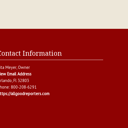
Contact Information
ita Meyer
, Owner
iew Email Address
rlando
,
Fl
32803
hone:
800-208-6291
ttps://allgoodreporters.com