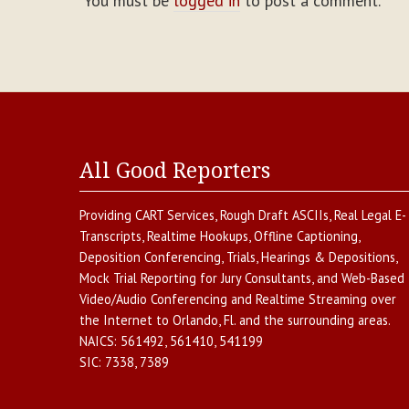
You must be
logged in
to post a comment.
All Good Reporters
Providing
CART Services
,
Rough Draft ASCIIs
,
Real Legal E-
Transcripts
,
Realtime Hookups
,
Offline Captioning
,
Deposition Conferencing
,
Trials, Hearings & Depositions
,
Mock Trial Reporting for Jury Consultants
, and
Web-Based
Video/Audio Conferencing and Realtime Streaming over
the Internet
to
Orlando
,
Fl.
and the surrounding areas.
NAICS:
561492, 561410, 541199
SIC:
7338, 7389