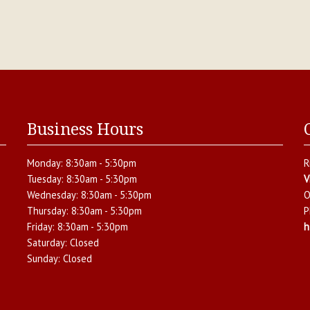
Business Hours
Monday:
8:30am - 5:30pm
R
Tuesday:
8:30am - 5:30pm
V
Wednesday:
8:30am - 5:30pm
O
Thursday:
8:30am - 5:30pm
P
Friday:
8:30am - 5:30pm
h
Saturday:
Closed
Sunday:
Closed