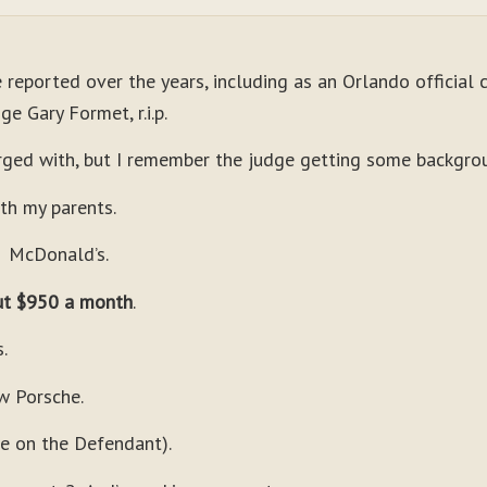
e reported over the years, including as an Orlando official 
e Gary Formet, r.i.p.
ged with, but I remember the judge getting some backgro
y parents.
cDonald’s.
t $950 a month
.
.
w Porsche.
ere on the Defendant).