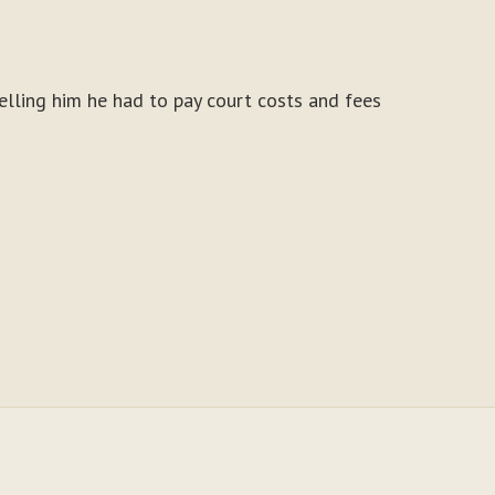
elling him he had to pay court costs and fees