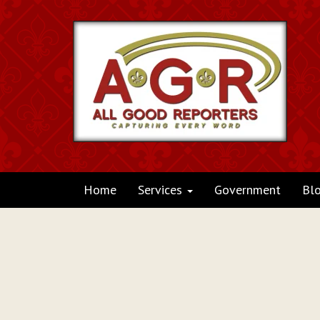
Home
Services
Government
Bl