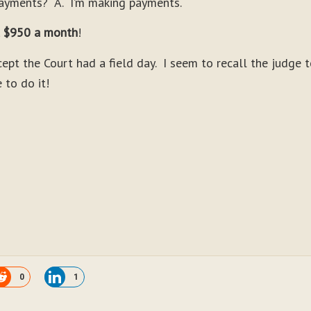
payments? A. I’m making payments.
 $950 a month
!
pt the Court had a field day. I seem to recall the judge t
 to do it!
0
1