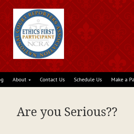
og
About
Contact Us
Schedule Us
Make a P
Are you Serious??