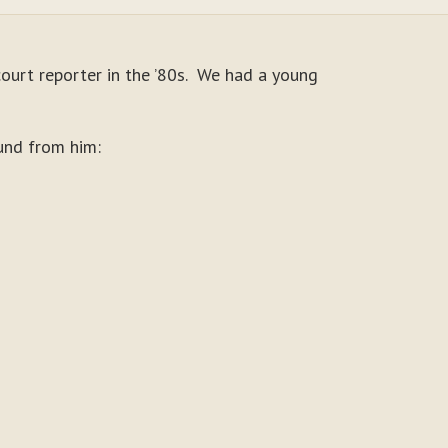
court reporter in the ’80s. We had a young
und from him: