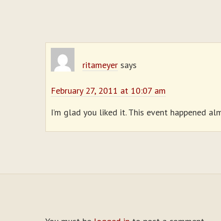
ritameyer
says
February 27, 2011 at 10:07 am
I’m glad you liked it. This event happened alm