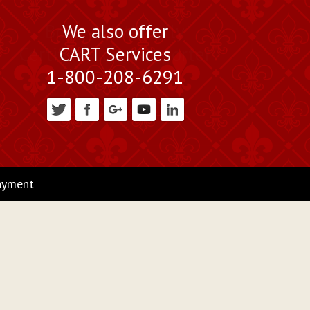
We also offer
CART Services
1-800-208-6291
ayment