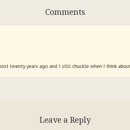
Comments
ost twenty years ago and I still chuckle when I think about 
Leave a Reply