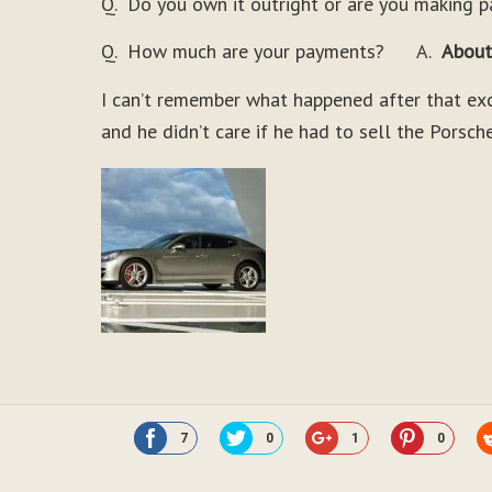
Q. Do you own it outright or are you making 
Q. How much are your payments? A.
About
I can’t remember what happened after that exce
and he didn’t care if he had to sell the Porsche
7
0
1
0