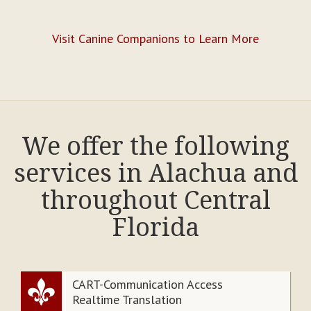
Visit Canine Companions to Learn More
We offer the following
services in Alachua and
throughout Central
Florida
CART-Communication Access
Realtime Translation