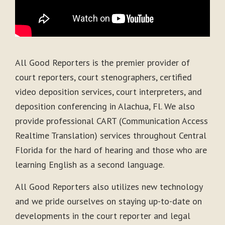
All Good Reporters is the premier provider of
court reporters, court stenographers, certified
video deposition services, court interpreters, and
deposition conferencing in Alachua, Fl. We also
provide professional CART (Communication Access
Realtime Translation) services throughout Central
Florida for the hard of hearing and those who are
learning English as a second language.
All Good Reporters also utilizes new technology
and we pride ourselves on staying up-to-date on
developments in the court reporter and legal