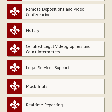
Remote Depositions and Video
Conferencing
Notary
Certified Legal Videographers and
Court Interpreters
Legal Services Support
Mock Trials
Realtime Reporting