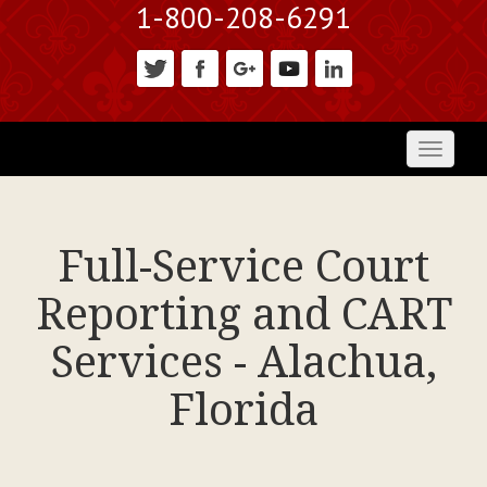
1-800-208-6291
Toggl
naviga
Full-Service Court
Reporting and CART
Services - Alachua,
Florida