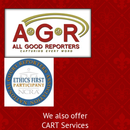
We also offer
CART Services