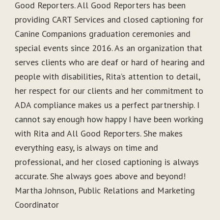
Good Reporters. All Good Reporters has been
providing CART Services and closed captioning for
Canine Companions graduation ceremonies and
special events since 2016. As an organization that
serves clients who are deaf or hard of hearing and
people with disabilities, Rita’s attention to detail,
her respect for our clients and her commitment to
ADA compliance makes us a perfect partnership. I
cannot say enough how happy I have been working
with Rita and All Good Reporters. She makes
everything easy, is always on time and
professional, and her closed captioning is always
accurate. She always goes above and beyond!
Martha Johnson, Public Relations and Marketing
Coordinator