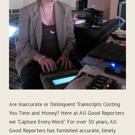
Are Inaccurate or Delinquent Transcripts Costing
You Time and Money? Here at All Good Reporters
we "Capture Every Word". For over 30 years, All
Good Reporters has furnished accurate, timely