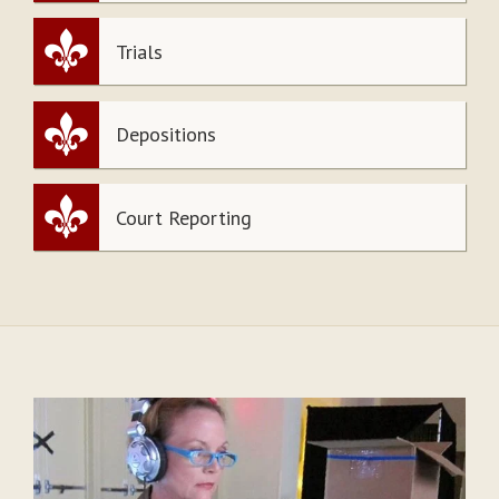
Trials
Depositions
Court Reporting