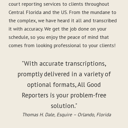
court reporting services to clients throughout
Central Florida and the US. From the mundane to
the complex, we have heard it all and transcribed
it with accuracy. We get the job done on your
schedule, so you enjoy the peace of mind that
comes from looking professional to your clients!
"With accurate transcriptions,
promptly delivered in a variety of
optional formats, All Good
Reporters is your problem-free
solution."
Thomas H. Dale, Esquire – Orlando, Florida