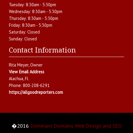
Tuesday:
8:30am - 5:30pm
Wednesday:
8:30am - 5:30pm
Thursday:
8:30am - 5:30pm
Friday:
8:30am - 5:30pm
Saturday:
Closed
Sunday:
Closed
Contact Information
Rita Meyer
, Owner
View Email Address
Alachua
,
Fl.
Phone:
800-208-6291
https://allgoodreporters.com
�2016
Dominant Domains Web Design and SEO