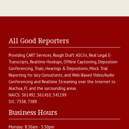
All Good Reporters
Providing
CART Services
,
Rough Draft ASCIIs
,
Real Legal E-
Transcripts
,
Realtime Hookups
,
Offline Captioning
,
Deposition
Conferencing
,
Trials, Hearings & Depositions
,
Mock Trial
Reporting for Jury Consultants
, and
Web-Based Video/Audio
Conferencing and Realtime Streaming over the Internet
to
Alachua
,
Fl.
and the surrounding areas.
NAICS:
561492, 561410, 541199
SIC:
7338, 7389
Business Hours
Monday:
8:30am - 5:30pm