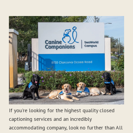
If you're looking for the highest quality closed
captioning services and an incredibly
accommodating company, look no further than All