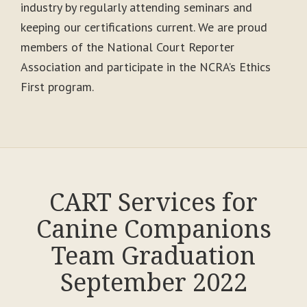
industry by regularly attending seminars and
keeping our certifications current. We are proud
members of the National Court Reporter
Association and participate in the NCRA’s Ethics
First program.
CART Services for
Canine Companions
Team Graduation
September 2022