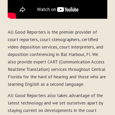
All Good Reporters is the premier provider of
court reporters, court stenographers, certified
video deposition services, court interpreters, and
deposition conferencing in Bal Harbour, Fl. We
also provide expert CART (Communication Access
Realtime Translation) services throughout Central
Florida for the hard of hearing and those who are
learning English as a second language.
All Good Reporters also takes advantage of the
latest technology and we set ourselves apart by
staying current on developments in the court