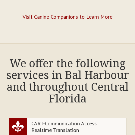
Visit Canine Companions to Learn More
We offer the following
services in Bal Harbour
and throughout Central
Florida
CART-Communication Access
Realtime Translation