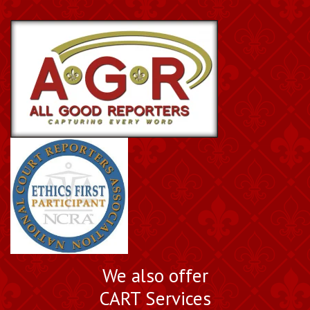
We also offer
CART Services