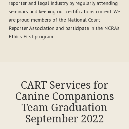
reporter and legal industry by regularly attending
seminars and keeping our certifications current. We
are proud members of the National Court
Reporter Association and participate in the NCRA’s
Ethics First program.
CART Services for
Canine Companions
Team Graduation
September 2022