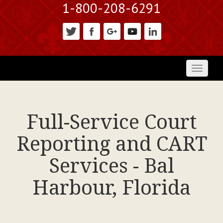
1-800-208-6291
Toggl
naviga
Full-Service Court
Reporting and CART
Services - Bal
Harbour, Florida