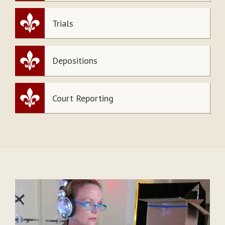
Trials
Depositions
Court Reporting