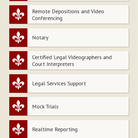
Remote Depositions and Video
Conferencing
Notary
Certified Legal Videographers and
Court Interpreters
Legal Services Support
Mock Trials
Realtime Reporting