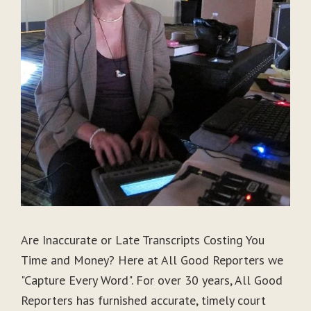
Are Inaccurate or Late Transcripts Costing You
Time and Money? Here at All Good Reporters we
"Capture Every Word". For over 30 years, All Good
Reporters has furnished accurate, timely court