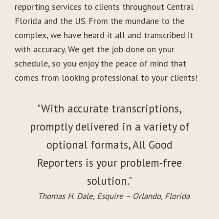
reporting services to clients throughout Central
Florida and the US. From the mundane to the
complex, we have heard it all and transcribed it
with accuracy. We get the job done on your
schedule, so you enjoy the peace of mind that
comes from looking professional to your clients!
"With accurate transcriptions,
promptly delivered in a variety of
optional formats, All Good
Reporters is your problem-free
solution."
Thomas H. Dale, Esquire – Orlando, Florida