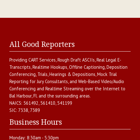
All Good Reporters
Providing
CART Services
,
Rough Draft ASCIIs
,
Real Legal E-
Transcripts
,
Realtime Hookups
,
Offline Captioning
,
Deposition
Conferencing
,
Trials, Hearings & Depositions
,
Mock Trial
Reporting for Jury Consultants
, and
Web-Based Video/Audio
Conferencing and Realtime Streaming over the Internet
to
Bal Harbour
,
Fl.
and the surrounding areas.
NAICS:
561492, 561410, 541199
SIC:
7338, 7389
Business Hours
Monday:
8:30am - 5:30pm