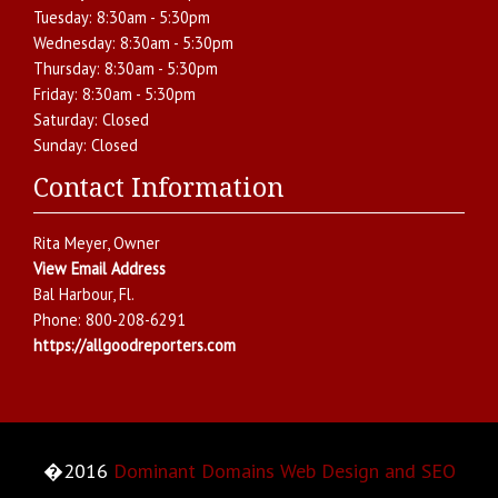
Tuesday:
8:30am - 5:30pm
Wednesday:
8:30am - 5:30pm
Thursday:
8:30am - 5:30pm
Friday:
8:30am - 5:30pm
Saturday:
Closed
Sunday:
Closed
Contact Information
Rita Meyer
, Owner
View Email Address
Bal Harbour
,
Fl.
Phone:
800-208-6291
https://allgoodreporters.com
�2016
Dominant Domains Web Design and SEO