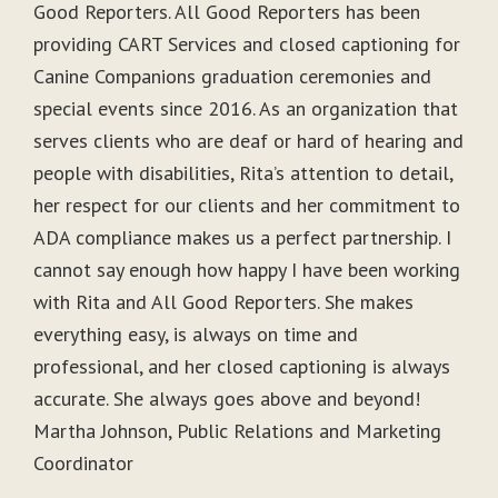
Good Reporters. All Good Reporters has been
providing CART Services and closed captioning for
Canine Companions graduation ceremonies and
special events since 2016. As an organization that
serves clients who are deaf or hard of hearing and
people with disabilities, Rita’s attention to detail,
her respect for our clients and her commitment to
ADA compliance makes us a perfect partnership. I
cannot say enough how happy I have been working
with Rita and All Good Reporters. She makes
everything easy, is always on time and
professional, and her closed captioning is always
accurate. She always goes above and beyond!
Martha Johnson, Public Relations and Marketing
Coordinator