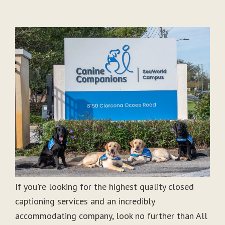
If you're looking for the highest quality closed
captioning services and an incredibly
accommodating company, look no further than All