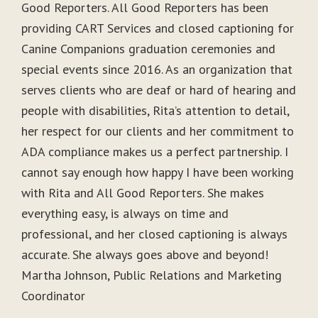
Good Reporters. All Good Reporters has been
providing CART Services and closed captioning for
Canine Companions graduation ceremonies and
special events since 2016. As an organization that
serves clients who are deaf or hard of hearing and
people with disabilities, Rita’s attention to detail,
her respect for our clients and her commitment to
ADA compliance makes us a perfect partnership. I
cannot say enough how happy I have been working
with Rita and All Good Reporters. She makes
everything easy, is always on time and
professional, and her closed captioning is always
accurate. She always goes above and beyond!
Martha Johnson, Public Relations and Marketing
Coordinator