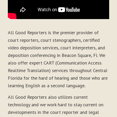
All Good Reporters is the premier provider of
court reporters, court stenographers, certified
video deposition services, court interpreters, and
deposition conferencing in Beacon Square, Fl. We
also offer expert CART (Communication Access
Realtime Translation) services throughout Central
Florida for the hard of hearing and those who are
learning English as a second language.
All Good Reporters also utilizes current
technology and we work hard to stay current on
developments in the court reporter and legal