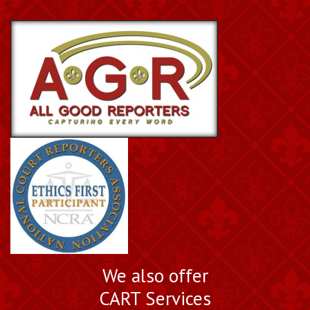
We also offer
CART Services