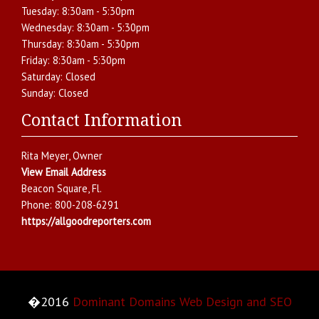
Tuesday:
8:30am - 5:30pm
Wednesday:
8:30am - 5:30pm
Thursday:
8:30am - 5:30pm
Friday:
8:30am - 5:30pm
Saturday:
Closed
Sunday:
Closed
Contact Information
Rita Meyer
, Owner
View Email Address
Beacon Square
,
Fl.
Phone:
800-208-6291
https://allgoodreporters.com
�2016
Dominant Domains Web Design and SEO