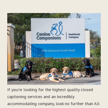
If you're looking for the highest quality closed
captioning services and an incredibly
accommodating company, look no further than All