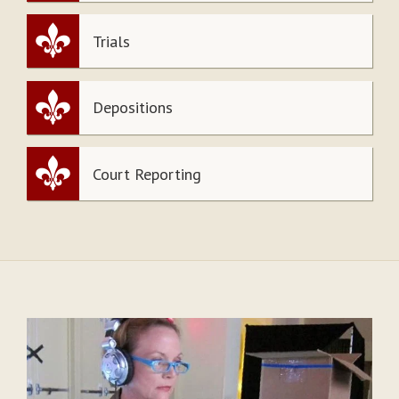
Trials
Depositions
Court Reporting