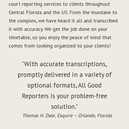
court reporting services to clients throughout
Central Florida and the US. From the mundane to
the complex, we have heard it all and transcribed
it with accuracy. We get the job done on your
timetable, so you enjoy the peace of mind that
comes from looking organized to your clients!
"With accurate transcriptions,
promptly delivered in a variety of
optional formats, All Good
Reporters is your problem-free
solution."
Thomas H. Dale, Esquire – Orlando, Florida