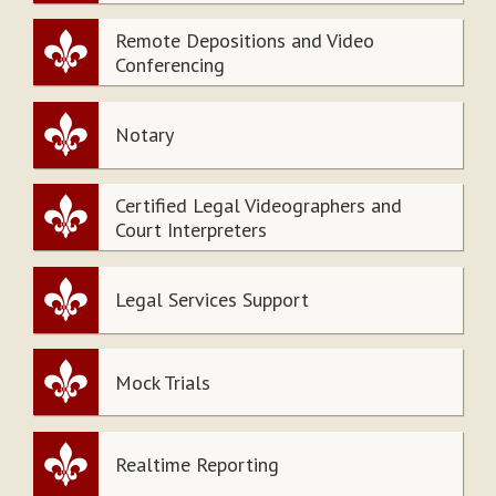
Remote Depositions and Video
Conferencing
Notary
Certified Legal Videographers and
Court Interpreters
Legal Services Support
Mock Trials
Realtime Reporting