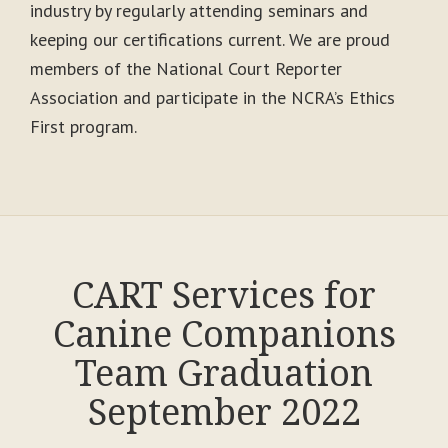
industry by regularly attending seminars and
keeping our certifications current. We are proud
members of the National Court Reporter
Association and participate in the NCRA’s Ethics
First program.
CART Services for
Canine Companions
Team Graduation
September 2022