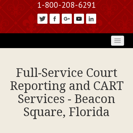
1-800-208-6291
Toggl
naviga
Full-Service Court
Reporting and CART
Services - Beacon
Square, Florida