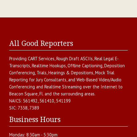
All Good Reporters
Providing
CART Services
,
Rough Draft ASCIIs
,
Real Legal E-
Transcripts
,
Realtime Hookups
,
Offline Captioning
,
Deposition
Conferencing
,
Trials, Hearings & Depositions
,
Mock Trial
Reporting for Jury Consultants
, and
Web-Based Video/Audio
Conferencing and Realtime Streaming over the Internet
to
Beacon Square
,
Fl.
and the surrounding areas.
NAICS:
561492, 561410, 541199
SIC:
7338, 7389
Business Hours
Monday:
8:30am - 5:30pm