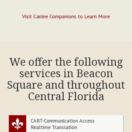
Visit Canine Companions to Learn More
We offer the following
services in Beacon
Square and throughout
Central Florida
CART-Communication Access
Realtime Translation