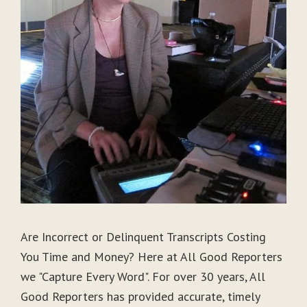
Are Incorrect or Delinquent Transcripts Costing
You Time and Money? Here at All Good Reporters
we "Capture Every Word". For over 30 years, All
Good Reporters has provided accurate, timely