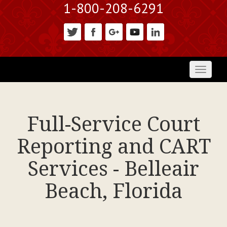
1-800-208-6291
Toggl
naviga
Full-Service Court
Reporting and CART
Services - Belleair
Beach, Florida