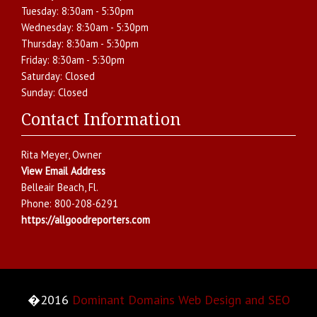
Tuesday:
8:30am - 5:30pm
Wednesday:
8:30am - 5:30pm
Thursday:
8:30am - 5:30pm
Friday:
8:30am - 5:30pm
Saturday:
Closed
Sunday:
Closed
Contact Information
Rita Meyer
, Owner
View Email Address
Belleair Beach
,
Fl.
Phone:
800-208-6291
https://allgoodreporters.com
�2016
Dominant Domains Web Design and SEO