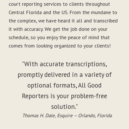
court reporting services to clients throughout
Central Florida and the US. From the mundane to
the complex, we have heard it all and transcribed
it with accuracy. We get the job done on your
schedule, so you enjoy the peace of mind that
comes from looking organized to your clients!
"With accurate transcriptions,
promptly delivered in a variety of
optional formats, All Good
Reporters is your problem-free
solution."
Thomas H. Dale, Esquire – Orlando, Florida