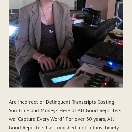
Are Incorrect or Delinquent Transcripts Costing
You Time and Money? Here at All Good Reporters
we "Capture Every Word". For over 30 years, All
Good Reporters has furnished meticulous, timely