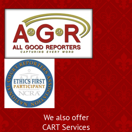
We also offer
CART Services