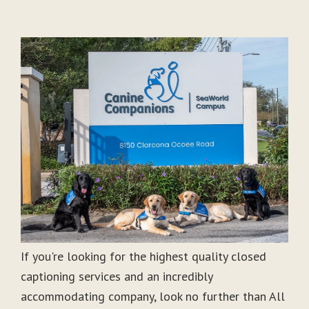
If you're looking for the highest quality closed
captioning services and an incredibly
accommodating company, look no further than All