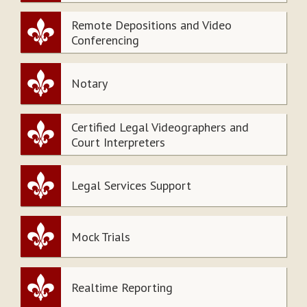
Remote Depositions and Video
Conferencing
Notary
Certified Legal Videographers and
Court Interpreters
Legal Services Support
Mock Trials
Realtime Reporting