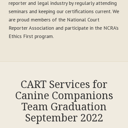
reporter and legal industry by regularly attending
seminars and keeping our certifications current. We
are proud members of the National Court
Reporter Association and participate in the NCRA’s
Ethics First program.
CART Services for
Canine Companions
Team Graduation
September 2022