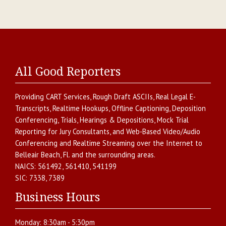
All Good Reporters
Providing
CART Services
,
Rough Draft ASCIIs
,
Real Legal E-
Transcripts
,
Realtime Hookups
,
Offline Captioning
,
Deposition
Conferencing
,
Trials, Hearings & Depositions
,
Mock Trial
Reporting for Jury Consultants
, and
Web-Based Video/Audio
Conferencing and Realtime Streaming over the Internet
to
Belleair Beach
,
Fl.
and the surrounding areas.
NAICS:
561492, 561410, 541199
SIC:
7338, 7389
Business Hours
Monday:
8:30am - 5:30pm