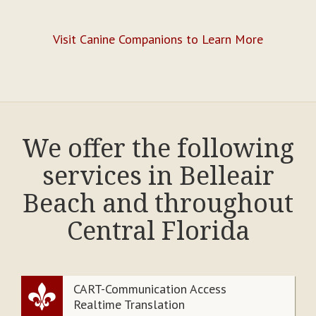
Visit Canine Companions to Learn More
We offer the following
services in Belleair
Beach and throughout
Central Florida
CART-Communication Access
Realtime Translation