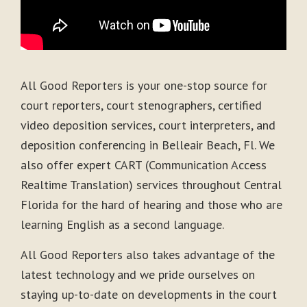
All Good Reporters is your one-stop source for
court reporters, court stenographers, certified
video deposition services, court interpreters, and
deposition conferencing in Belleair Beach, Fl. We
also offer expert CART (Communication Access
Realtime Translation) services throughout Central
Florida for the hard of hearing and those who are
learning English as a second language.
All Good Reporters also takes advantage of the
latest technology and we pride ourselves on
staying up-to-date on developments in the court