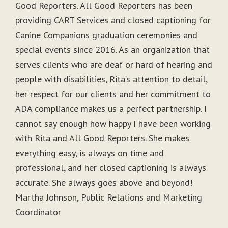
Good Reporters. All Good Reporters has been
providing CART Services and closed captioning for
Canine Companions graduation ceremonies and
special events since 2016. As an organization that
serves clients who are deaf or hard of hearing and
people with disabilities, Rita’s attention to detail,
her respect for our clients and her commitment to
ADA compliance makes us a perfect partnership. I
cannot say enough how happy I have been working
with Rita and All Good Reporters. She makes
everything easy, is always on time and
professional, and her closed captioning is always
accurate. She always goes above and beyond!
Martha Johnson, Public Relations and Marketing
Coordinator