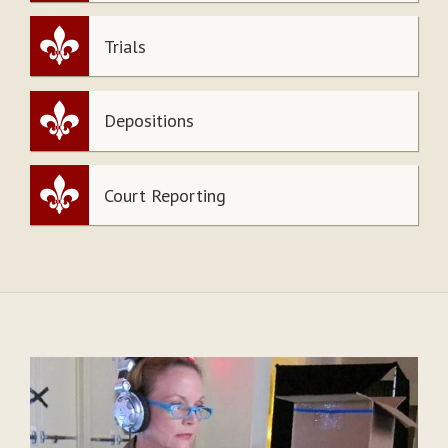
Trials
Depositions
Court Reporting