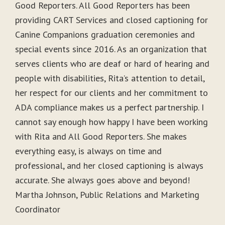
Good Reporters. All Good Reporters has been
providing CART Services and closed captioning for
Canine Companions graduation ceremonies and
special events since 2016. As an organization that
serves clients who are deaf or hard of hearing and
people with disabilities, Rita’s attention to detail,
her respect for our clients and her commitment to
ADA compliance makes us a perfect partnership. I
cannot say enough how happy I have been working
with Rita and All Good Reporters. She makes
everything easy, is always on time and
professional, and her closed captioning is always
accurate. She always goes above and beyond!
Martha Johnson, Public Relations and Marketing
Coordinator