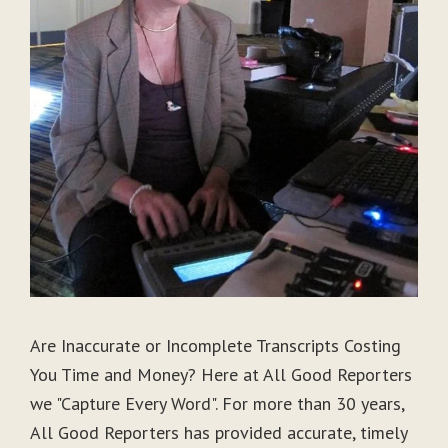
Are Inaccurate or Incomplete Transcripts Costing
You Time and Money? Here at All Good Reporters
we "Capture Every Word". For more than 30 years,
All Good Reporters has provided accurate, timely