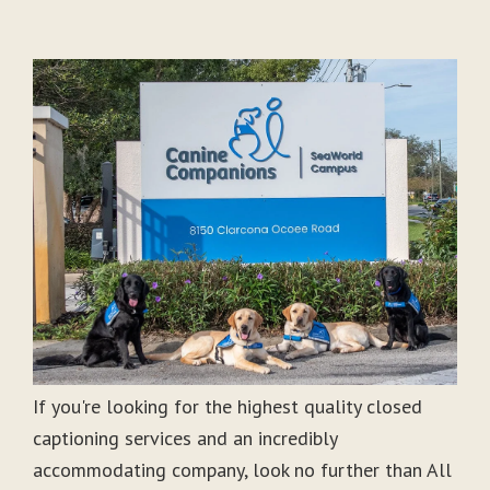
If you're looking for the highest quality closed
captioning services and an incredibly
accommodating company, look no further than All