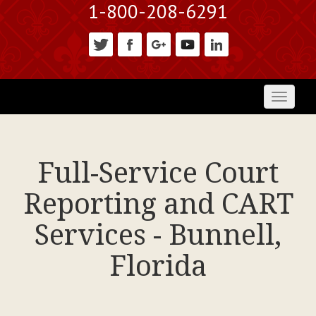
1-800-208-6291
Toggl
naviga
Full-Service Court
Reporting and CART
Services - Bunnell,
Florida