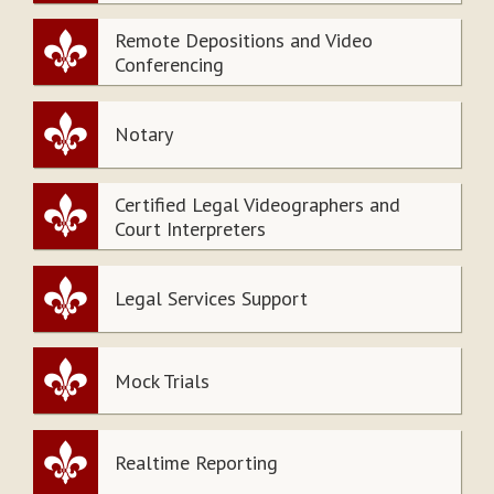
Remote Depositions and Video
Conferencing
Notary
Certified Legal Videographers and
Court Interpreters
Legal Services Support
Mock Trials
Realtime Reporting