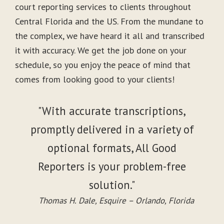
court reporting services to clients throughout
Central Florida and the US. From the mundane to
the complex, we have heard it all and transcribed
it with accuracy. We get the job done on your
schedule, so you enjoy the peace of mind that
comes from looking good to your clients!
"With accurate transcriptions,
promptly delivered in a variety of
optional formats, All Good
Reporters is your problem-free
solution."
Thomas H. Dale, Esquire – Orlando, Florida