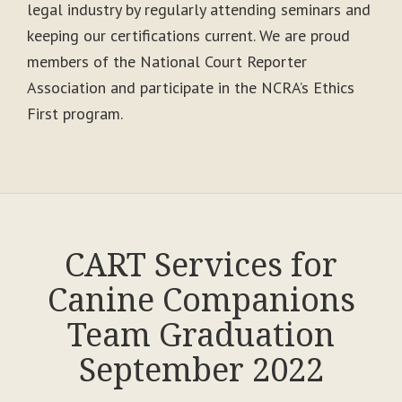
legal industry by regularly attending seminars and
keeping our certifications current. We are proud
members of the National Court Reporter
Association and participate in the NCRA’s Ethics
First program.
CART Services for
Canine Companions
Team Graduation
September 2022