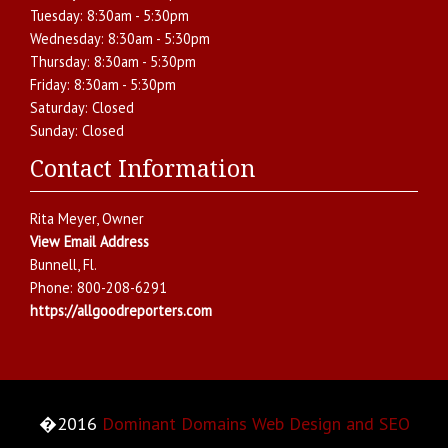
Tuesday:
8:30am - 5:30pm
Wednesday:
8:30am - 5:30pm
Thursday:
8:30am - 5:30pm
Friday:
8:30am - 5:30pm
Saturday:
Closed
Sunday:
Closed
Contact Information
Rita Meyer
, Owner
View Email Address
Bunnell
,
Fl.
Phone:
800-208-6291
https://allgoodreporters.com
�2016
Dominant Domains Web Design and SEO