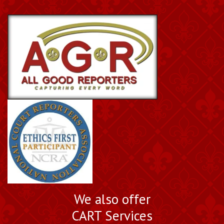
We also offer
CART Services