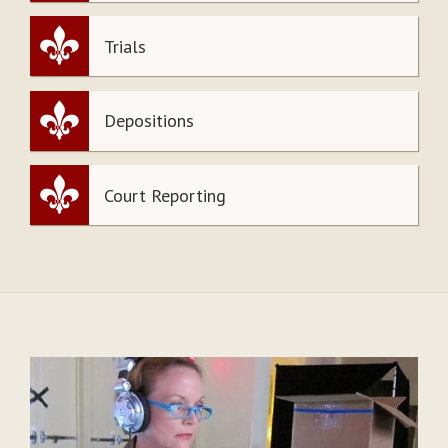
Trials
Depositions
Court Reporting