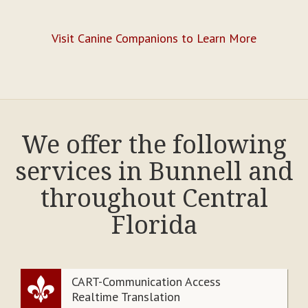
Visit Canine Companions to Learn More
We offer the following
services in Bunnell and
throughout Central
Florida
CART-Communication Access
Realtime Translation