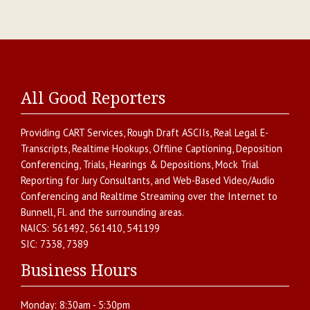
All Good Reporters
Providing
CART Services
,
Rough Draft ASCIIs
,
Real Legal E-
Transcripts
,
Realtime Hookups
,
Offline Captioning
,
Deposition
Conferencing
,
Trials, Hearings & Depositions
,
Mock Trial
Reporting for Jury Consultants
, and
Web-Based Video/Audio
Conferencing and Realtime Streaming over the Internet
to
Bunnell
,
Fl.
and the surrounding areas.
NAICS:
561492, 561410, 541199
SIC:
7338, 7389
Business Hours
Monday:
8:30am - 5:30pm