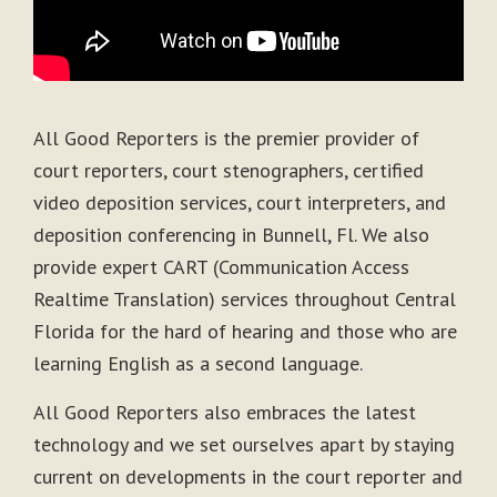
All Good Reporters is the premier provider of
court reporters, court stenographers, certified
video deposition services, court interpreters, and
deposition conferencing in Bunnell, Fl. We also
provide expert CART (Communication Access
Realtime Translation) services throughout Central
Florida for the hard of hearing and those who are
learning English as a second language.
All Good Reporters also embraces the latest
technology and we set ourselves apart by staying
current on developments in the court reporter and