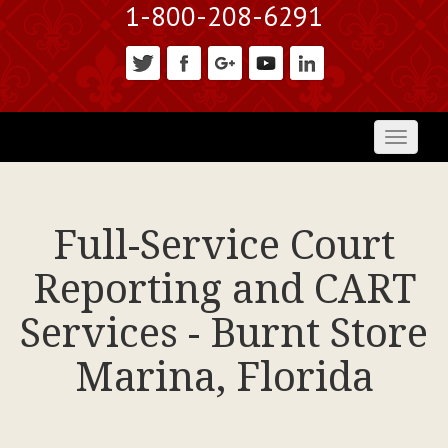
1-800-208-6291
Toggl
naviga
Full-Service Court
Reporting and CART
Services - Burnt Store
Marina, Florida