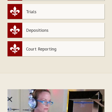
Trials
Depositions
Court Reporting