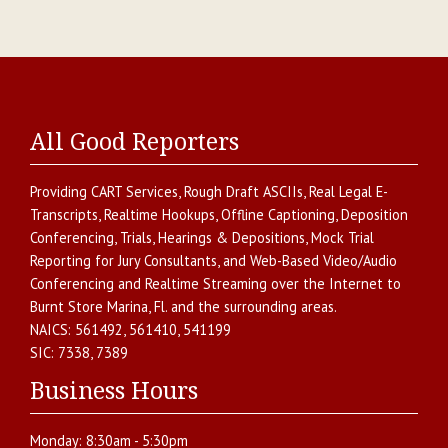
All Good Reporters
Providing
CART Services
,
Rough Draft ASCIIs
,
Real Legal E-
Transcripts
,
Realtime Hookups
,
Offline Captioning
,
Deposition
Conferencing
,
Trials, Hearings & Depositions
,
Mock Trial
Reporting for Jury Consultants
, and
Web-Based Video/Audio
Conferencing and Realtime Streaming over the Internet
to
Burnt Store Marina
,
Fl.
and the surrounding areas.
NAICS:
561492, 561410, 541199
SIC:
7338, 7389
Business Hours
Monday:
8:30am - 5:30pm