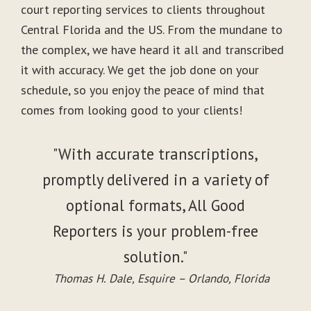
court reporting services to clients throughout
Central Florida and the US. From the mundane to
the complex, we have heard it all and transcribed
it with accuracy. We get the job done on your
schedule, so you enjoy the peace of mind that
comes from looking good to your clients!
"With accurate transcriptions,
promptly delivered in a variety of
optional formats, All Good
Reporters is your problem-free
solution."
Thomas H. Dale, Esquire – Orlando, Florida