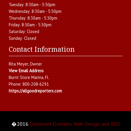
Tuesday:
8:30am - 5:30pm
Wednesday:
8:30am - 5:30pm
Thursday:
8:30am - 5:30pm
Friday:
8:30am - 5:30pm
Saturday:
Closed
Sunday:
Closed
Contact Information
Rita Meyer
, Owner
View Email Address
Burnt Store Marina
,
Fl.
Phone:
800-208-6291
https://allgoodreporters.com
�2016
Dominant Domains Web Design and SEO