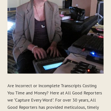
Are Incorrect or Incomplete Transcripts Costing
You Time and Money? Here at All Good Reporters
we "Capture Every Word". For over 30 years, All
Good Reporters has provided meticulous, timely