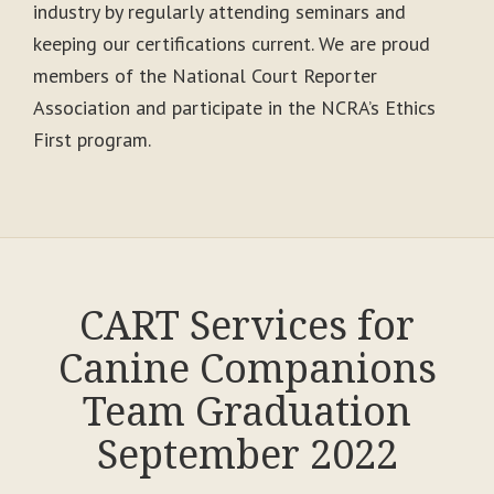
industry by regularly attending seminars and
keeping our certifications current. We are proud
members of the National Court Reporter
Association and participate in the NCRA’s Ethics
First program.
CART Services for
Canine Companions
Team Graduation
September 2022