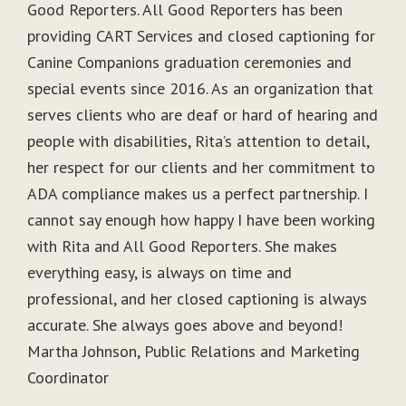
Good Reporters. All Good Reporters has been
providing CART Services and closed captioning for
Canine Companions graduation ceremonies and
special events since 2016. As an organization that
serves clients who are deaf or hard of hearing and
people with disabilities, Rita’s attention to detail,
her respect for our clients and her commitment to
ADA compliance makes us a perfect partnership. I
cannot say enough how happy I have been working
with Rita and All Good Reporters. She makes
everything easy, is always on time and
professional, and her closed captioning is always
accurate. She always goes above and beyond!
Martha Johnson, Public Relations and Marketing
Coordinator