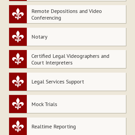
Remote Depositions and Video
Conferencing
Notary
Certified Legal Videographers and
Court Interpreters
Legal Services Support
Mock Trials
Realtime Reporting