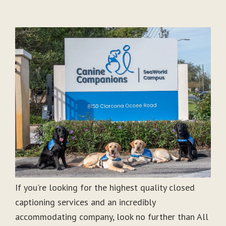
If you're looking for the highest quality closed
captioning services and an incredibly
accommodating company, look no further than All