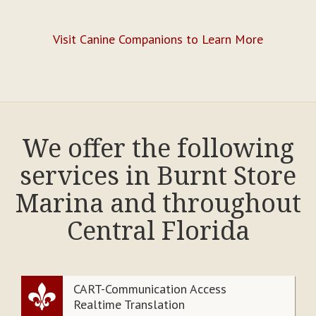
Visit Canine Companions to Learn More
We offer the following
services in Burnt Store
Marina and throughout
Central Florida
CART-Communication Access
Realtime Translation