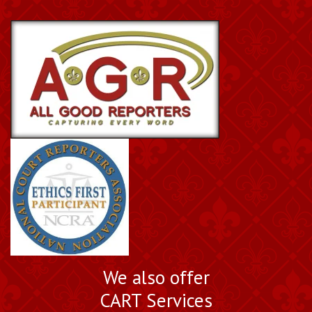
We also offer
CART Services