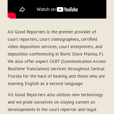
All Good Reporters is the premier provider of
court reporters, court stenographers, certified
video deposition services, court interpreters, and
deposition conferencing in Burnt Store Marina, Fl.
We also offer expert CART (Communication Access
Realtime Translation) services throughout Central
Florida for the hard of hearing and those who are
learning English as a second language.
All Good Reporters also utilizes new technology
and we pride ourselves on staying current on
developments in the court reporter and legal