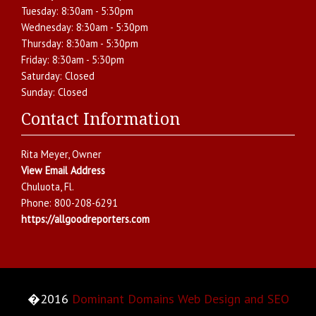
Tuesday:
8:30am - 5:30pm
Wednesday:
8:30am - 5:30pm
Thursday:
8:30am - 5:30pm
Friday:
8:30am - 5:30pm
Saturday:
Closed
Sunday:
Closed
Contact Information
Rita Meyer
, Owner
View Email Address
Chuluota
,
Fl.
Phone:
800-208-6291
https://allgoodreporters.com
�2016
Dominant Domains Web Design and SEO