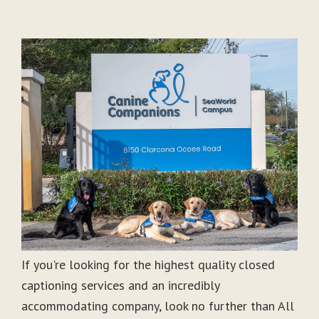
If you're looking for the highest quality closed
captioning services and an incredibly
accommodating company, look no further than All