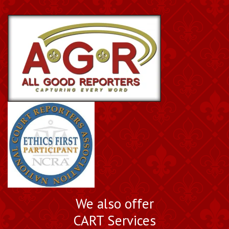
We also offer
CART Services