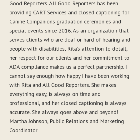
Good Reporters. All Good Reporters has been
providing CART Services and closed captioning for
Canine Companions graduation ceremonies and
special events since 2016. As an organization that
serves clients who are deaf or hard of hearing and
people with disabilities, Rita’s attention to detail,
her respect for our clients and her commitment to
ADA compliance makes us a perfect partnership. I
cannot say enough how happy I have been working
with Rita and All Good Reporters. She makes
everything easy, is always on time and
professional, and her closed captioning is always
accurate. She always goes above and beyond!
Martha Johnson, Public Relations and Marketing
Coordinator