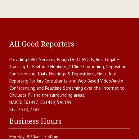
All Good Reporters
Providing
CART Services
,
Rough Draft ASCIIs
,
Real Legal E-
Transcripts
,
Realtime Hookups
,
Offline Captioning
,
Deposition
Conferencing
,
Trials, Hearings & Depositions
,
Mock Trial
Reporting for Jury Consultants
, and
Web-Based Video/Audio
Conferencing and Realtime Streaming over the Internet
to
Chuluota
,
Fl.
and the surrounding areas.
NAICS:
561492, 561410, 541199
SIC:
7338, 7389
Business Hours
Monday:
8:30am - 5:30pm