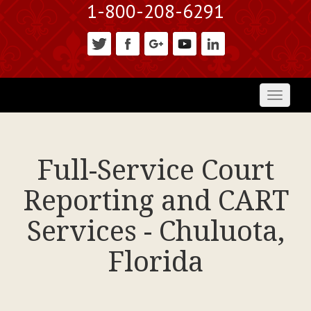
1-800-208-6291
Toggl
naviga
Full-Service Court
Reporting and CART
Services - Chuluota,
Florida