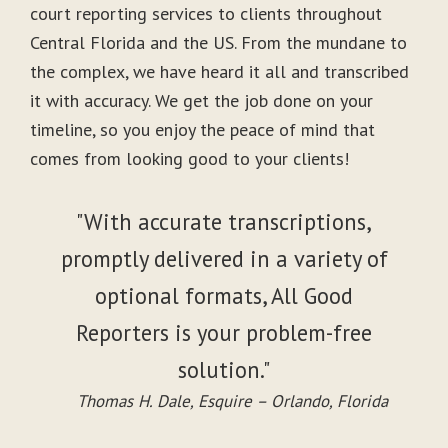
court reporting services to clients throughout
Central Florida and the US. From the mundane to
the complex, we have heard it all and transcribed
it with accuracy. We get the job done on your
timeline, so you enjoy the peace of mind that
comes from looking good to your clients!
"With accurate transcriptions,
promptly delivered in a variety of
optional formats, All Good
Reporters is your problem-free
solution."
Thomas H. Dale, Esquire – Orlando, Florida