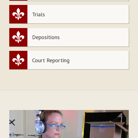
Trials
Depositions
Court Reporting