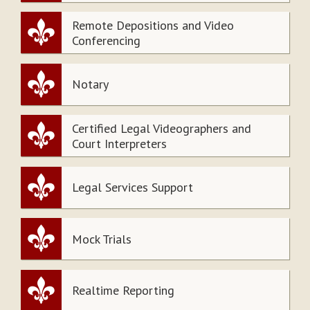
Remote Depositions and Video
Conferencing
Notary
Certified Legal Videographers and
Court Interpreters
Legal Services Support
Mock Trials
Realtime Reporting