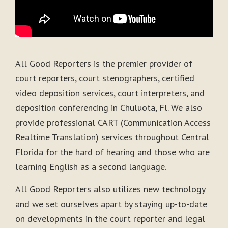
All Good Reporters is the premier provider of
court reporters, court stenographers, certified
video deposition services, court interpreters, and
deposition conferencing in Chuluota, Fl. We also
provide professional CART (Communication Access
Realtime Translation) services throughout Central
Florida for the hard of hearing and those who are
learning English as a second language.
All Good Reporters also utilizes new technology
and we set ourselves apart by staying up-to-date
on developments in the court reporter and legal