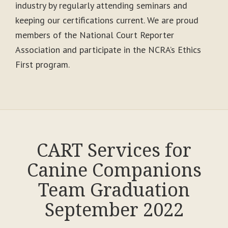
industry by regularly attending seminars and
keeping our certifications current. We are proud
members of the National Court Reporter
Association and participate in the NCRA’s Ethics
First program.
CART Services for
Canine Companions
Team Graduation
September 2022