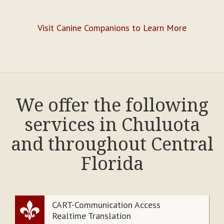
Visit Canine Companions to Learn More
We offer the following
services in Chuluota
and throughout Central
Florida
CART-Communication Access
Realtime Translation