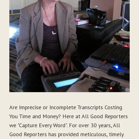
Are Imprecise or Incomplete Transcripts Costing
You Time and Money? Here at All Good Reporters
we "Capture Every Word". For over 30 years, All
Good Reporters has provided meticulous, timely