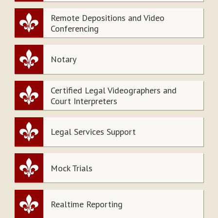
Remote Depositions and Video
Conferencing
Notary
Certified Legal Videographers and
Court Interpreters
Legal Services Support
Mock Trials
Realtime Reporting