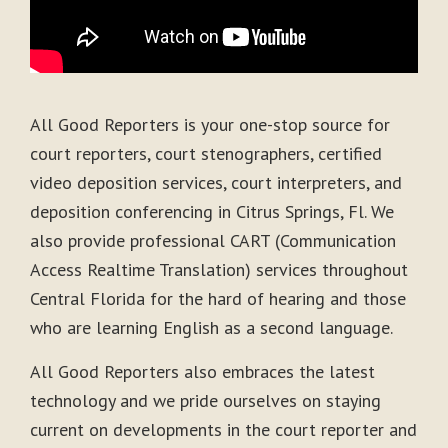
All Good Reporters is your one-stop source for
court reporters, court stenographers, certified
video deposition services, court interpreters, and
deposition conferencing in Citrus Springs, Fl. We
also provide professional CART (Communication
Access Realtime Translation) services throughout
Central Florida for the hard of hearing and those
who are learning English as a second language.
All Good Reporters also embraces the latest
technology and we pride ourselves on staying
current on developments in the court reporter and