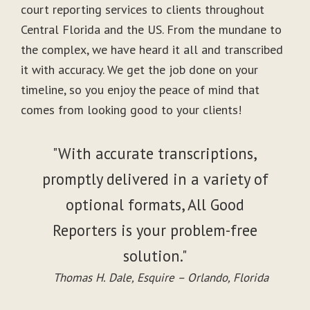
court reporting services to clients throughout
Central Florida and the US. From the mundane to
the complex, we have heard it all and transcribed
it with accuracy. We get the job done on your
timeline, so you enjoy the peace of mind that
comes from looking good to your clients!
"With accurate transcriptions,
promptly delivered in a variety of
optional formats, All Good
Reporters is your problem-free
solution."
Thomas H. Dale, Esquire – Orlando, Florida