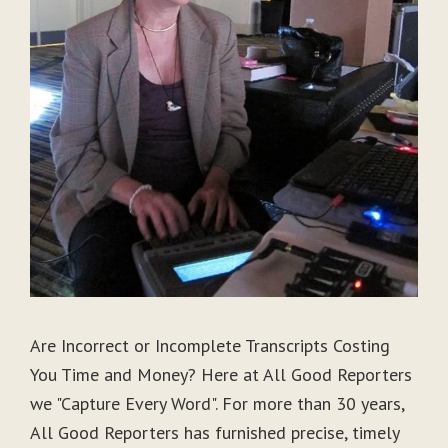
Are Incorrect or Incomplete Transcripts Costing
You Time and Money? Here at All Good Reporters
we "Capture Every Word". For more than 30 years,
All Good Reporters has furnished precise, timely