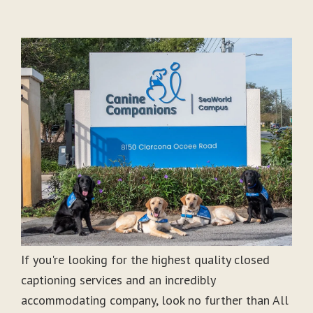
If you're looking for the highest quality closed
captioning services and an incredibly
accommodating company, look no further than All