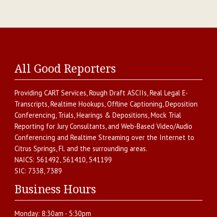
All Good Reporters
Providing
CART Services
,
Rough Draft ASCIIs
,
Real Legal E-
Transcripts
,
Realtime Hookups
,
Offline Captioning
,
Deposition
Conferencing
,
Trials, Hearings & Depositions
,
Mock Trial
Reporting for Jury Consultants
, and
Web-Based Video/Audio
Conferencing and Realtime Streaming over the Internet
to
Citrus Springs
,
Fl.
and the surrounding areas.
NAICS:
561492, 561410, 541199
SIC:
7338, 7389
Business Hours
Monday:
8:30am - 5:30pm