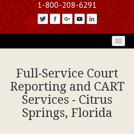
1-800-208-6291
Toggl
naviga
Full-Service Court
Reporting and CART
Services - Citrus
Springs, Florida