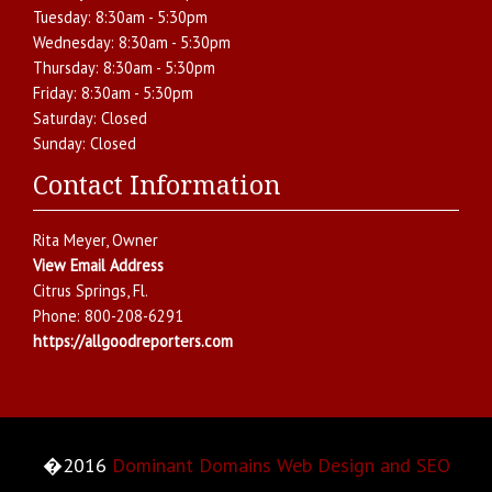
Tuesday:
8:30am - 5:30pm
Wednesday:
8:30am - 5:30pm
Thursday:
8:30am - 5:30pm
Friday:
8:30am - 5:30pm
Saturday:
Closed
Sunday:
Closed
Contact Information
Rita Meyer
, Owner
View Email Address
Citrus Springs
,
Fl.
Phone:
800-208-6291
https://allgoodreporters.com
�2016
Dominant Domains Web Design and SEO