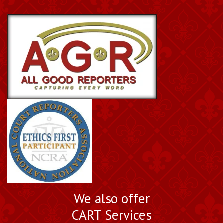
We also offer
CART Services