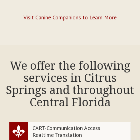
Visit Canine Companions to Learn More
We offer the following
services in Citrus
Springs and throughout
Central Florida
CART-Communication Access
Realtime Translation