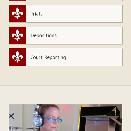
Trials
Depositions
Court Reporting