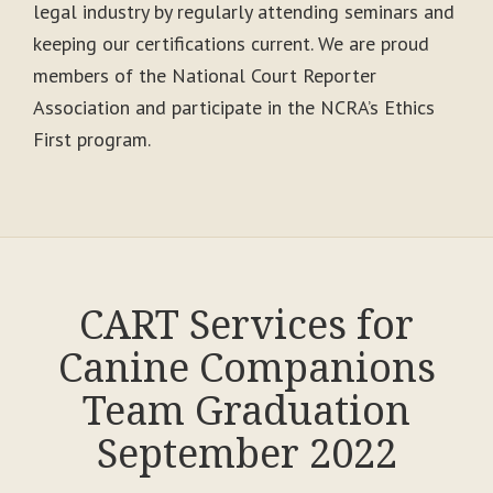
legal industry by regularly attending seminars and
keeping our certifications current. We are proud
members of the National Court Reporter
Association and participate in the NCRA’s Ethics
First program.
CART Services for
Canine Companions
Team Graduation
September 2022