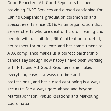
Good Reporters. All Good Reporters has been
providing CART Services and closed captioning for
Canine Companions graduation ceremonies and
special events since 2016. As an organization that
serves clients who are deaf or hard of hearing and
people with disabilities, Rita’s attention to detail,
her respect for our clients and her commitment to
ADA compliance makes us a perfect partnership. I
cannot say enough how happy I have been working
with Rita and All Good Reporters. She makes
everything easy, is always on time and
professional, and her closed captioning is always
accurate. She always goes above and beyond!
Martha Johnson, Public Relations and Marketing
Coordinator