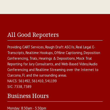
All Good Reporters
Providing
CART Services
,
Rough Draft ASCIIs
,
Real Legal E-
Transcripts
,
Realtime Hookups
,
Offline Captioning
,
Deposition
Conferencing
,
Trials, Hearings & Depositions
,
Mock Trial
Reporting for Jury Consultants
, and
Web-Based Video/Audio
Conferencing and Realtime Streaming over the Internet
to
Clarcona
,
Fl.
and the surrounding areas.
NAICS:
561492, 561410, 541199
SIC:
7338, 7389
Business Hours
Monday:
8:30am - 5:30pm