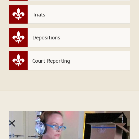
Trials
Depositions
Court Reporting