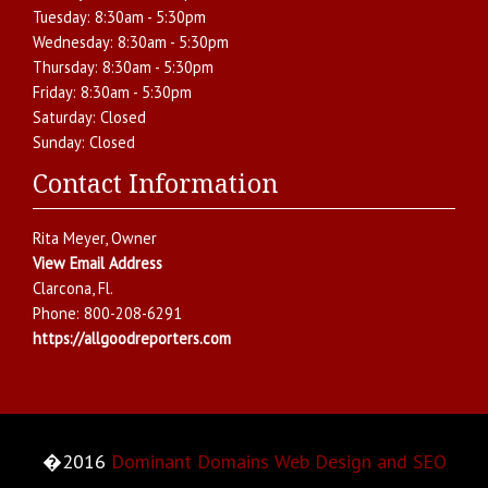
Tuesday:
8:30am - 5:30pm
Wednesday:
8:30am - 5:30pm
Thursday:
8:30am - 5:30pm
Friday:
8:30am - 5:30pm
Saturday:
Closed
Sunday:
Closed
Contact Information
Rita Meyer
, Owner
View Email Address
Clarcona
,
Fl.
Phone:
800-208-6291
https://allgoodreporters.com
�2016
Dominant Domains Web Design and SEO