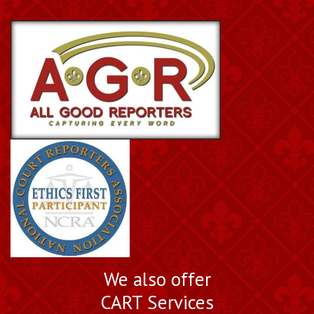
We also offer
CART Services