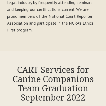
legal industry by frequently attending seminars
and keeping our certifications current. We are
proud members of the National Court Reporter
Association and participate in the NCRA’s Ethics
First program.
CART Services for
Canine Companions
Team Graduation
September 2022