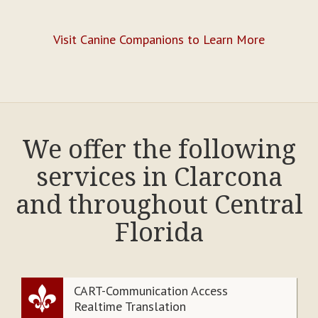
Visit Canine Companions to Learn More
We offer the following
services in Clarcona
and throughout Central
Florida
CART-Communication Access
Realtime Translation