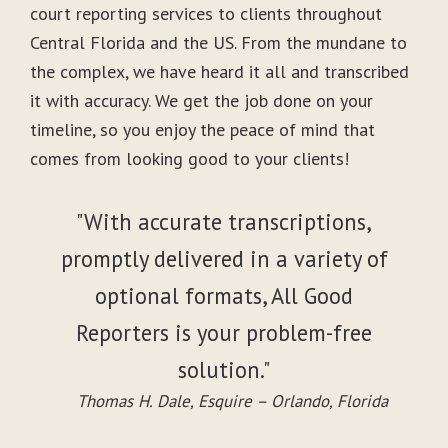
court reporting services to clients throughout
Central Florida and the US. From the mundane to
the complex, we have heard it all and transcribed
it with accuracy. We get the job done on your
timeline, so you enjoy the peace of mind that
comes from looking good to your clients!
"With accurate transcriptions,
promptly delivered in a variety of
optional formats, All Good
Reporters is your problem-free
solution."
Thomas H. Dale, Esquire – Orlando, Florida