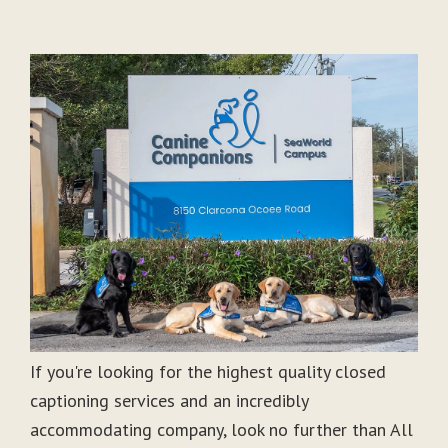
If you're looking for the highest quality closed
captioning services and an incredibly
accommodating company, look no further than All