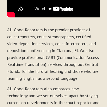
All Good Reporters is the premier provider of
court reporters, court stenographers, certified
video deposition services, court interpreters, and
deposition conferencing in Clarcona, Fl. We also
provide professional CART (Communication Access
Realtime Translation) services throughout Central
Florida for the hard of hearing and those who are
learning English as a second language.
All Good Reporters also embraces new
technology and we set ourselves apart by staying
current on developments in the court reporter and