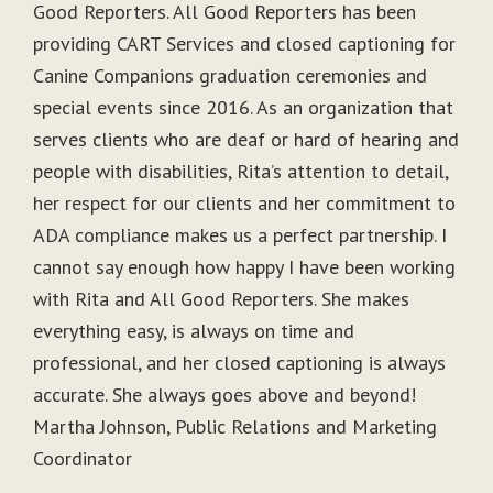
Good Reporters. All Good Reporters has been
providing CART Services and closed captioning for
Canine Companions graduation ceremonies and
special events since 2016. As an organization that
serves clients who are deaf or hard of hearing and
people with disabilities, Rita’s attention to detail,
her respect for our clients and her commitment to
ADA compliance makes us a perfect partnership. I
cannot say enough how happy I have been working
with Rita and All Good Reporters. She makes
everything easy, is always on time and
professional, and her closed captioning is always
accurate. She always goes above and beyond!
Martha Johnson, Public Relations and Marketing
Coordinator