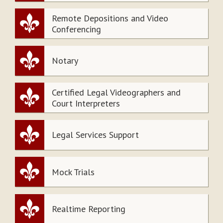
Remote Depositions and Video
Conferencing
Notary
Certified Legal Videographers and
Court Interpreters
Legal Services Support
Mock Trials
Realtime Reporting