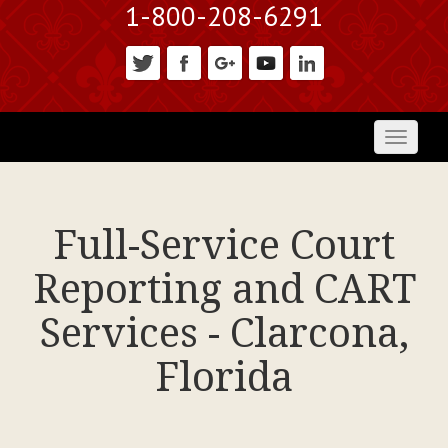
1-800-208-6291
Toggl
naviga
Full-Service Court
Reporting and CART
Services - Clarcona,
Florida