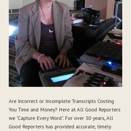
Are Incorrect or Incomplete Transcripts Costing
You Time and Money? Here at All Good Reporters
we "Capture Every Word". For over 30 years, All
Good Reporters has provided accurate, timely