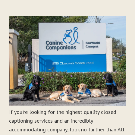
If you're looking for the highest quality closed
captioning services and an incredibly
accommodating company, look no further than All