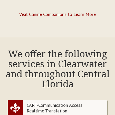
Visit Canine Companions to Learn More
We offer the following
services in Clearwater
and throughout Central
Florida
CART-Communication Access
Realtime Translation