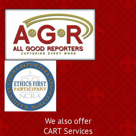
We also offer
CART Services