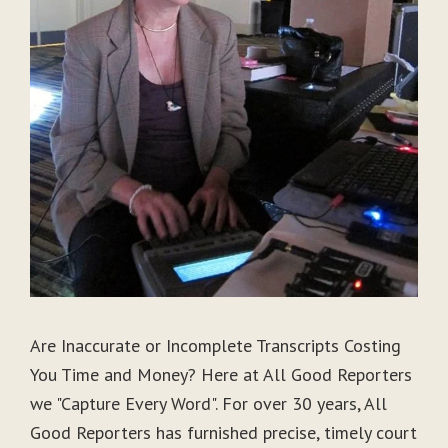
Are Inaccurate or Incomplete Transcripts Costing
You Time and Money? Here at All Good Reporters
we "Capture Every Word". For over 30 years, All
Good Reporters has furnished precise, timely court