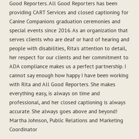
Good Reporters. All Good Reporters has been
providing CART Services and closed captioning for
Canine Companions graduation ceremonies and
special events since 2016. As an organization that
serves clients who are deaf or hard of hearing and
people with disabilities, Rita’s attention to detail,
her respect for our clients and her commitment to
ADA compliance makes us a perfect partnership. I
cannot say enough how happy I have been working
with Rita and All Good Reporters. She makes
everything easy, is always on time and
professional, and her closed captioning is always
accurate. She always goes above and beyond!
Martha Johnson, Public Relations and Marketing
Coordinator