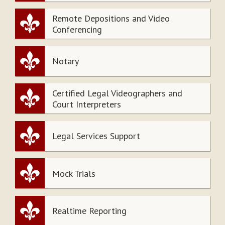
Remote Depositions and Video
Conferencing
Notary
Certified Legal Videographers and
Court Interpreters
Legal Services Support
Mock Trials
Realtime Reporting