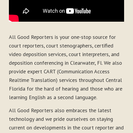
All Good Reporters is your one-stop source for
court reporters, court stenographers, certified
video deposition services, court interpreters, and
deposition conferencing in Clearwater, Fl. We also
provide expert CART (Communication Access
Realtime Translation) services throughout Central
Florida for the hard of hearing and those who are
learning English as a second language.
All Good Reporters also embraces the latest
technology and we pride ourselves on staying
current on developments in the court reporter and