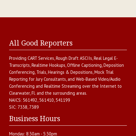
All Good Reporters
Providing
CART Services
,
Rough Draft ASCIIs
,
Real Legal E-
Transcripts
,
Realtime Hookups
,
Offline Captioning
,
Deposition
Conferencing
,
Trials, Hearings & Depositions
,
Mock Trial
Reporting for Jury Consultants
, and
Web-Based Video/Audio
Conferencing and Realtime Streaming over the Internet
to
Clearwater
,
Fl.
and the surrounding areas.
NAICS:
561492, 561410, 541199
SIC:
7338, 7389
Business Hours
Monday:
8:30am - 5:30pm