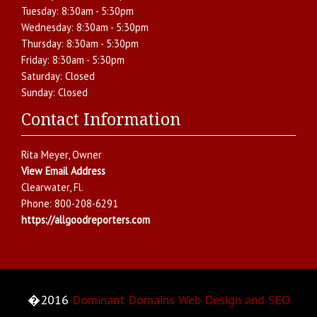
Tuesday:
8:30am - 5:30pm
Wednesday:
8:30am - 5:30pm
Thursday:
8:30am - 5:30pm
Friday:
8:30am - 5:30pm
Saturday:
Closed
Sunday:
Closed
Contact Information
Rita Meyer
, Owner
View Email Address
Clearwater
,
Fl.
Phone:
800-208-6291
https://allgoodreporters.com
�2016
Dominant Domains Web Design and SEO