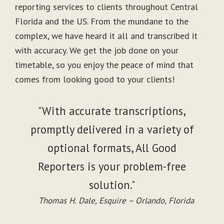
reporting services to clients throughout Central
Florida and the US. From the mundane to the
complex, we have heard it all and transcribed it
with accuracy. We get the job done on your
timetable, so you enjoy the peace of mind that
comes from looking good to your clients!
"With accurate transcriptions,
promptly delivered in a variety of
optional formats, All Good
Reporters is your problem-free
solution."
Thomas H. Dale, Esquire – Orlando, Florida