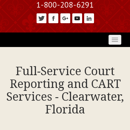
1-800-208-6291
Toggl
naviga
Full-Service Court
Reporting and CART
Services - Clearwater,
Florida