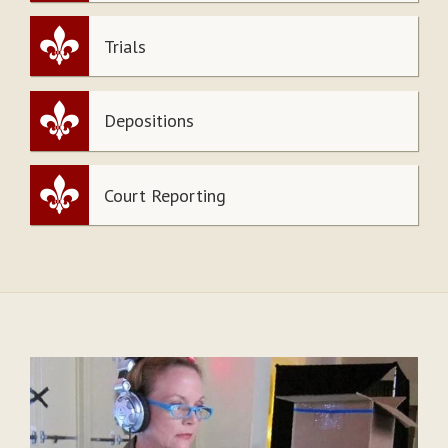
Trials
Depositions
Court Reporting