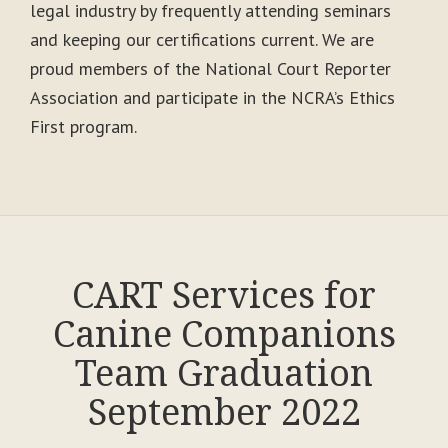
legal industry by frequently attending seminars
and keeping our certifications current. We are
proud members of the National Court Reporter
Association and participate in the NCRA’s Ethics
First program.
CART Services for
Canine Companions
Team Graduation
September 2022