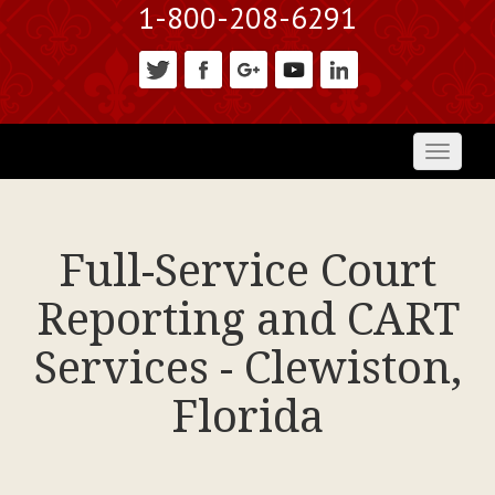
1-800-208-6291
Toggl
naviga
Full-Service Court
Reporting and CART
Services - Clewiston,
Florida