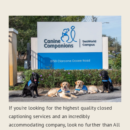
If you're looking for the highest quality closed
captioning services and an incredibly
accommodating company, look no further than All