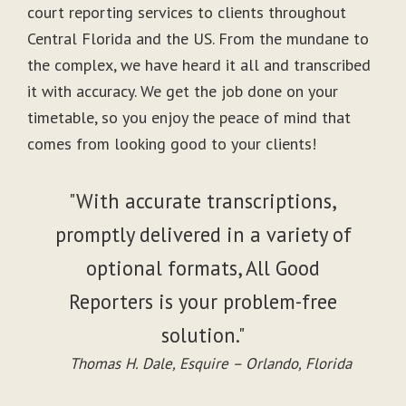
court reporting services to clients throughout
Central Florida and the US. From the mundane to
the complex, we have heard it all and transcribed
it with accuracy. We get the job done on your
timetable, so you enjoy the peace of mind that
comes from looking good to your clients!
"With accurate transcriptions,
promptly delivered in a variety of
optional formats, All Good
Reporters is your problem-free
solution."
Thomas H. Dale, Esquire – Orlando, Florida