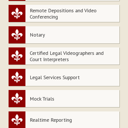
Remote Depositions and Video
Conferencing
Notary
Certified Legal Videographers and
Court Interpreters
Legal Services Support
Mock Trials
Realtime Reporting