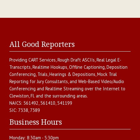
All Good Reporters
Providing
CART Services
,
Rough Draft ASCIIs
,
Real Legal E-
Transcripts
,
Realtime Hookups
,
Offline Captioning
,
Deposition
Conferencing
,
Trials, Hearings & Depositions
,
Mock Trial
Reporting for Jury Consultants
, and
Web-Based Video/Audio
Conferencing and Realtime Streaming over the Internet
to
Clewiston
,
Fl.
and the surrounding areas.
NAICS:
561492, 561410, 541199
SIC:
7338, 7389
Business Hours
Monday:
8:30am - 5:30pm