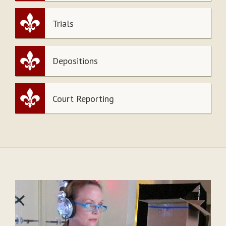
Trials
Depositions
Court Reporting