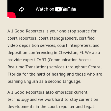
All Good Reporters is your one-stop source for
court reporters, court stenographers, certified
video deposition services, court interpreters, and
deposition conferencing in Clewiston, Fl. We also
provide expert CART (Communication Access
Realtime Translation) services throughout Central
Florida for the hard of hearing and those who are
learning English as a second language.
All Good Reporters also embraces current
technology and we work hard to stay current on
developments in the court reporter and legal