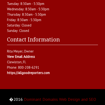
Tuesday:
8:30am - 5:30pm
Wednesday:
8:30am - 5:30pm
Thursday:
8:30am - 5:30pm
Friday:
8:30am - 5:30pm
Saturday:
Closed
Sunday:
Closed
Contact Information
Rita Meyer
, Owner
View Email Address
Clewiston
,
Fl.
Phone:
800-208-6291
https://allgoodreporters.com
�2016
Dominant Domains Web Design and SEO