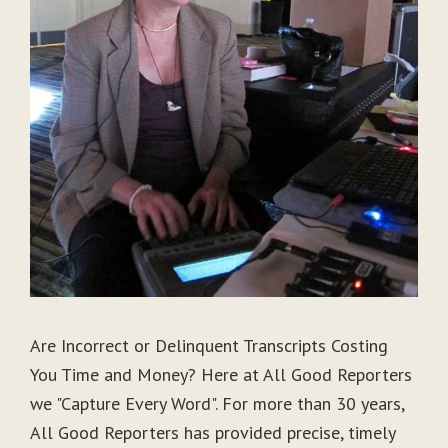
Are Incorrect or Delinquent Transcripts Costing
You Time and Money? Here at All Good Reporters
we "Capture Every Word". For more than 30 years,
All Good Reporters has provided precise, timely