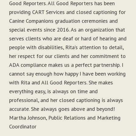
Good Reporters. All Good Reporters has been
providing CART Services and closed captioning for
Canine Companions graduation ceremonies and
special events since 2016. As an organization that
serves clients who are deaf or hard of hearing and
people with disabilities, Rita’s attention to detail,
her respect for our clients and her commitment to
ADA compliance makes us a perfect partnership. I
cannot say enough how happy I have been working
with Rita and All Good Reporters. She makes
everything easy, is always on time and
professional, and her closed captioning is always
accurate. She always goes above and beyond!
Martha Johnson, Public Relations and Marketing
Coordinator