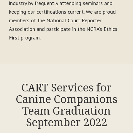
industry by frequently attending seminars and
keeping our certifications current. We are proud
members of the National Court Reporter
Association and participate in the NCRA’s Ethics
First program.
CART Services for
Canine Companions
Team Graduation
September 2022