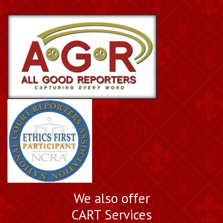
We also offer
CART Services