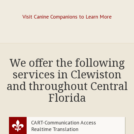
Visit Canine Companions to Learn More
We offer the following
services in Clewiston
and throughout Central
Florida
CART-Communication Access
Realtime Translation