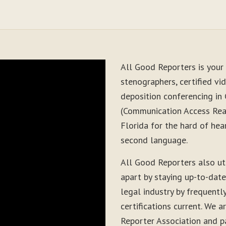
All Good Reporters is your 
stenographers, certified vid
deposition conferencing in 
(Communication Access Real
Florida for the hard of hea
second language.
All Good Reporters also ut
apart by staying up-to-dat
legal industry by frequentl
certifications current. We
Reporter Association and pa