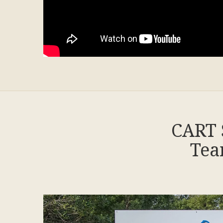
CART 
Tea