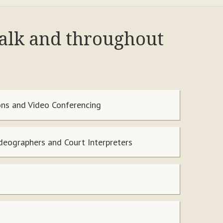
Walk and throughout
ns and Video Conferencing
ideographers and Court Interpreters