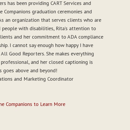
ers has been providing CART Services and
ine Companions graduation ceremonies and
As an organization that serves clients who are
people with disabilities, Rita’s attention to
r clients and her commitment to ADA compliance
ship. I cannot say enough how happy I have
 All Good Reporters. She makes everything
 professional, and her closed captioning is
ys goes above and beyond!
ations and Marketing Coordinator
ine Companions to Learn More