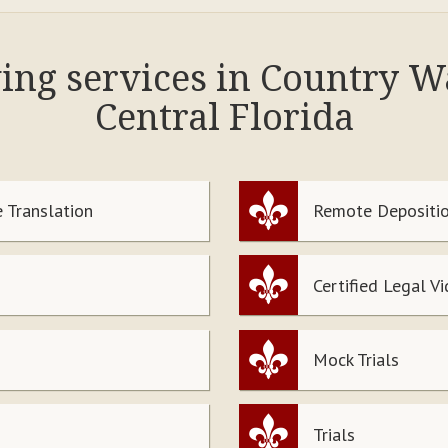
wing services in Country 
Central Florida
 Translation
Remote Depositio
Certified Legal V
Mock Trials
Trials