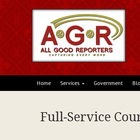
Home
Services
Government
Bl
Full-Service Cou