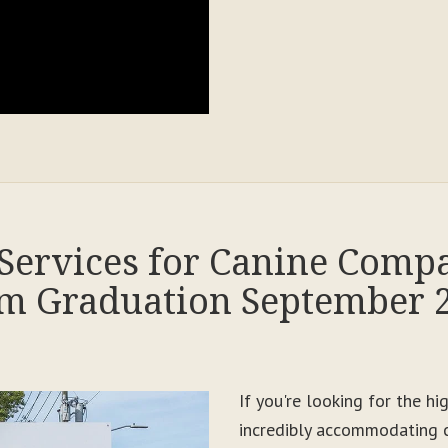
Services for Canine Comp
m Graduation September 
If you're looking for the h
incredibly accommodating c