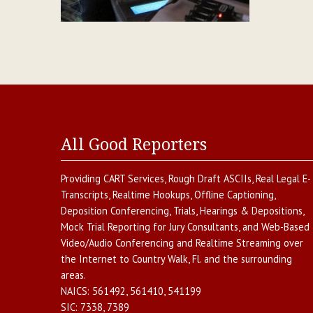
All Good Reporters
Providing
CART Services
,
Rough Draft ASCIIs
,
Real Legal E-
Transcripts
,
Realtime Hookups
,
Offline Captioning
,
Deposition Conferencing
,
Trials, Hearings & Depositions
,
Mock Trial Reporting for Jury Consultants
, and
Web-Based
Video/Audio Conferencing and Realtime Streaming over
the Internet
to
Country Walk
,
Fl.
and the surrounding
areas.
NAICS:
561492, 561410, 541199
SIC:
7338, 7389