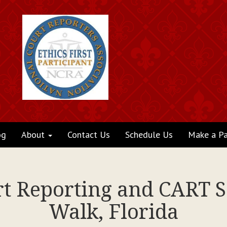
og
About
Contact Us
Schedule Us
Make a P
rt Reporting and CART S
Walk, Florida