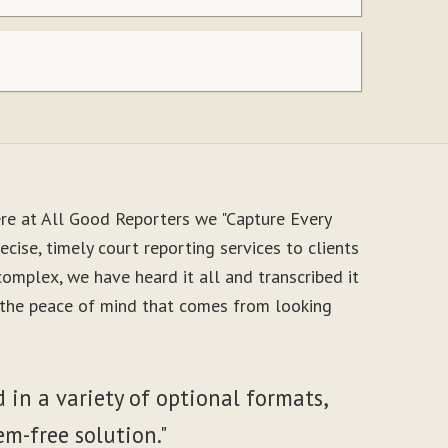
re at All Good Reporters we "Capture Every
cise, timely court reporting services to clients
mplex, we have heard it all and transcribed it
y the peace of mind that comes from looking
 in a variety of optional formats,
em-free solution."