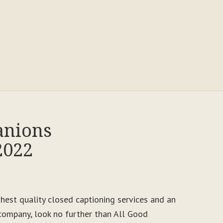
anions
2022
ighest quality closed captioning services and an
ompany, look no further than All Good