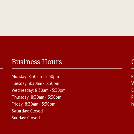
Business Hours
Monday:
8:30am - 5:30pm
R
Tuesday:
8:30am - 5:30pm
V
Wednesday:
8:30am - 5:30pm
C
Thursday:
8:30am - 5:30pm
P
Friday:
8:30am - 5:30pm
h
Saturday:
Closed
Sunday:
Closed