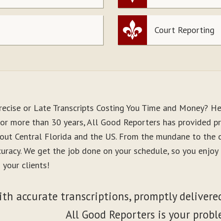
Court Reporting
recise or Late Transcripts Costing You Time and Money? He
or more than 30 years, All Good Reporters has provided pre
out Central Florida and the US. From the mundane to the co
curacy. We get the job done on your schedule, so you enjo
 your clients!
ith accurate transcriptions, promptly delivered
All Good Reporters is your probl