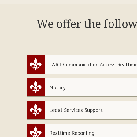
We offer the follo
CART-Communication Access Realtime
Notary
Legal Services Support
Realtime Reporting