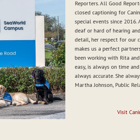
Reporters. All Good Report
closed captioning for Can
special events since 2016. 
deaf or hard of hearing and 
detail, her respect for ou
makes us a perfect partner
been working with Rita and
easy, is always on time and
always accurate. She alwa
Martha Johnson, Public Rel
Visit Can