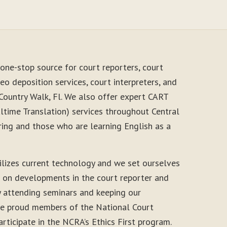
one-stop source for court reporters, court
eo deposition services, court interpreters, and
Country Walk, Fl. We also offer expert CART
time Translation) services throughout Central
ring and those who are learning English as a
ilizes current technology and we set ourselves
e on developments in the court reporter and
y attending seminars and keeping our
 are proud members of the National Court
rticipate in the NCRA’s Ethics First program.