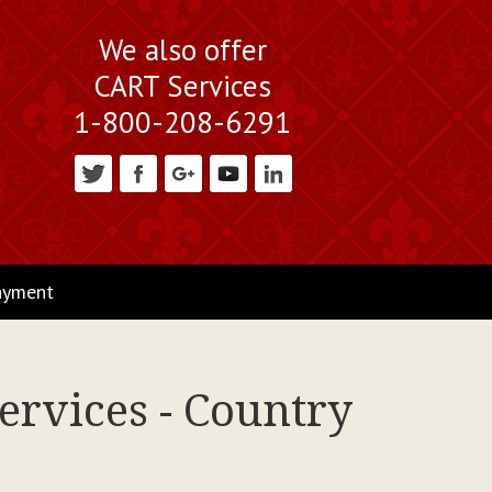
We also offer
CART Services
1-800-208-6291
ayment
ervices - Country