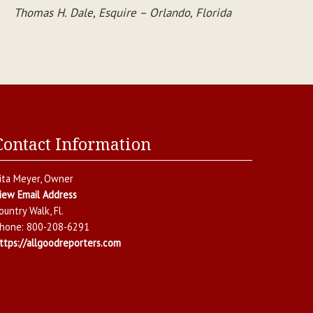
Thomas H. Dale, Esquire – Orlando, Florida
Contact Information
ita Meyer
, Owner
iew Email Address
ountry Walk
,
Fl.
hone:
800-208-6291
ttps://allgoodreporters.com