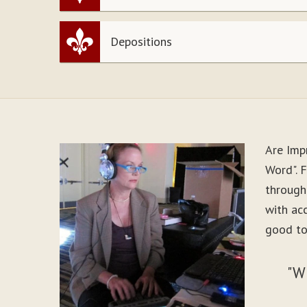
Depositions
Are Imp
Word". F
through
with ac
good to
"W