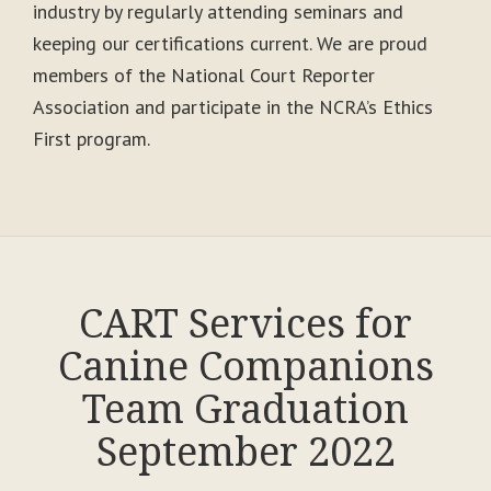
industry by regularly attending seminars and
keeping our certifications current. We are proud
members of the National Court Reporter
Association and participate in the NCRA’s Ethics
First program.
CART Services for
Canine Companions
Team Graduation
September 2022