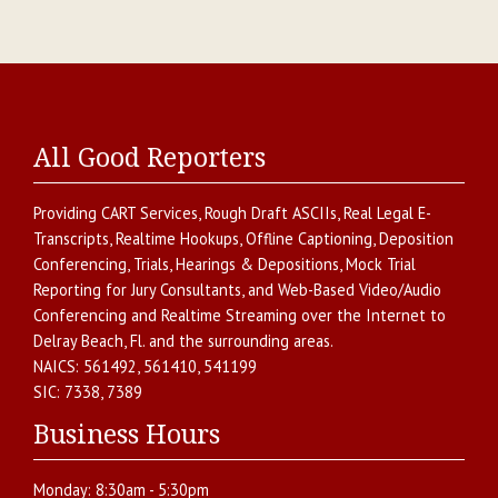
All Good Reporters
Providing
CART Services
,
Rough Draft ASCIIs
,
Real Legal E-
Transcripts
,
Realtime Hookups
,
Offline Captioning
,
Deposition
Conferencing
,
Trials, Hearings & Depositions
,
Mock Trial
Reporting for Jury Consultants
, and
Web-Based Video/Audio
Conferencing and Realtime Streaming over the Internet
to
Delray Beach
,
Fl.
and the surrounding areas.
NAICS:
561492, 561410, 541199
SIC:
7338, 7389
Business Hours
Monday:
8:30am - 5:30pm