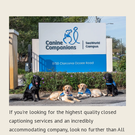
If you're looking for the highest quality closed
captioning services and an incredibly
accommodating company, look no further than All