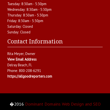
Tuesday:
8:30am - 5:30pm
Wednesday:
8:30am - 5:30pm
Thursday:
8:30am - 5:30pm
Friday:
8:30am - 5:30pm
Saturday:
Closed
Sunday:
Closed
Contact Information
Rita Meyer
, Owner
View Email Address
Delray Beach
,
Fl.
Phone:
800-208-6291
https://allgoodreporters.com
�2016
Dominant Domains Web Design and SEO