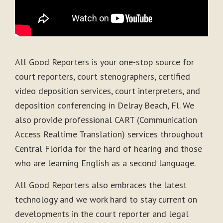
All Good Reporters is your one-stop source for
court reporters, court stenographers, certified
video deposition services, court interpreters, and
deposition conferencing in Delray Beach, Fl. We
also provide professional CART (Communication
Access Realtime Translation) services throughout
Central Florida for the hard of hearing and those
who are learning English as a second language.
All Good Reporters also embraces the latest
technology and we work hard to stay current on
developments in the court reporter and legal