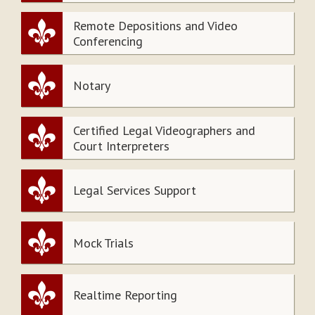
Remote Depositions and Video
Conferencing
Notary
Certified Legal Videographers and
Court Interpreters
Legal Services Support
Mock Trials
Realtime Reporting