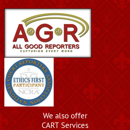
We also offer
CART Services