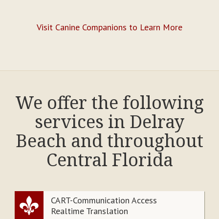
Visit Canine Companions to Learn More
We offer the following
services in Delray
Beach and throughout
Central Florida
CART-Communication Access
Realtime Translation