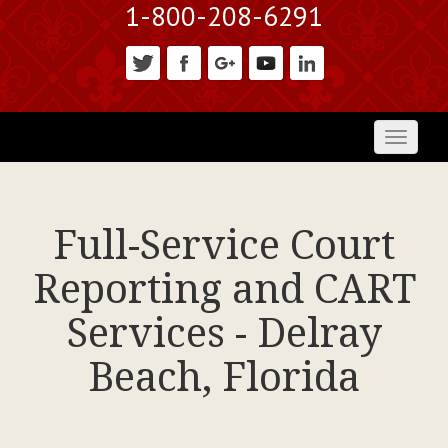
1-800-208-6291
Toggl
naviga
Full-Service Court
Reporting and CART
Services - Delray
Beach, Florida