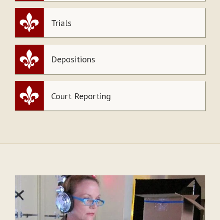
Trials
Depositions
Court Reporting