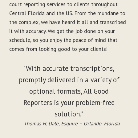
court reporting services to clients throughout
Central Florida and the US. From the mundane to
the complex, we have heard it all and transcribed
it with accuracy. We get the job done on your
schedule, so you enjoy the peace of mind that
comes from looking good to your clients!
"With accurate transcriptions,
promptly delivered in a variety of
optional formats, All Good
Reporters is your problem-free
solution."
Thomas H. Dale, Esquire – Orlando, Florida