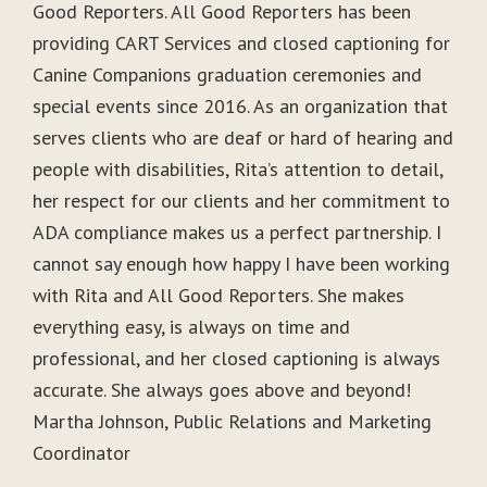
Good Reporters. All Good Reporters has been
providing CART Services and closed captioning for
Canine Companions graduation ceremonies and
special events since 2016. As an organization that
serves clients who are deaf or hard of hearing and
people with disabilities, Rita’s attention to detail,
her respect for our clients and her commitment to
ADA compliance makes us a perfect partnership. I
cannot say enough how happy I have been working
with Rita and All Good Reporters. She makes
everything easy, is always on time and
professional, and her closed captioning is always
accurate. She always goes above and beyond!
Martha Johnson, Public Relations and Marketing
Coordinator