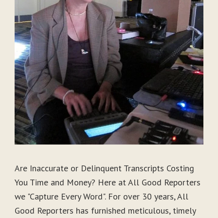
Are Inaccurate or Delinquent Transcripts Costing
You Time and Money? Here at All Good Reporters
we "Capture Every Word". For over 30 years, All
Good Reporters has furnished meticulous, timely