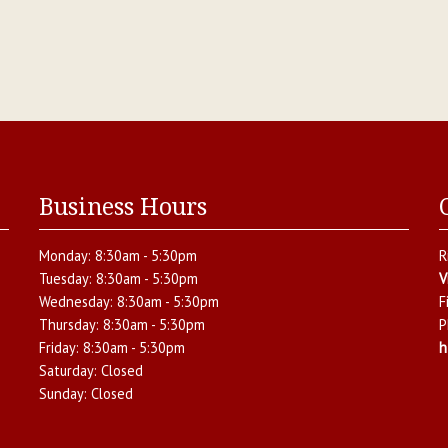
Business Hours
Monday:
8:30am - 5:30pm
R
Tuesday:
8:30am - 5:30pm
V
Wednesday:
8:30am - 5:30pm
F
Thursday:
8:30am - 5:30pm
P
Friday:
8:30am - 5:30pm
h
Saturday:
Closed
Sunday:
Closed