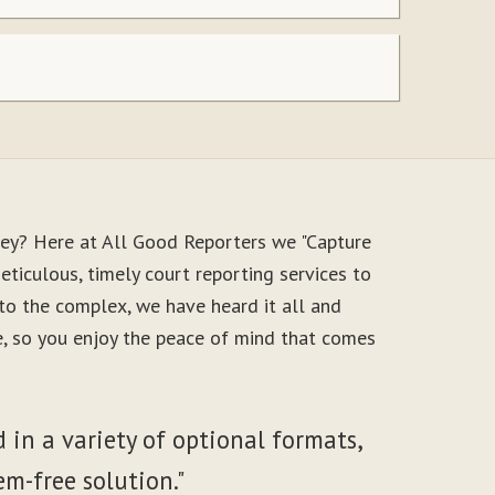
ney? Here at All Good Reporters we "Capture
ticulous, timely court reporting services to
to the complex, we have heard it all and
le, so you enjoy the peace of mind that comes
 in a variety of optional formats,
em-free solution."