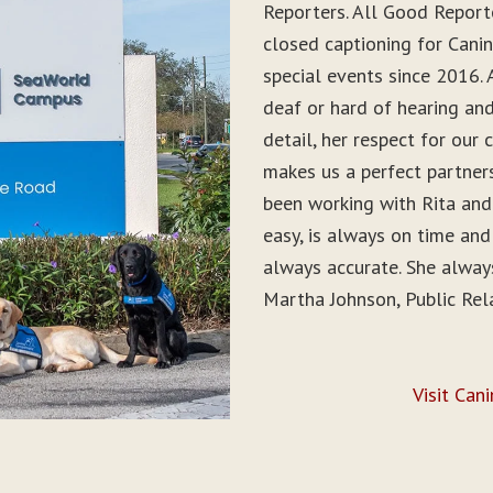
Reporters. All Good Report
closed captioning for Can
special events since 2016. 
deaf or hard of hearing and 
detail, her respect for ou
makes us a perfect partner
been working with Rita and
easy, is always on time and
always accurate. She alwa
Martha Johnson, Public Rel
Visit Can