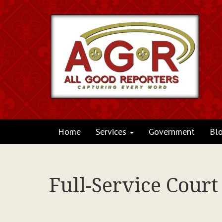
Home
Services
Government
Bl
Full-Service Cour