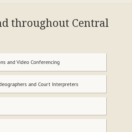
nd throughout Central
ns and Video Conferencing
ideographers and Court Interpreters