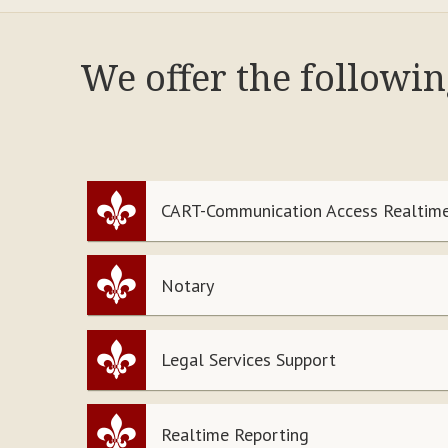
We offer the followi
CART-Communication Access Realtime
Notary
Legal Services Support
Realtime Reporting