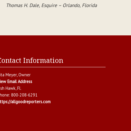
Thomas H. Dale, Esquire – Orlando, Florida
Contact Information
ita Meyer
, Owner
iew Email Address
ish Hawk
,
Fl.
hone:
800-208-6291
ttps://allgoodreporters.com