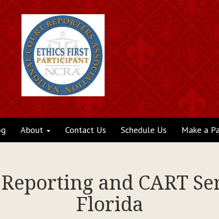
og
About
Contact Us
Schedule Us
Make a P
t Reporting and CART Ser
Florida