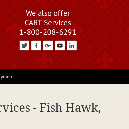
We also offer
CART Services
1-800-208-6291
ayment
vices - Fish Hawk,