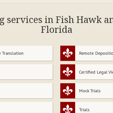
ng services in Fish Hawk a
Florida
 Translation
Remote Depositio
Certified Legal V
Mock Trials
Trials