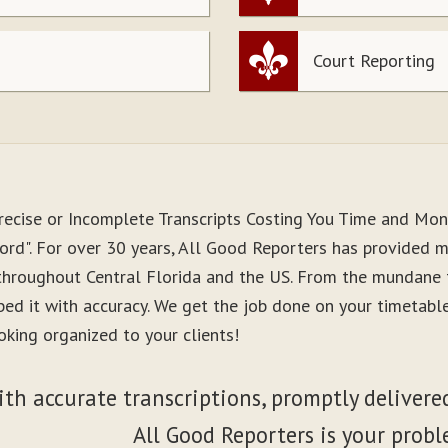
Court Reporting
recise or Incomplete Transcripts Costing You Time and Mo
ord". For over 30 years, All Good Reporters has provided me
 throughout Central Florida and the US. From the mundane 
ibed it with accuracy. We get the job done on your timetab
oking organized to your clients!
ith accurate transcriptions, promptly delivered
All Good Reporters is your probl