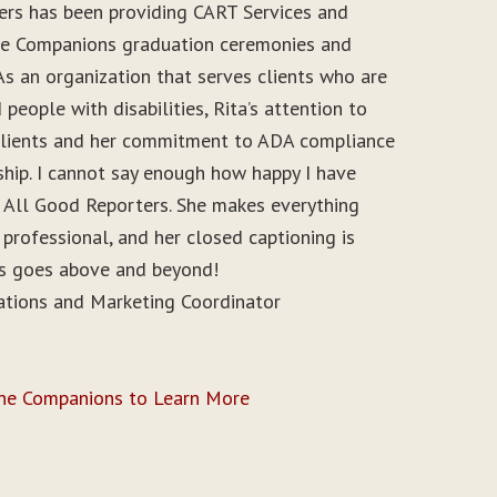
ers has been providing CART Services and
ine Companions graduation ceremonies and
As an organization that serves clients who are
people with disabilities, Rita’s attention to
r clients and her commitment to ADA compliance
ship. I cannot say enough how happy I have
 All Good Reporters. She makes everything
 professional, and her closed captioning is
ys goes above and beyond!
ations and Marketing Coordinator
ine Companions to Learn More