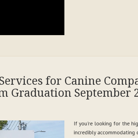
Services for Canine Comp
m Graduation September 
If you're looking for the h
incredibly accommodating c