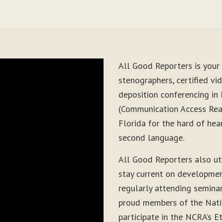
All Good Reporters is your 
stenographers, certified vid
deposition conferencing in
(Communication Access Real
Florida for the hard of hea
second language.
All Good Reporters also ut
stay current on development
regularly attending seminar
proud members of the Nati
participate in the NCRA’s E