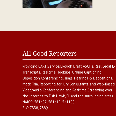
All Good Reporters
Providing
CART Services
,
Rough Draft ASCIIs
,
Real Legal E-
Transcripts
,
Realtime Hookups
,
Offline Captioning
,
Deposition Conferencing
,
Trials, Hearings & Depositions
,
Mock Trial Reporting for Jury Consultants
, and
Web-Based
Video/Audio Conferencing and Realtime Streaming over
the Internet
to
Fish Hawk
,
Fl.
and the surrounding areas.
NAICS:
561492, 561410, 541199
SIC:
7338, 7389