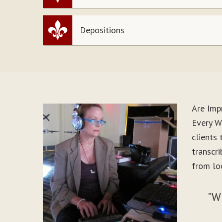
Depositions
Are Imp
Every W
clients
transcr
from lo
"W