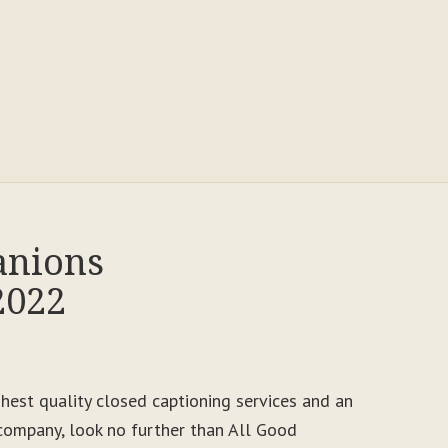
anions
2022
ighest quality closed captioning services and an
ompany, look no further than All Good