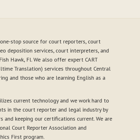
one-stop source for court reporters, court
eo deposition services, court interpreters, and
 Fish Hawk, Fl. We also offer expert CART
time Translation) services throughout Central
ring and those who are learning English as a
ilizes current technology and we work hard to
s in the court reporter and legal industry by
s and keeping our certifications current. We are
onal Court Reporter Association and
thics First program.