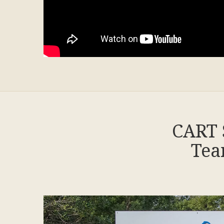
CART 
Tea