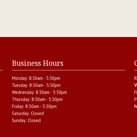
Business Hours
Monday:
8:30am - 5:30pm
R
Tuesday:
8:30am - 5:30pm
V
Wednesday:
8:30am - 5:30pm
F
Thursday:
8:30am - 5:30pm
P
Friday:
8:30am - 5:30pm
h
Saturday:
Closed
Sunday:
Closed