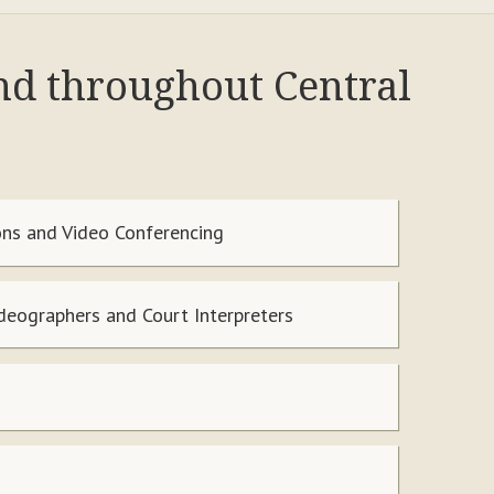
and throughout Central
ns and Video Conferencing
ideographers and Court Interpreters