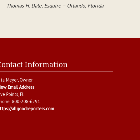
Thomas H. Dale, Esquire – Orlando, Florida
Contact Information
ita Meyer
, Owner
iew Email Address
ive Points
,
Fl.
hone:
800-208-6291
ttps://allgoodreporters.com