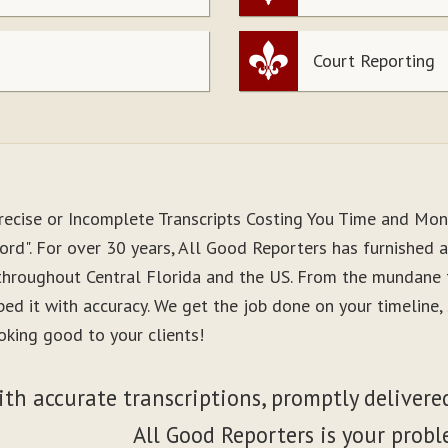
Court Reporting
recise or Incomplete Transcripts Costing You Time and Mo
rd". For over 30 years, All Good Reporters has furnished a
 throughout Central Florida and the US. From the mundane 
ibed it with accuracy. We get the job done on your timeline
oking good to your clients!
ith accurate transcriptions, promptly delivered
All Good Reporters is your probl