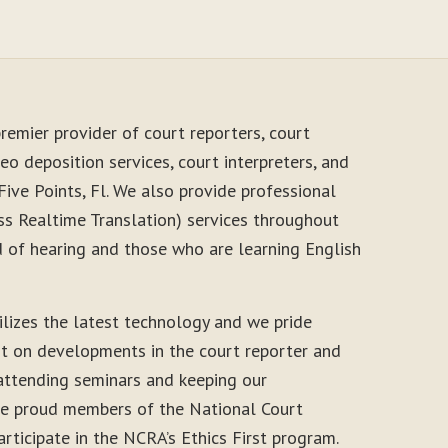
remier provider of court reporters, court
eo deposition services, court interpreters, and
Five Points, Fl. We also provide professional
s Realtime Translation) services throughout
d of hearing and those who are learning English
ilizes the latest technology and we pride
nt on developments in the court reporter and
 attending seminars and keeping our
 are proud members of the National Court
rticipate in the NCRA’s Ethics First program.