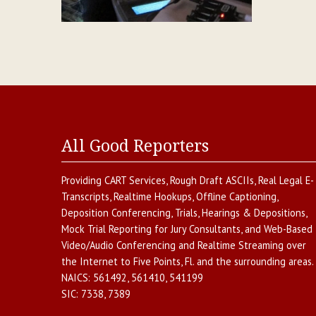
All Good Reporters
Providing
CART Services
,
Rough Draft ASCIIs
,
Real Legal E-
Transcripts
,
Realtime Hookups
,
Offline Captioning
,
Deposition Conferencing
,
Trials, Hearings & Depositions
,
Mock Trial Reporting for Jury Consultants
, and
Web-Based
Video/Audio Conferencing and Realtime Streaming over
the Internet
to
Five Points
,
Fl.
and the surrounding areas.
NAICS:
561492, 561410, 541199
SIC:
7338, 7389