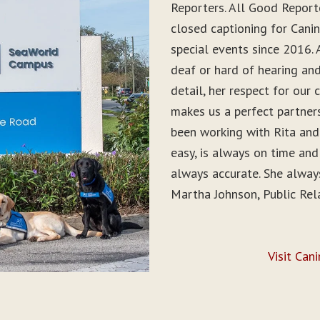
Reporters. All Good Report
closed captioning for Can
special events since 2016. 
deaf or hard of hearing and 
detail, her respect for ou
makes us a perfect partner
been working with Rita and
easy, is always on time and
always accurate. She alwa
Martha Johnson, Public Rel
Visit Can