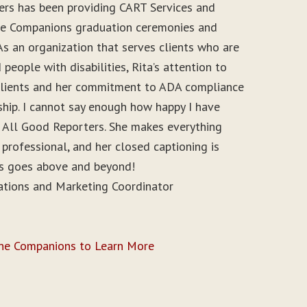
ers has been providing CART Services and
ine Companions graduation ceremonies and
As an organization that serves clients who are
people with disabilities, Rita’s attention to
r clients and her commitment to ADA compliance
ship. I cannot say enough how happy I have
 All Good Reporters. She makes everything
 professional, and her closed captioning is
ys goes above and beyond!
ations and Marketing Coordinator
ine Companions to Learn More