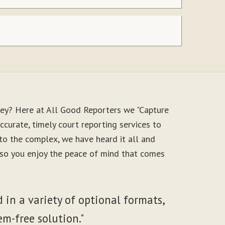
ney? Here at All Good Reporters we "Capture
ccurate, timely court reporting services to
to the complex, we have heard it all and
, so you enjoy the peace of mind that comes
 in a variety of optional formats,
em-free solution."