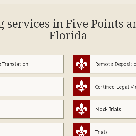
g services in Five Points 
Florida
 Translation
Remote Depositio
Certified Legal V
Mock Trials
Trials