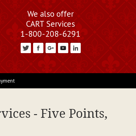
We also offer
CART Services
1-800-208-6291
ayment
ices - Five Points,