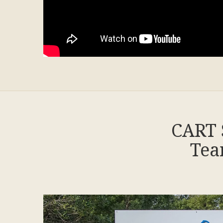
CART 
Tea