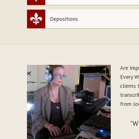
Depositions
Are Imp
Every Wo
clients
transcr
from lo
"W