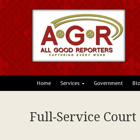
Home
Services
Government
Bl
Full-Service Court