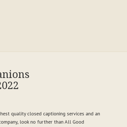
anions
2022
ighest quality closed captioning services and an
ompany, look no further than All Good