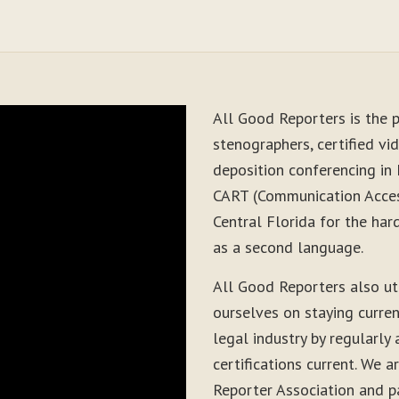
All Good Reporters is the p
stenographers, certified vid
deposition conferencing in 
CART (Communication Acces
Central Florida for the har
as a second language.
All Good Reporters also ut
ourselves on staying curre
legal industry by regularly
certifications current. We
Reporter Association and pa