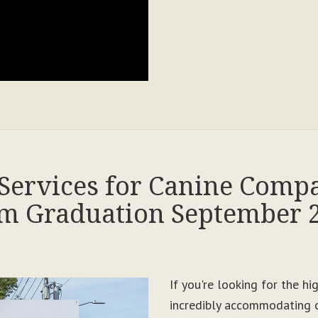
Services for Canine Comp
m Graduation September 
If you're looking for the h
incredibly accommodating c