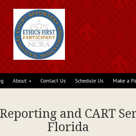
og
About
Contact Us
Schedule Us
Make a P
 Reporting and CART Serv
Florida