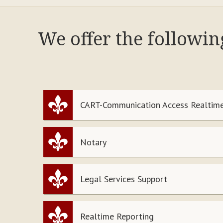
We offer the followin
CART-Communication Access Realtime
Notary
Legal Services Support
Realtime Reporting