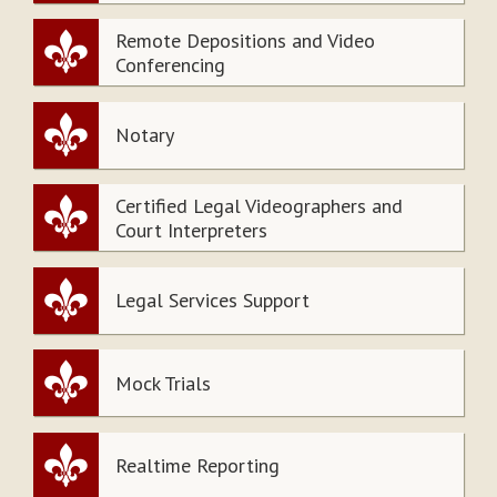
Remote Depositions and Video
Conferencing
Notary
Certified Legal Videographers and
Court Interpreters
Legal Services Support
Mock Trials
Realtime Reporting