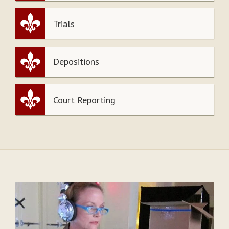
Trials
Depositions
Court Reporting