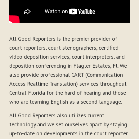
All Good Reporters is the premier provider of
court reporters, court stenographers, certified
video deposition services, court interpreters, and
deposition conferencing in Flagler Estates, Fl. We
also provide professional CART (Communication
Access Realtime Translation) services throughout
Central Florida for the hard of hearing and those
who are learning English as a second language.
All Good Reporters also utilizes current
technology and we set ourselves apart by staying
up-to-date on developments in the court reporter