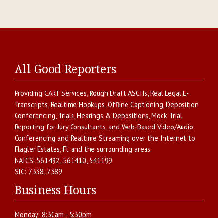
All Good Reporters
Providing
CART Services
,
Rough Draft ASCIIs
,
Real Legal E-
Transcripts
,
Realtime Hookups
,
Offline Captioning
,
Deposition
Conferencing
,
Trials, Hearings & Depositions
,
Mock Trial
Reporting for Jury Consultants
, and
Web-Based Video/Audio
Conferencing and Realtime Streaming over the Internet
to
Flagler Estates
,
Fl.
and the surrounding areas.
NAICS:
561492, 561410, 541199
SIC:
7338, 7389
Business Hours
Monday:
8:30am - 5:30pm