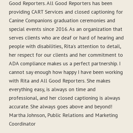
Good Reporters. All Good Reporters has been
providing CART Services and closed captioning for
Canine Companions graduation ceremonies and
special events since 2016. As an organization that
serves clients who are deaf or hard of hearing and
people with disabilities, Rita’s attention to detail,
her respect for our clients and her commitment to
ADA compliance makes us a perfect partnership. I
cannot say enough how happy I have been working
with Rita and All Good Reporters. She makes
everything easy, is always on time and
professional, and her closed captioning is always
accurate. She always goes above and beyond!
Martha Johnson, Public Relations and Marketing
Coordinator