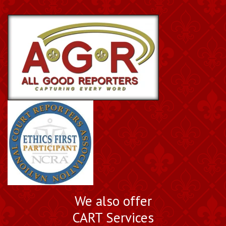
We also offer
CART Services