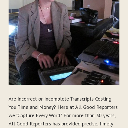
Are Incorrect or Incomplete Transcripts Costing
You Time and Money? Here at All Good Reporters
we "Capture Every Word". For more than 30 years,
All Good Reporters has provided precise, timely