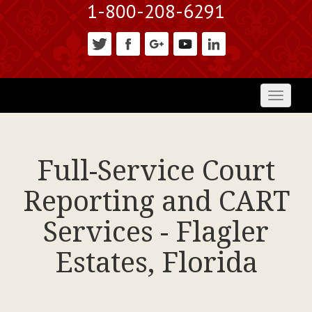
1-800-208-6291
Toggl
naviga
Full-Service Court
Reporting and CART
Services - Flagler
Estates, Florida