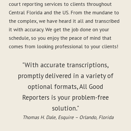
court reporting services to clients throughout
Central Florida and the US. From the mundane to
the complex, we have heard it all and transcribed
it with accuracy. We get the job done on your
schedule, so you enjoy the peace of mind that
comes from looking professional to your clients!
"With accurate transcriptions,
promptly delivered in a variety of
optional formats, All Good
Reporters is your problem-free
solution."
Thomas H. Dale, Esquire – Orlando, Florida