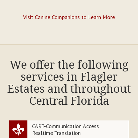
Visit Canine Companions to Learn More
We offer the following
services in Flagler
Estates and throughout
Central Florida
CART-Communication Access
Realtime Translation