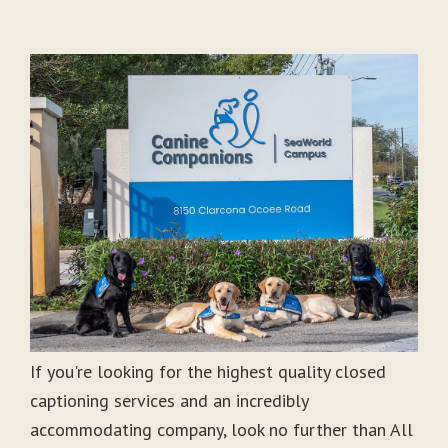
If you're looking for the highest quality closed
captioning services and an incredibly
accommodating company, look no further than All