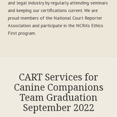
and legal industry by regularly attending seminars
and keeping our certifications current. We are
proud members of the National Court Reporter
Association and participate in the NCRA’s Ethics
First program.
CART Services for
Canine Companions
Team Graduation
September 2022