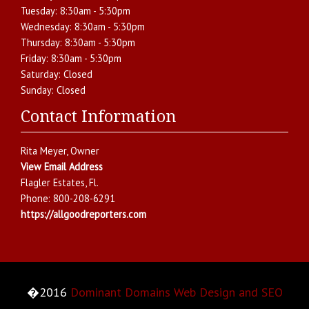
Tuesday:
8:30am - 5:30pm
Wednesday:
8:30am - 5:30pm
Thursday:
8:30am - 5:30pm
Friday:
8:30am - 5:30pm
Saturday:
Closed
Sunday:
Closed
Contact Information
Rita Meyer
, Owner
View Email Address
Flagler Estates
,
Fl.
Phone:
800-208-6291
https://allgoodreporters.com
�2016
Dominant Domains Web Design and SEO