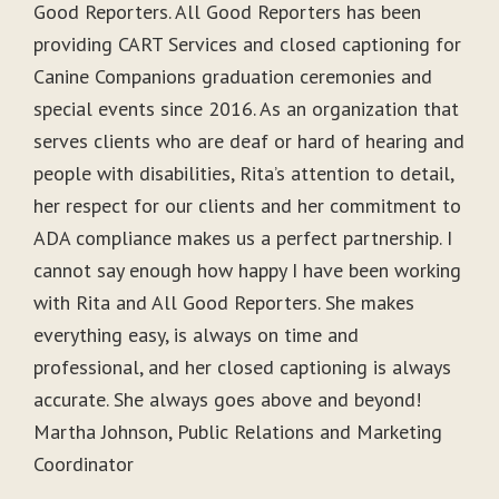
Good Reporters. All Good Reporters has been
providing CART Services and closed captioning for
Canine Companions graduation ceremonies and
special events since 2016. As an organization that
serves clients who are deaf or hard of hearing and
people with disabilities, Rita’s attention to detail,
her respect for our clients and her commitment to
ADA compliance makes us a perfect partnership. I
cannot say enough how happy I have been working
with Rita and All Good Reporters. She makes
everything easy, is always on time and
professional, and her closed captioning is always
accurate. She always goes above and beyond!
Martha Johnson, Public Relations and Marketing
Coordinator