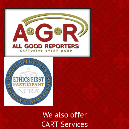
We also offer
CART Services