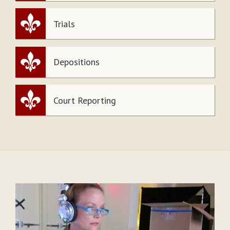
Trials
Depositions
Court Reporting