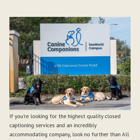
If you're looking for the highest quality closed
captioning services and an incredibly
accommodating company, look no further than All