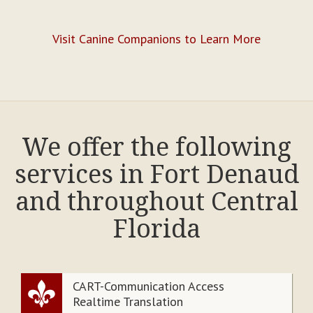
Visit Canine Companions to Learn More
We offer the following
services in Fort Denaud
and throughout Central
Florida
CART-Communication Access
Realtime Translation