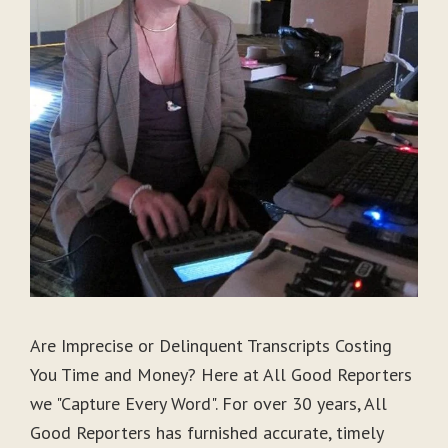
Are Imprecise or Delinquent Transcripts Costing
You Time and Money? Here at All Good Reporters
we "Capture Every Word". For over 30 years, All
Good Reporters has furnished accurate, timely