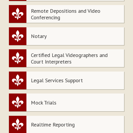
Remote Depositions and Video
Conferencing
Notary
Certified Legal Videographers and
Court Interpreters
Legal Services Support
Mock Trials
Realtime Reporting