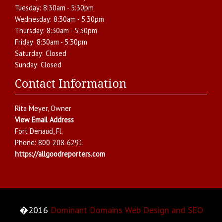
Tuesday:
8:30am - 5:30pm
Wednesday:
8:30am - 5:30pm
Thursday:
8:30am - 5:30pm
Friday:
8:30am - 5:30pm
Saturday:
Closed
Sunday:
Closed
Contact Information
Rita Meyer
, Owner
View Email Address
Fort Denaud
,
Fl.
Phone:
800-208-6291
https://allgoodreporters.com
�2016
Dominant Domains Web Design and SEO