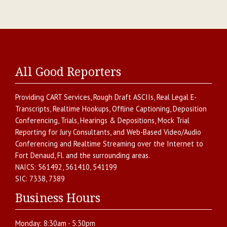
All Good Reporters
Providing
CART Services
,
Rough Draft ASCIIs
,
Real Legal E-
Transcripts
,
Realtime Hookups
,
Offline Captioning
,
Deposition
Conferencing
,
Trials, Hearings & Depositions
,
Mock Trial
Reporting for Jury Consultants
, and
Web-Based Video/Audio
Conferencing and Realtime Streaming over the Internet
to
Fort Denaud
,
Fl.
and the surrounding areas.
NAICS:
561492, 561410, 541199
SIC:
7338, 7389
Business Hours
Monday:
8:30am - 5:30pm