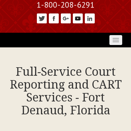
1-800-208-6291
Toggl
naviga
Full-Service Court
Reporting and CART
Services - Fort
Denaud, Florida