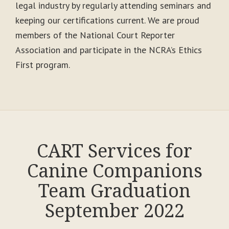
legal industry by regularly attending seminars and
keeping our certifications current. We are proud
members of the National Court Reporter
Association and participate in the NCRA’s Ethics
First program.
CART Services for
Canine Companions
Team Graduation
September 2022