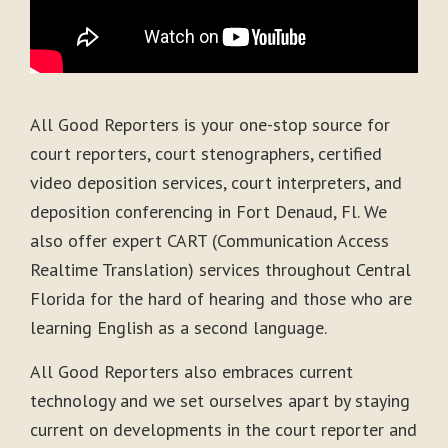
All Good Reporters is your one-stop source for
court reporters, court stenographers, certified
video deposition services, court interpreters, and
deposition conferencing in Fort Denaud, Fl. We
also offer expert CART (Communication Access
Realtime Translation) services throughout Central
Florida for the hard of hearing and those who are
learning English as a second language.
All Good Reporters also embraces current
technology and we set ourselves apart by staying
current on developments in the court reporter and