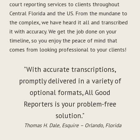
court reporting services to clients throughout
Central Florida and the US. From the mundane to
the complex, we have heard it all and transcribed
it with accuracy. We get the job done on your
timeline, so you enjoy the peace of mind that
comes from looking professional to your clients!
"With accurate transcriptions,
promptly delivered in a variety of
optional formats, All Good
Reporters is your problem-free
solution."
Thomas H. Dale, Esquire – Orlando, Florida