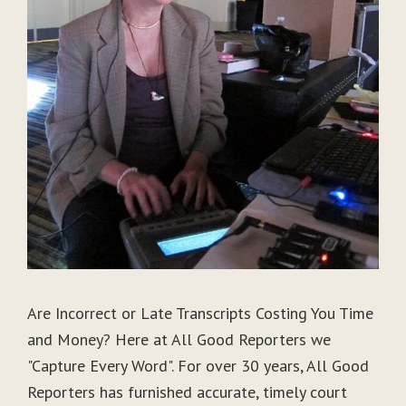
Are Incorrect or Late Transcripts Costing You Time
and Money? Here at All Good Reporters we
"Capture Every Word". For over 30 years, All Good
Reporters has furnished accurate, timely court