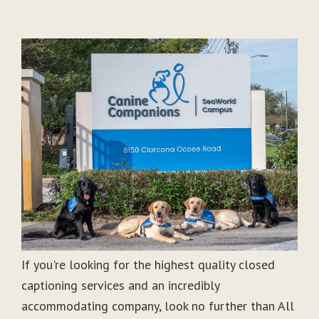
If you're looking for the highest quality closed
captioning services and an incredibly
accommodating company, look no further than All