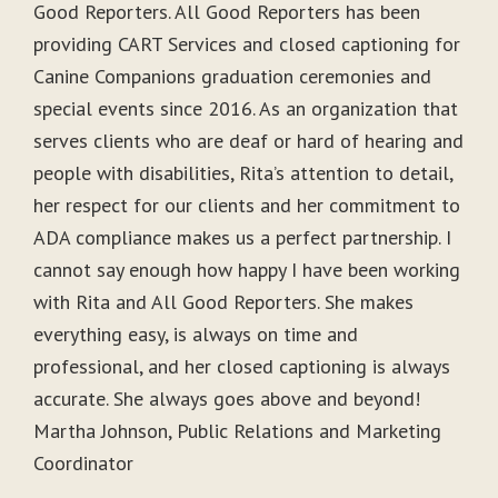
Good Reporters. All Good Reporters has been
providing CART Services and closed captioning for
Canine Companions graduation ceremonies and
special events since 2016. As an organization that
serves clients who are deaf or hard of hearing and
people with disabilities, Rita’s attention to detail,
her respect for our clients and her commitment to
ADA compliance makes us a perfect partnership. I
cannot say enough how happy I have been working
with Rita and All Good Reporters. She makes
everything easy, is always on time and
professional, and her closed captioning is always
accurate. She always goes above and beyond!
Martha Johnson, Public Relations and Marketing
Coordinator