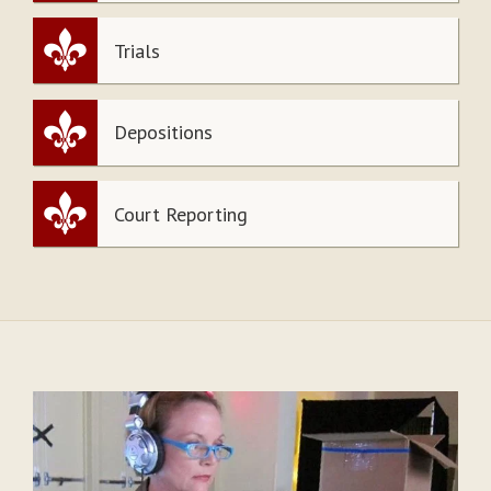
Trials
Depositions
Court Reporting