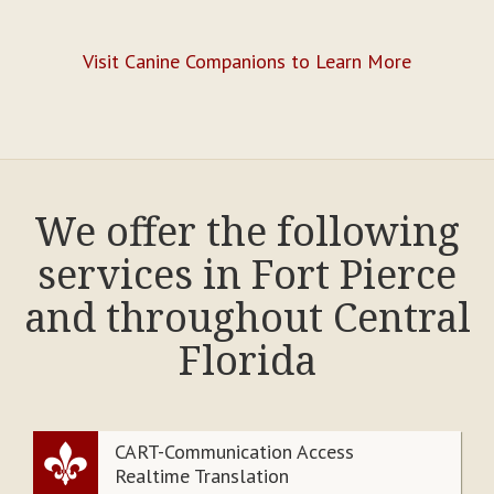
Visit Canine Companions to Learn More
We offer the following
services in Fort Pierce
and throughout Central
Florida
CART-Communication Access
Realtime Translation