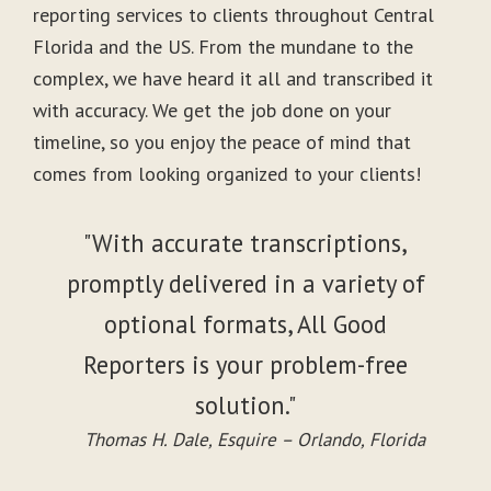
reporting services to clients throughout Central
Florida and the US. From the mundane to the
complex, we have heard it all and transcribed it
with accuracy. We get the job done on your
timeline, so you enjoy the peace of mind that
comes from looking organized to your clients!
"With accurate transcriptions,
promptly delivered in a variety of
optional formats, All Good
Reporters is your problem-free
solution."
Thomas H. Dale, Esquire – Orlando, Florida