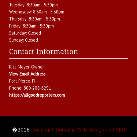
Tuesday:
8:30am - 5:30pm
Wednesday:
8:30am - 5:30pm
Thursday:
8:30am - 5:30pm
Friday:
8:30am - 5:30pm
Saturday:
Closed
Sunday:
Closed
Contact Information
Rita Meyer
, Owner
View Email Address
Fort Pierce
,
Fl.
Phone:
800-208-6291
https://allgoodreporters.com
�2016
Dominant Domains Web Design and SEO