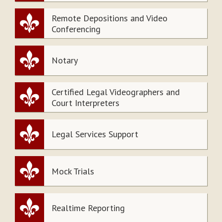
Remote Depositions and Video
Conferencing
Notary
Certified Legal Videographers and
Court Interpreters
Legal Services Support
Mock Trials
Realtime Reporting