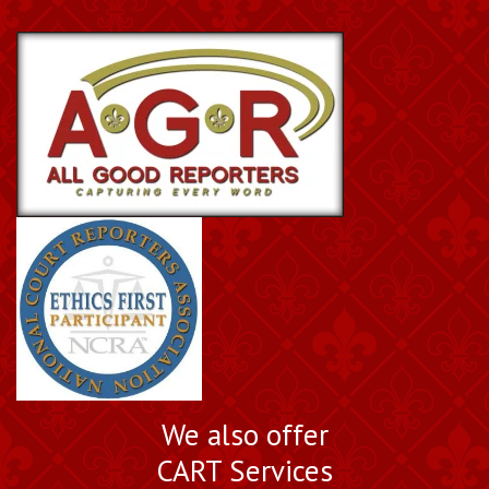
We also offer
CART Services