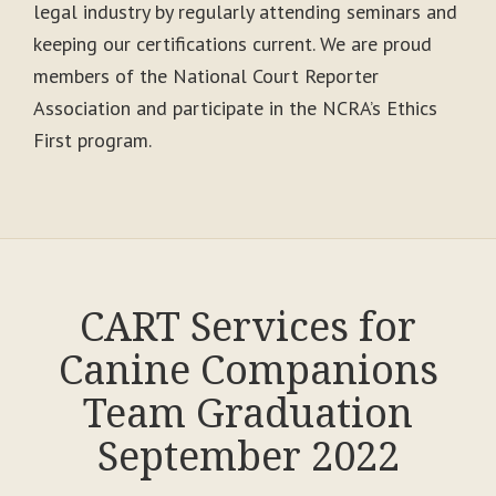
legal industry by regularly attending seminars and
keeping our certifications current. We are proud
members of the National Court Reporter
Association and participate in the NCRA’s Ethics
First program.
CART Services for
Canine Companions
Team Graduation
September 2022