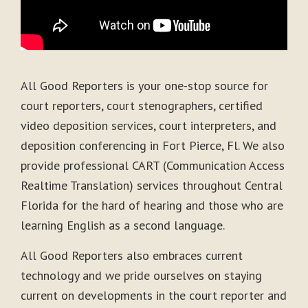
All Good Reporters is your one-stop source for
court reporters, court stenographers, certified
video deposition services, court interpreters, and
deposition conferencing in Fort Pierce, Fl. We also
provide professional CART (Communication Access
Realtime Translation) services throughout Central
Florida for the hard of hearing and those who are
learning English as a second language.
All Good Reporters also embraces current
technology and we pride ourselves on staying
current on developments in the court reporter and