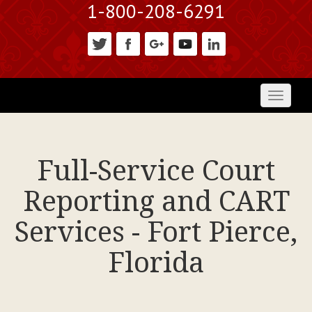
1-800-208-6291
Toggl
naviga
Full-Service Court
Reporting and CART
Services - Fort Pierce,
Florida