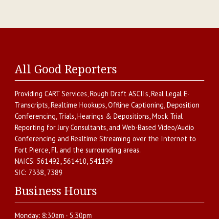
All Good Reporters
Providing
CART Services
,
Rough Draft ASCIIs
,
Real Legal E-
Transcripts
,
Realtime Hookups
,
Offline Captioning
,
Deposition
Conferencing
,
Trials, Hearings & Depositions
,
Mock Trial
Reporting for Jury Consultants
, and
Web-Based Video/Audio
Conferencing and Realtime Streaming over the Internet
to
Fort Pierce
,
Fl.
and the surrounding areas.
NAICS:
561492, 561410, 541199
SIC:
7338, 7389
Business Hours
Monday:
8:30am - 5:30pm