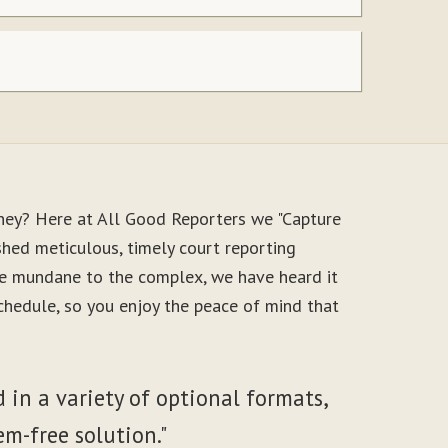
ney? Here at All Good Reporters we "Capture
shed meticulous, timely court reporting
the mundane to the complex, we have heard it
schedule, so you enjoy the peace of mind that
 in a variety of optional formats,
em-free solution."