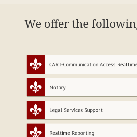
We offer the followin
CART-Communication Access Realtime
Notary
Legal Services Support
Realtime Reporting