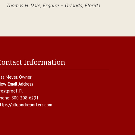
Thomas H. Dale, Esquire – Orlando, Florida
Contact Information
ita Meyer
, Owner
iew Email Address
rostproof
,
Fl.
hone:
800-208-6291
ttps://allgoodreporters.com