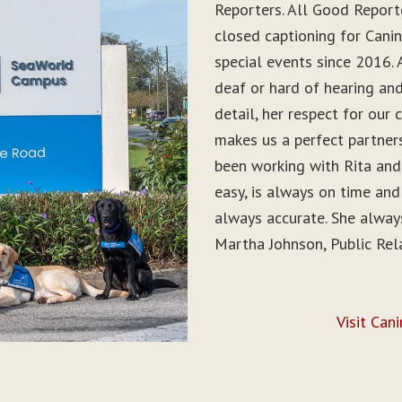
Reporters. All Good Report
closed captioning for Can
special events since 2016. 
deaf or hard of hearing and 
detail, her respect for ou
makes us a perfect partner
been working with Rita and
easy, is always on time and
always accurate. She alwa
Martha Johnson, Public Rel
Visit Can