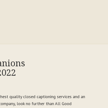
anions
2022
ighest quality closed captioning services and an
ompany, look no further than All Good