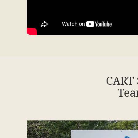
CART 
Tea