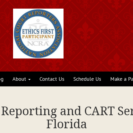
og
About
Contact Us
Schedule Us
Make a P
 Reporting and CART Ser
Florida