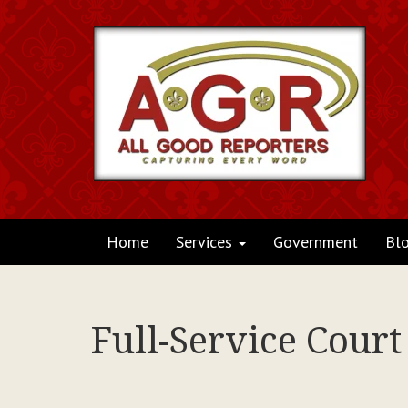
Home
Services
Government
Bl
Full-Service Court