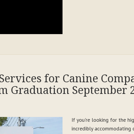
Services for Canine Comp
m Graduation September 
If you're looking for the h
incredibly accommodating c