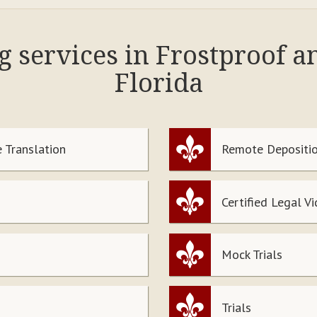
g services in Frostproof 
Florida
 Translation
Remote Depositio
Certified Legal V
Mock Trials
Trials