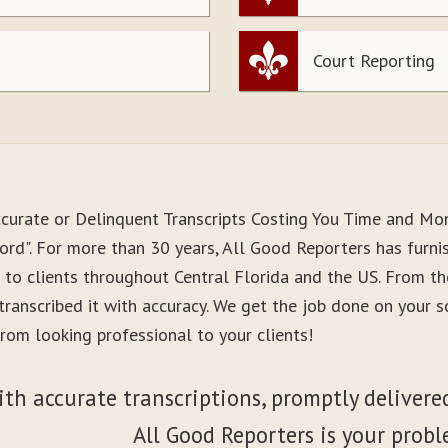
Court Reporting
ccurate or Delinquent Transcripts Costing You Time and Mo
ord". For more than 30 years, All Good Reporters has furni
s to clients throughout Central Florida and the US. From 
 transcribed it with accuracy. We get the job done on your 
rom looking professional to your clients!
ith accurate transcriptions, promptly delivered
All Good Reporters is your probl