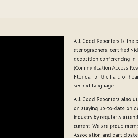
All Good Reporters is the p
stenographers, certified vid
deposition conferencing in
(Communication Access Real
Florida for the hard of hea
second language.
All Good Reporters also ut
on staying up-to-date on d
industry by regularly atten
current. We are proud memb
Association and participate