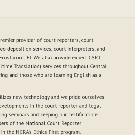
remier provider of court reporters, court
eo deposition services, court interpreters, and
 Frostproof, Fl. We also provide expert CART
time Translation) services throughout Central
ring and those who are learning English as a
ilizes new technology and we pride ourselves
evelopments in the court reporter and legal
ding seminars and keeping our certifications
ers of the National Court Reporter
 in the NCRA’s Ethics First program.