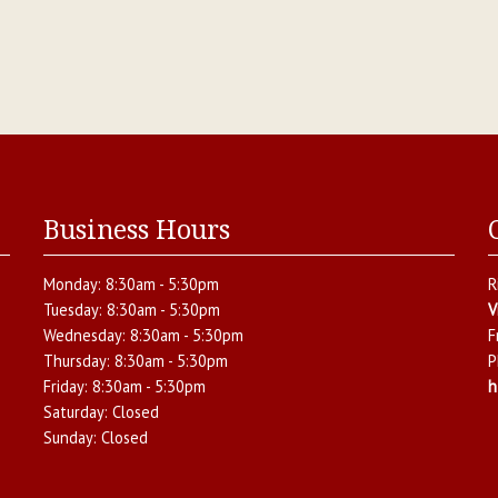
Business Hours
Monday:
8:30am - 5:30pm
R
Tuesday:
8:30am - 5:30pm
V
Wednesday:
8:30am - 5:30pm
F
Thursday:
8:30am - 5:30pm
P
Friday:
8:30am - 5:30pm
h
Saturday:
Closed
Sunday:
Closed