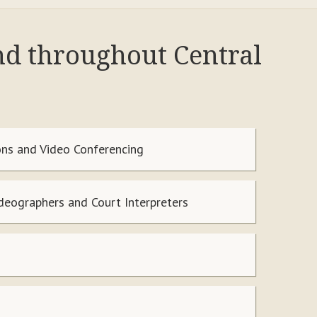
and throughout Central
ns and Video Conferencing
ideographers and Court Interpreters