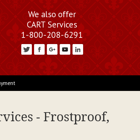
We also offer
CART Services
1-800-208-6291
ayment
vices - Frostproof,