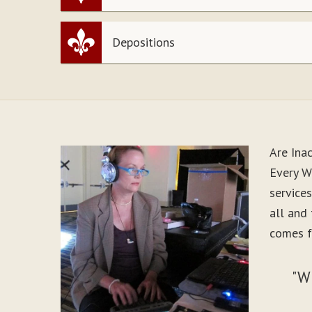
Depositions
Are Ina
Every W
service
all and
comes f
"W