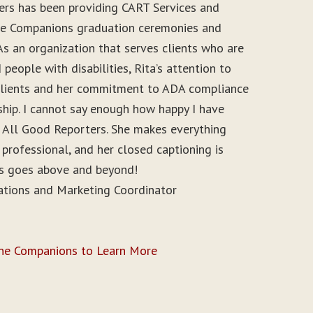
ers has been providing CART Services and
ine Companions graduation ceremonies and
As an organization that serves clients who are
people with disabilities, Rita’s attention to
r clients and her commitment to ADA compliance
ship. I cannot say enough how happy I have
 All Good Reporters. She makes everything
 professional, and her closed captioning is
ys goes above and beyond!
ations and Marketing Coordinator
ine Companions to Learn More