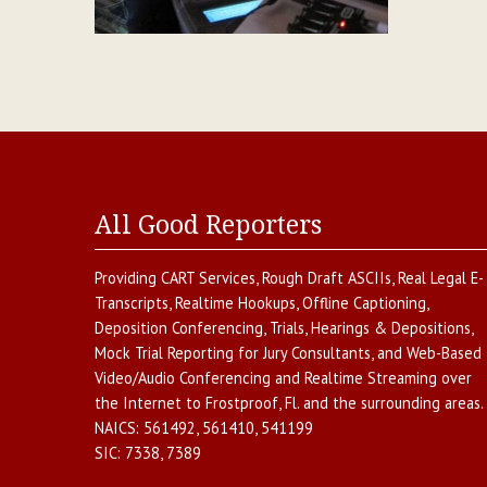
All Good Reporters
Providing
CART Services
,
Rough Draft ASCIIs
,
Real Legal E-
Transcripts
,
Realtime Hookups
,
Offline Captioning
,
Deposition Conferencing
,
Trials, Hearings & Depositions
,
Mock Trial Reporting for Jury Consultants
, and
Web-Based
Video/Audio Conferencing and Realtime Streaming over
the Internet
to
Frostproof
,
Fl.
and the surrounding areas.
NAICS:
561492, 561410, 541199
SIC:
7338, 7389