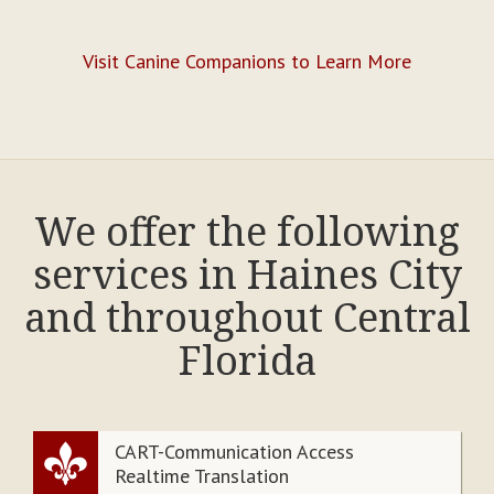
Visit Canine Companions to Learn More
We offer the following
services in Haines City
and throughout Central
Florida
CART-Communication Access
Realtime Translation