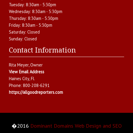
Tuesday:
8:30am - 5:30pm
Wednesday:
8:30am - 5:30pm
Thursday:
8:30am - 5:30pm
Friday:
8:30am - 5:30pm
Saturday:
Closed
Sunday:
Closed
Contact Information
Rita Meyer
, Owner
View Email Address
Haines City
,
Fl.
Phone:
800-208-6291
https://allgoodreporters.com
�2016
Dominant Domains Web Design and SEO