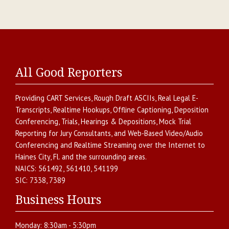
All Good Reporters
Providing
CART Services
,
Rough Draft ASCIIs
,
Real Legal E-
Transcripts
,
Realtime Hookups
,
Offline Captioning
,
Deposition
Conferencing
,
Trials, Hearings & Depositions
,
Mock Trial
Reporting for Jury Consultants
, and
Web-Based Video/Audio
Conferencing and Realtime Streaming over the Internet
to
Haines City
,
Fl.
and the surrounding areas.
NAICS:
561492, 561410, 541199
SIC:
7338, 7389
Business Hours
Monday:
8:30am - 5:30pm