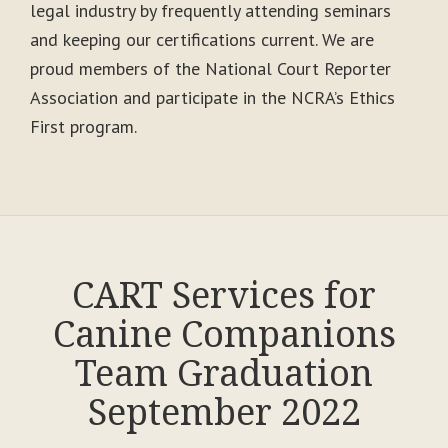
legal industry by frequently attending seminars
and keeping our certifications current. We are
proud members of the National Court Reporter
Association and participate in the NCRA’s Ethics
First program.
CART Services for
Canine Companions
Team Graduation
September 2022