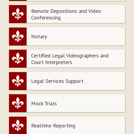
Remote Depositions and Video
Conferencing
Notary
Certified Legal Videographers and
Court Interpreters
Legal Services Support
Mock Trials
Realtime Reporting