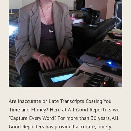
Are Inaccurate or Late Transcripts Costing You
Time and Money? Here at All Good Reporters we
"Capture Every Word". For more than 30 years, All
Good Reporters has provided accurate, timely