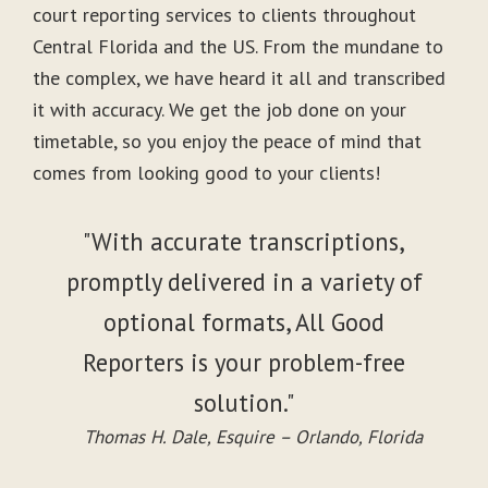
court reporting services to clients throughout
Central Florida and the US. From the mundane to
the complex, we have heard it all and transcribed
it with accuracy. We get the job done on your
timetable, so you enjoy the peace of mind that
comes from looking good to your clients!
"With accurate transcriptions,
promptly delivered in a variety of
optional formats, All Good
Reporters is your problem-free
solution."
Thomas H. Dale, Esquire – Orlando, Florida