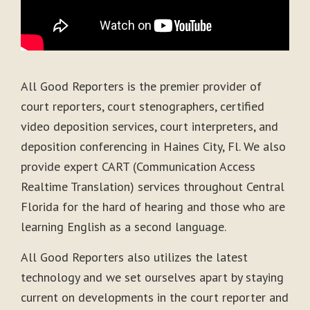
All Good Reporters is the premier provider of
court reporters, court stenographers, certified
video deposition services, court interpreters, and
deposition conferencing in Haines City, Fl. We also
provide expert CART (Communication Access
Realtime Translation) services throughout Central
Florida for the hard of hearing and those who are
learning English as a second language.
All Good Reporters also utilizes the latest
technology and we set ourselves apart by staying
current on developments in the court reporter and