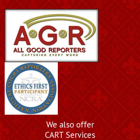
We also offer
CART Services