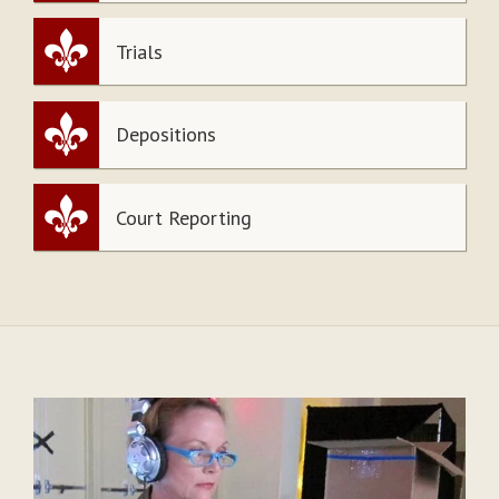
Trials
Depositions
Court Reporting