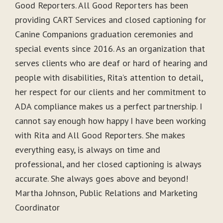
Good Reporters. All Good Reporters has been
providing CART Services and closed captioning for
Canine Companions graduation ceremonies and
special events since 2016. As an organization that
serves clients who are deaf or hard of hearing and
people with disabilities, Rita’s attention to detail,
her respect for our clients and her commitment to
ADA compliance makes us a perfect partnership. I
cannot say enough how happy I have been working
with Rita and All Good Reporters. She makes
everything easy, is always on time and
professional, and her closed captioning is always
accurate. She always goes above and beyond!
Martha Johnson, Public Relations and Marketing
Coordinator