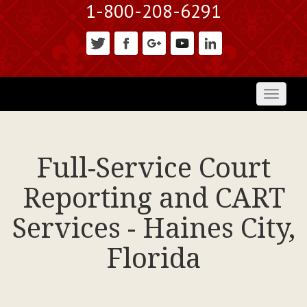
1-800-208-6291
Toggl
naviga
Full-Service Court
Reporting and CART
Services - Haines City,
Florida