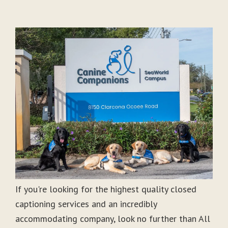
If you're looking for the highest quality closed
captioning services and an incredibly
accommodating company, look no further than All