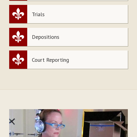
Trials
Depositions
Court Reporting