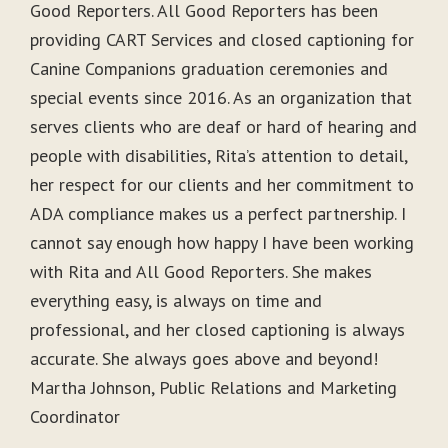
Good Reporters. All Good Reporters has been
providing CART Services and closed captioning for
Canine Companions graduation ceremonies and
special events since 2016. As an organization that
serves clients who are deaf or hard of hearing and
people with disabilities, Rita’s attention to detail,
her respect for our clients and her commitment to
ADA compliance makes us a perfect partnership. I
cannot say enough how happy I have been working
with Rita and All Good Reporters. She makes
everything easy, is always on time and
professional, and her closed captioning is always
accurate. She always goes above and beyond!
Martha Johnson, Public Relations and Marketing
Coordinator