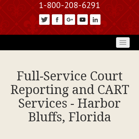
1-800-208-6291
Toggl
naviga
Full-Service Court
Reporting and CART
Services - Harbor
Bluffs, Florida