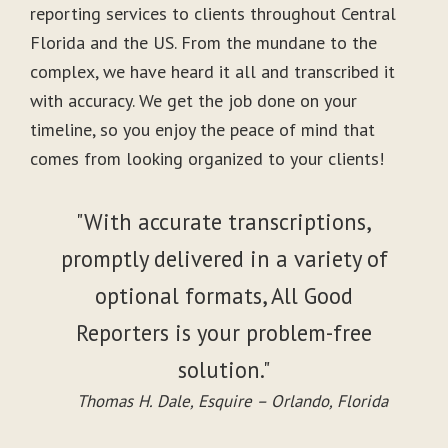
reporting services to clients throughout Central
Florida and the US. From the mundane to the
complex, we have heard it all and transcribed it
with accuracy. We get the job done on your
timeline, so you enjoy the peace of mind that
comes from looking organized to your clients!
"With accurate transcriptions,
promptly delivered in a variety of
optional formats, All Good
Reporters is your problem-free
solution."
Thomas H. Dale, Esquire – Orlando, Florida