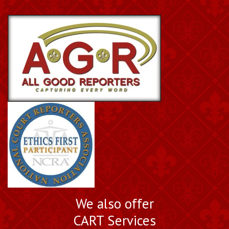
We also offer
CART Services