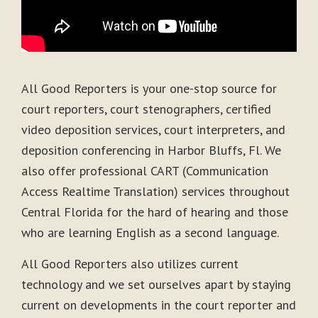
All Good Reporters is your one-stop source for
court reporters, court stenographers, certified
video deposition services, court interpreters, and
deposition conferencing in Harbor Bluffs, Fl. We
also offer professional CART (Communication
Access Realtime Translation) services throughout
Central Florida for the hard of hearing and those
who are learning English as a second language.
All Good Reporters also utilizes current
technology and we set ourselves apart by staying
current on developments in the court reporter and