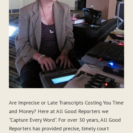
Are Imprecise or Late Transcripts Costing You Time
and Money? Here at All Good Reporters we
"Capture Every Word". For over 30 years, All Good
Reporters has provided precise, timely court