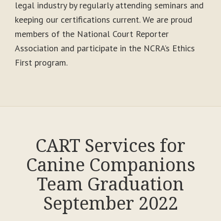
legal industry by regularly attending seminars and
keeping our certifications current. We are proud
members of the National Court Reporter
Association and participate in the NCRA’s Ethics
First program.
CART Services for
Canine Companions
Team Graduation
September 2022