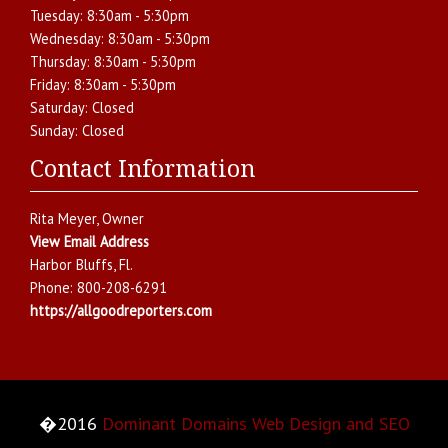
Tuesday:
8:30am - 5:30pm
Wednesday:
8:30am - 5:30pm
Thursday:
8:30am - 5:30pm
Friday:
8:30am - 5:30pm
Saturday:
Closed
Sunday:
Closed
Contact Information
Rita Meyer
, Owner
View Email Address
Harbor Bluffs
,
Fl.
Phone:
800-208-6291
https://allgoodreporters.com
�2016
Dominant Domains Web Design and SEO