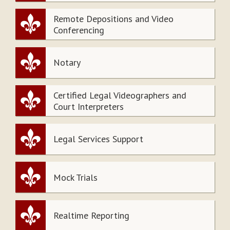
Remote Depositions and Video
Conferencing
Notary
Certified Legal Videographers and
Court Interpreters
Legal Services Support
Mock Trials
Realtime Reporting