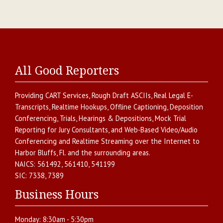
All Good Reporters
Providing
CART Services
,
Rough Draft ASCIIs
,
Real Legal E-
Transcripts
,
Realtime Hookups
,
Offline Captioning
,
Deposition
Conferencing
,
Trials, Hearings & Depositions
,
Mock Trial
Reporting for Jury Consultants
, and
Web-Based Video/Audio
Conferencing and Realtime Streaming over the Internet
to
Harbor Bluffs
,
Fl.
and the surrounding areas.
NAICS:
561492, 561410, 541199
SIC:
7338, 7389
Business Hours
Monday:
8:30am - 5:30pm