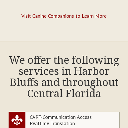
Visit Canine Companions to Learn More
We offer the following
services in Harbor
Bluffs and throughout
Central Florida
CART-Communication Access
Realtime Translation