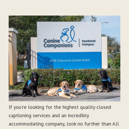
If you're looking for the highest quality closed
captioning services and an incredibly
accommodating company, look no further than All