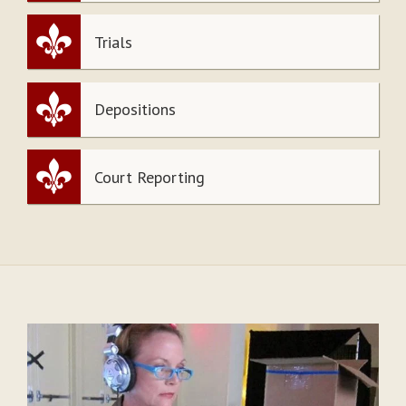
Trials
Depositions
Court Reporting