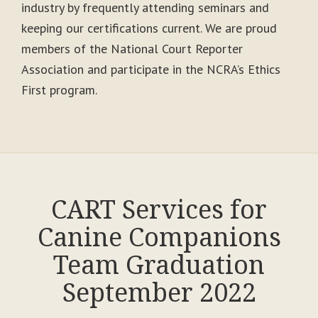
industry by frequently attending seminars and
keeping our certifications current. We are proud
members of the National Court Reporter
Association and participate in the NCRA’s Ethics
First program.
CART Services for
Canine Companions
Team Graduation
September 2022