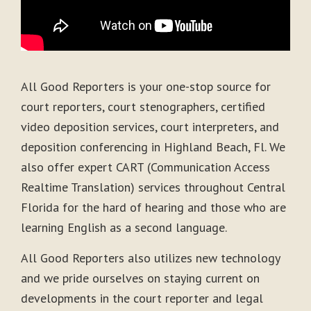
All Good Reporters is your one-stop source for
court reporters, court stenographers, certified
video deposition services, court interpreters, and
deposition conferencing in Highland Beach, Fl. We
also offer expert CART (Communication Access
Realtime Translation) services throughout Central
Florida for the hard of hearing and those who are
learning English as a second language.
All Good Reporters also utilizes new technology
and we pride ourselves on staying current on
developments in the court reporter and legal