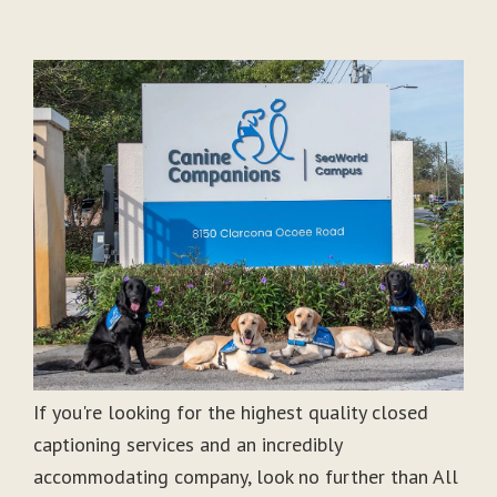
If you're looking for the highest quality closed
captioning services and an incredibly
accommodating company, look no further than All