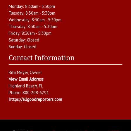
Monday:
8:30am - 5:30pm
Tuesday:
8:30am - 5:30pm
Wednesday:
8:30am - 5:30pm
Thursday:
8:30am - 5:30pm
Friday:
8:30am - 5:30pm
Saturday:
Closed
Sunday:
Closed
Contact Information
Rita Meyer
, Owner
View Email Address
Highland Beach
,
Fl.
Phone:
800-208-6291
https://allgoodreporters.com