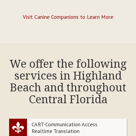
Visit Canine Companions to Learn More
We offer the following
services in Highland
Beach and throughout
Central Florida
CART-Communication Access
Realtime Translation