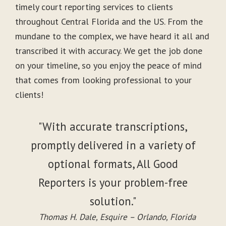
timely court reporting services to clients
throughout Central Florida and the US. From the
mundane to the complex, we have heard it all and
transcribed it with accuracy. We get the job done
on your timeline, so you enjoy the peace of mind
that comes from looking professional to your
clients!
"With accurate transcriptions,
promptly delivered in a variety of
optional formats, All Good
Reporters is your problem-free
solution."
Thomas H. Dale, Esquire – Orlando, Florida