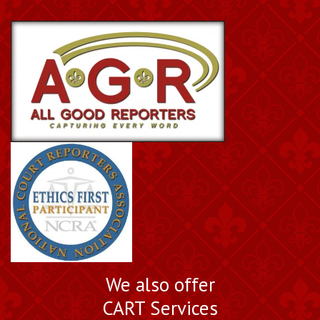
We also offer
CART Services