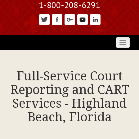
1-800-208-6291
Toggl
naviga
Full-Service Court
Reporting and CART
Services - Highland
Beach, Florida