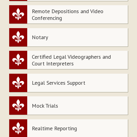
Remote Depositions and Video
Conferencing
Notary
Certified Legal Videographers and
Court Interpreters
Legal Services Support
Mock Trials
Realtime Reporting