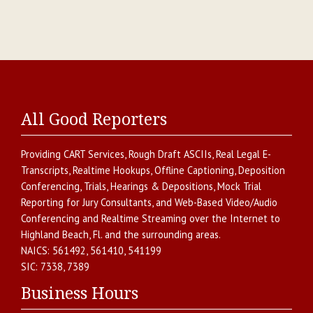
All Good Reporters
Providing
CART Services
,
Rough Draft ASCIIs
,
Real Legal E-
Transcripts
,
Realtime Hookups
,
Offline Captioning
,
Deposition
Conferencing
,
Trials, Hearings & Depositions
,
Mock Trial
Reporting for Jury Consultants
, and
Web-Based Video/Audio
Conferencing and Realtime Streaming over the Internet
to
Highland Beach
,
Fl.
and the surrounding areas.
NAICS:
561492, 561410, 541199
SIC:
7338, 7389
Business Hours