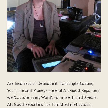
Are Incorrect or Delinquent Transcripts Costing
You Time and Money? Here at All Good Reporters
we "Capture Every Word". For more than 30 years,
All Good Reporters has furnished meticulous,