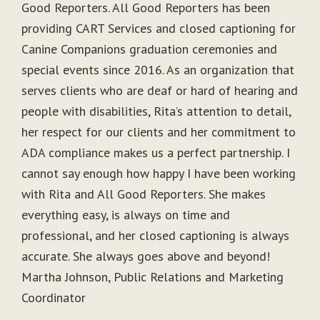
Good Reporters. All Good Reporters has been
providing CART Services and closed captioning for
Canine Companions graduation ceremonies and
special events since 2016. As an organization that
serves clients who are deaf or hard of hearing and
people with disabilities, Rita’s attention to detail,
her respect for our clients and her commitment to
ADA compliance makes us a perfect partnership. I
cannot say enough how happy I have been working
with Rita and All Good Reporters. She makes
everything easy, is always on time and
professional, and her closed captioning is always
accurate. She always goes above and beyond!
Martha Johnson, Public Relations and Marketing
Coordinator