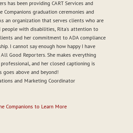
ers has been providing CART Services and
ine Companions graduation ceremonies and
As an organization that serves clients who are
people with disabilities, Rita’s attention to
r clients and her commitment to ADA compliance
ship. I cannot say enough how happy I have
 All Good Reporters. She makes everything
 professional, and her closed captioning is
ys goes above and beyond!
ations and Marketing Coordinator
ine Companions to Learn More