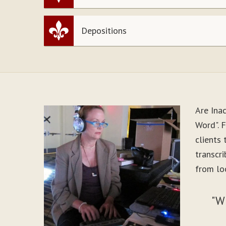
Depositions
Are Ina
Word". 
clients
transcr
from lo
"W