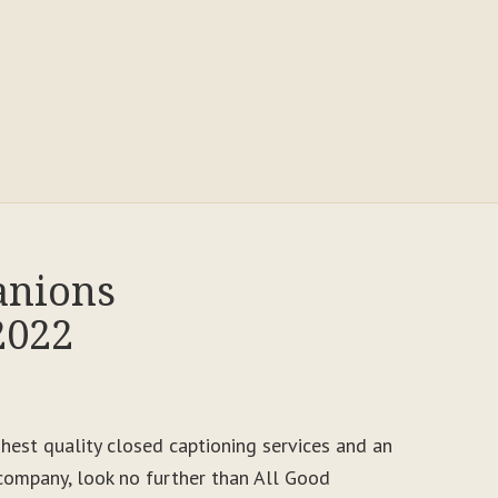
anions
2022
ighest quality closed captioning services and an
ompany, look no further than All Good