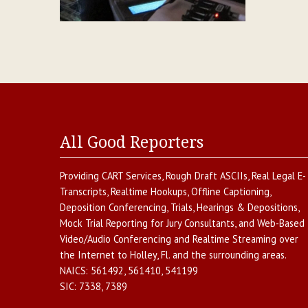
All Good Reporters
Providing
CART Services
,
Rough Draft ASCIIs
,
Real Legal E-
Transcripts
,
Realtime Hookups
,
Offline Captioning
,
Deposition Conferencing
,
Trials, Hearings & Depositions
,
Mock Trial Reporting for Jury Consultants
, and
Web-Based
Video/Audio Conferencing and Realtime Streaming over
the Internet
to
Holley
,
Fl.
and the surrounding areas.
NAICS:
561492, 561410, 541199
SIC:
7338, 7389