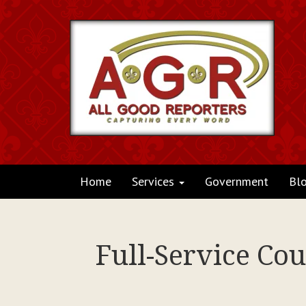
Home
Services
Government
Bl
Full-Service Cou