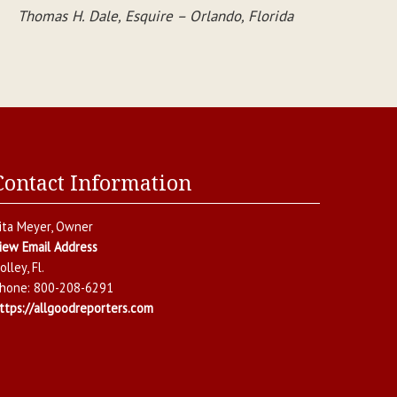
Thomas H. Dale, Esquire – Orlando, Florida
Contact Information
ita Meyer
, Owner
iew Email Address
olley
,
Fl.
hone:
800-208-6291
ttps://allgoodreporters.com