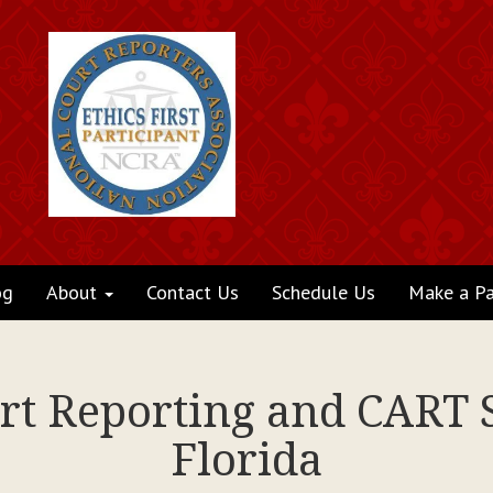
og
About
Contact Us
Schedule Us
Make a P
rt Reporting and CART S
Florida