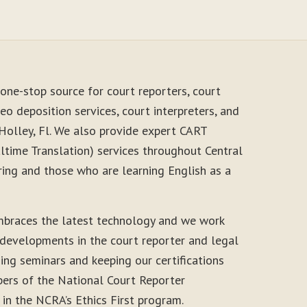
one-stop source for court reporters, court
eo deposition services, court interpreters, and
 Holley, Fl. We also provide expert CART
time Translation) services throughout Central
ring and those who are learning English as a
mbraces the latest technology and we work
 developments in the court reporter and legal
ding seminars and keeping our certifications
ers of the National Court Reporter
 in the NCRA’s Ethics First program.