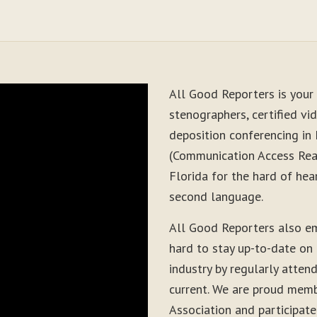
All Good Reporters is your 
stenographers, certified vid
deposition conferencing in
(Communication Access Real
Florida for the hard of hea
second language.
All Good Reporters also e
hard to stay up-to-date on
industry by regularly atten
current. We are proud memb
Association and participate