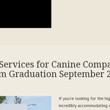
Services for Canine Comp
m Graduation September 
If you're looking for the h
incredibly accommodating c