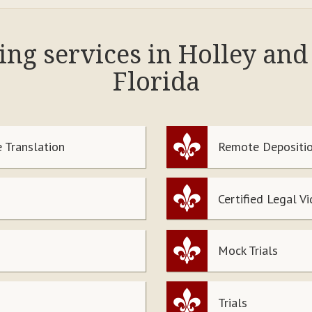
ing services in Holley an
Florida
 Translation
Remote Depositio
Certified Legal V
Mock Trials
Trials