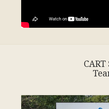
CART 
Tea