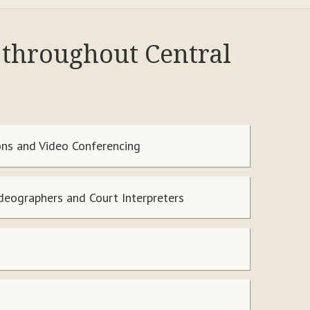
d throughout Central
ns and Video Conferencing
ideographers and Court Interpreters