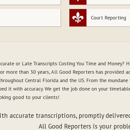
Court Reporting
ccurate or Late Transcripts Costing You Time and Money? H
For more than 30 years, All Good Reporters has provided acc
 throughout Central Florida and the US. From the mundane 
ibed it with accuracy. We get the job done on your timetab
oking good to your clients!
ith accurate transcriptions, promptly delivered
All Good Reporters is your probl