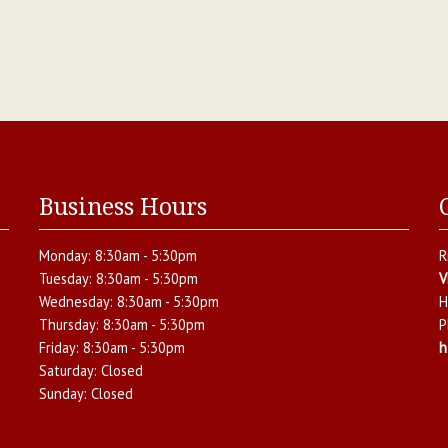
Business Hours
Monday:
8:30am - 5:30pm
R
Tuesday:
8:30am - 5:30pm
V
Wednesday:
8:30am - 5:30pm
H
Thursday:
8:30am - 5:30pm
P
Friday:
8:30am - 5:30pm
h
Saturday:
Closed
Sunday:
Closed