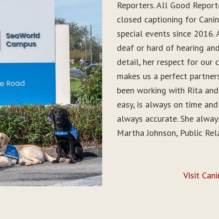
Reporters. All Good Report
closed captioning for Can
special events since 2016. 
deaf or hard of hearing and 
detail, her respect for ou
makes us a perfect partner
been working with Rita and
easy, is always on time and
always accurate. She alwa
Martha Johnson, Public Rel
Visit Can