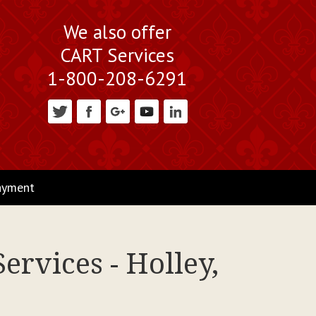
We also offer
CART Services
1-800-208-6291
ayment
ervices - Holley,