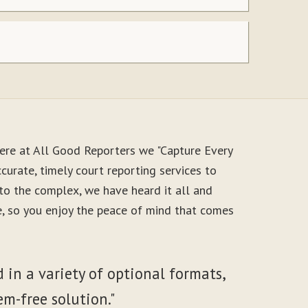
ere at All Good Reporters we "Capture Every
urate, timely court reporting services to
to the complex, we have heard it all and
le, so you enjoy the peace of mind that comes
 in a variety of optional formats,
em-free solution."