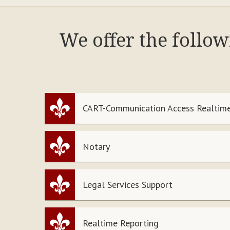
We offer the follow
CART-Communication Access Realtime
Notary
Legal Services Support
Realtime Reporting