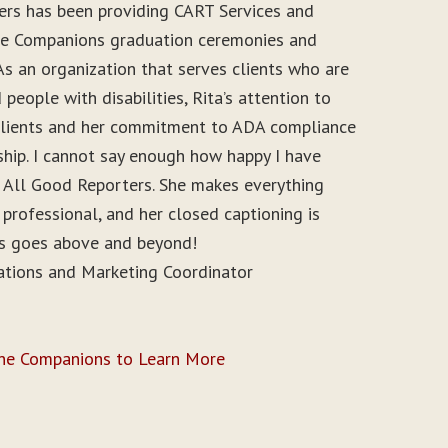
ers has been providing CART Services and
ine Companions graduation ceremonies and
As an organization that serves clients who are
people with disabilities, Rita’s attention to
r clients and her commitment to ADA compliance
ship. I cannot say enough how happy I have
 All Good Reporters. She makes everything
 professional, and her closed captioning is
ys goes above and beyond!
ations and Marketing Coordinator
ine Companions to Learn More