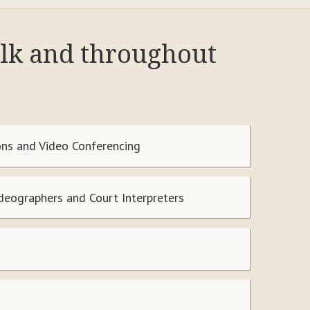
alk and throughout
ns and Video Conferencing
ideographers and Court Interpreters