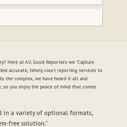
ey? Here at All Good Reporters we "Capture
ed accurate, timely court reporting services to
to the complex, we have heard it all and
le, so you enjoy the peace of mind that comes
 in a variety of optional formats,
em-free solution."