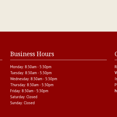
Business Hours
Monday:
8:30am - 5:30pm
R
Tuesday:
8:30am - 5:30pm
V
Wednesday:
8:30am - 5:30pm
I
Thursday:
8:30am - 5:30pm
P
Friday:
8:30am - 5:30pm
h
.
Saturday:
Closed
Sunday:
Closed