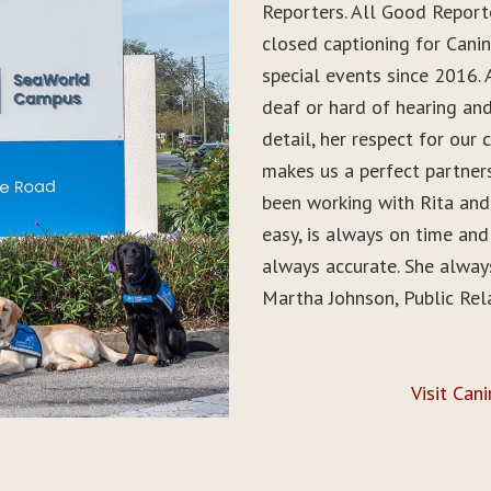
Reporters. All Good Report
closed captioning for Can
special events since 2016. 
deaf or hard of hearing and 
detail, her respect for ou
makes us a perfect partner
been working with Rita and
easy, is always on time and
always accurate. She alwa
Martha Johnson, Public Rel
Visit Can