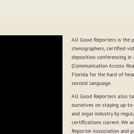
All Good Reporters is the p
stenographers, certified vid
deposition conferencing in 
(Communication Access Real
Florida for the hard of hea
second language.
All Good Reporters also t
ourselves on staying up-to
and legal industry by regul
certifications current. We
Reporter Association and pa