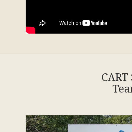
CART 
Tea