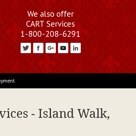
We also offer
CART Services
1-800-208-6291
ayment
ices - Island Walk,