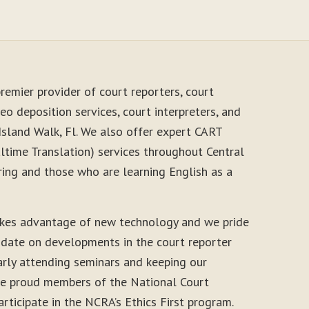
remier provider of court reporters, court
eo deposition services, court interpreters, and
Island Walk, Fl. We also offer expert CART
time Translation) services throughout Central
ring and those who are learning English as a
akes advantage of new technology and we pride
-date on developments in the court reporter
arly attending seminars and keeping our
 are proud members of the National Court
rticipate in the NCRA’s Ethics First program.