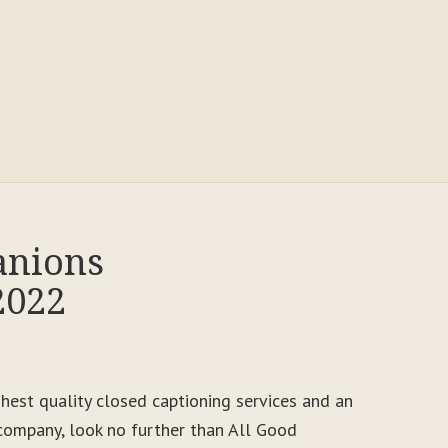
anions
2022
ighest quality closed captioning services and an
ompany, look no further than All Good