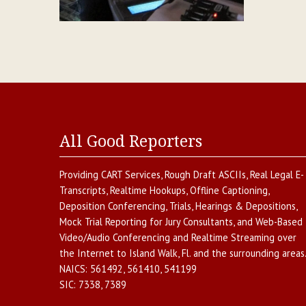
All Good Reporters
Providing
CART Services
,
Rough Draft ASCIIs
,
Real Legal E-
Transcripts
,
Realtime Hookups
,
Offline Captioning
,
Deposition Conferencing
,
Trials, Hearings & Depositions
,
Mock Trial Reporting for Jury Consultants
, and
Web-Based
Video/Audio Conferencing and Realtime Streaming over
the Internet
to
Island Walk
,
Fl.
and the surrounding areas
NAICS:
561492, 561410, 541199
SIC:
7338, 7389