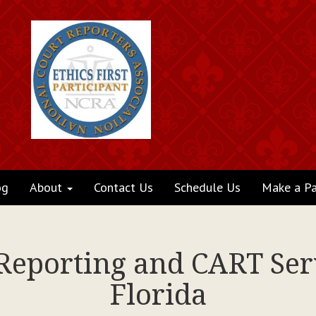
og
About
Contact Us
Schedule Us
Make a P
 Reporting and CART Serv
Florida