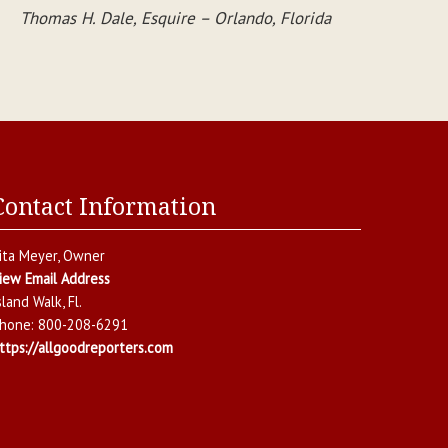
Thomas H. Dale, Esquire – Orlando, Florida
Contact Information
ita Meyer
, Owner
iew Email Address
sland Walk
,
Fl.
hone:
800-208-6291
ttps://allgoodreporters.com