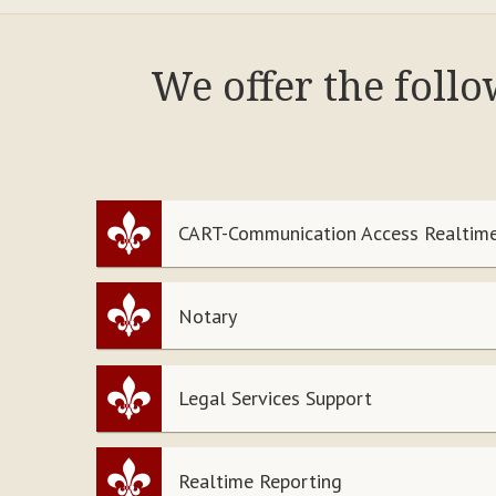
We offer the foll
CART-Communication Access Realtime
Notary
Legal Services Support
Realtime Reporting