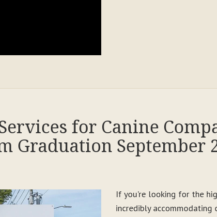
Services for Canine Comp
m Graduation September 
If you're looking for the h
incredibly accommodating c