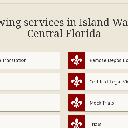
owing services in Island W
Central Florida
 Translation
Remote Depositio
Certified Legal V
Mock Trials
Trials