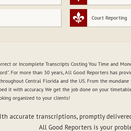
Court Reporting
orrect or Incomplete Transcripts Costing You Time and Mon
ord". For more than 30 years, All Good Reporters has provid
 throughout Central Florida and the US. From the mundane 
ibed it with accuracy. We get the job done on your timetab
oking organized to your clients!
ith accurate transcriptions, promptly delivered
All Good Reporters is your probl