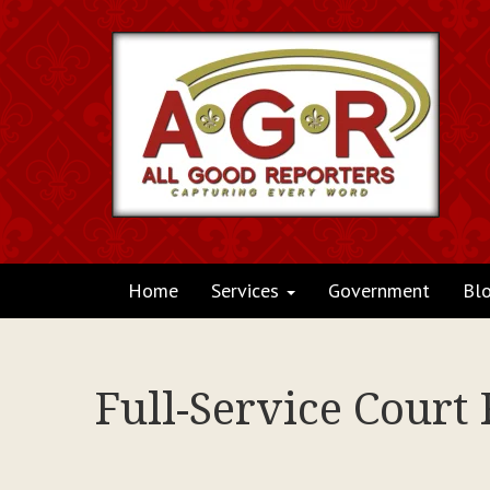
Home
Services
Government
Bl
Full-Service Court