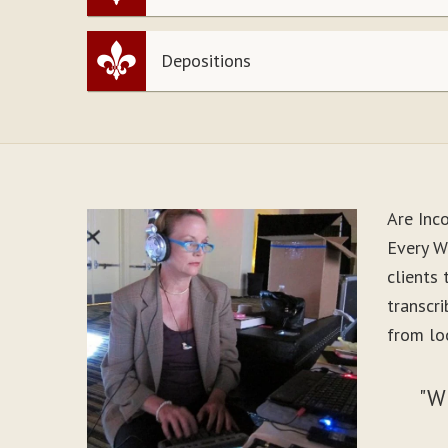
Depositions
Are Inc
Every W
clients
transcr
from lo
"W