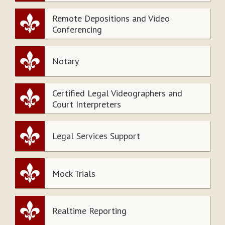
Remote Depositions and Video
Conferencing
Notary
Certified Legal Videographers and
Court Interpreters
Legal Services Support
Mock Trials
Realtime Reporting