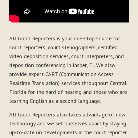
All Good Reporters is your one-stop source for
court reporters, court stenographers, certified
video deposition services, court interpreters, and
deposition conferencing in Jasper, Fl. We also
provide expert CART (Communication Access
Realtime Translation) services throughout Central
Florida for the hard of hearing and those who are
learning English as a second language.
All Good Reporters also takes advantage of new
technology and we set ourselves apart by staying
up-to-date on developments in the court reporter