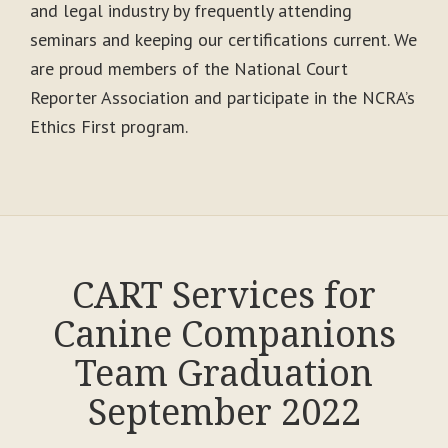
and legal industry by frequently attending
seminars and keeping our certifications current. We
are proud members of the National Court
Reporter Association and participate in the NCRA’s
Ethics First program.
CART Services for
Canine Companions
Team Graduation
September 2022