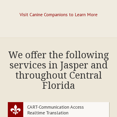
Visit Canine Companions to Learn More
We offer the following
services in Jasper and
throughout Central
Florida
CART-Communication Access
Realtime Translation