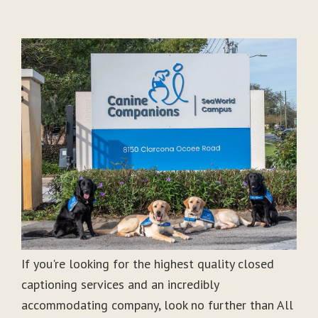
If you're looking for the highest quality closed
captioning services and an incredibly
accommodating company, look no further than All