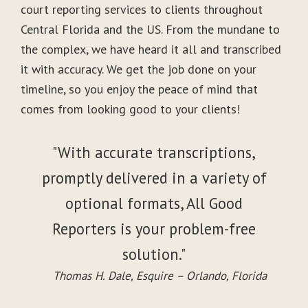
court reporting services to clients throughout
Central Florida and the US. From the mundane to
the complex, we have heard it all and transcribed
it with accuracy. We get the job done on your
timeline, so you enjoy the peace of mind that
comes from looking good to your clients!
"With accurate transcriptions,
promptly delivered in a variety of
optional formats, All Good
Reporters is your problem-free
solution."
Thomas H. Dale, Esquire – Orlando, Florida