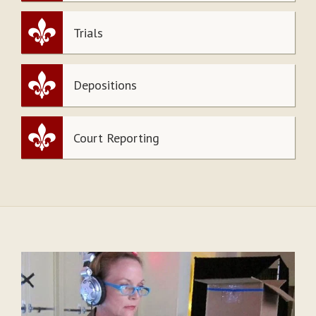
Trials
Depositions
Court Reporting