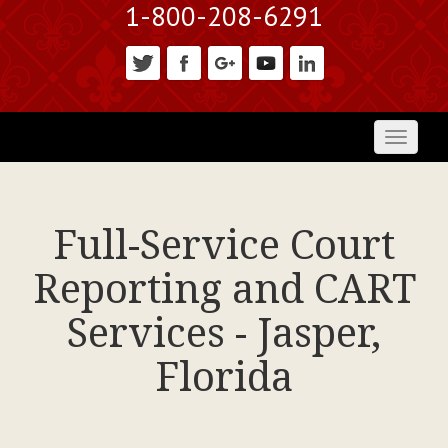
1-800-208-6291
Toggl
naviga
Full-Service Court
Reporting and CART
Services - Jasper,
Florida