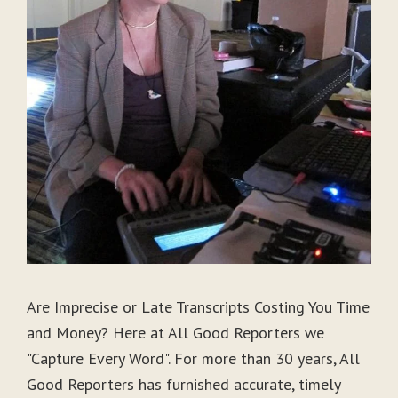
Are Imprecise or Late Transcripts Costing You Time
and Money? Here at All Good Reporters we
"Capture Every Word". For more than 30 years, All
Good Reporters has furnished accurate, timely