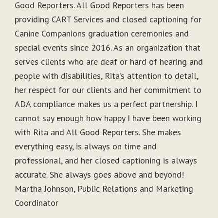
Good Reporters. All Good Reporters has been
providing CART Services and closed captioning for
Canine Companions graduation ceremonies and
special events since 2016. As an organization that
serves clients who are deaf or hard of hearing and
people with disabilities, Rita’s attention to detail,
her respect for our clients and her commitment to
ADA compliance makes us a perfect partnership. I
cannot say enough how happy I have been working
with Rita and All Good Reporters. She makes
everything easy, is always on time and
professional, and her closed captioning is always
accurate. She always goes above and beyond!
Martha Johnson, Public Relations and Marketing
Coordinator