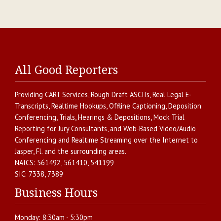
All Good Reporters
Providing
CART Services
,
Rough Draft ASCIIs
,
Real Legal E-
Transcripts
,
Realtime Hookups
,
Offline Captioning
,
Deposition
Conferencing
,
Trials, Hearings & Depositions
,
Mock Trial
Reporting for Jury Consultants
, and
Web-Based Video/Audio
Conferencing and Realtime Streaming over the Internet
to
Jasper
,
Fl.
and the surrounding areas.
NAICS:
561492, 561410, 541199
SIC:
7338, 7389
Business Hours
Monday:
8:30am - 5:30pm