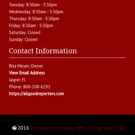
Tuesday:
8:30am - 5:30pm
Wednesday:
8:30am - 5:30pm
Thursday:
8:30am - 5:30pm
Friday:
8:30am - 5:30pm
Saturday:
Closed
Sunday:
Closed
Contact Information
Rita Meyer
, Owner
View Email Address
Jasper
,
Fl.
Phone:
800-208-6291
https://allgoodreporters.com
�2016
Dominant Domains Web Design and SEO