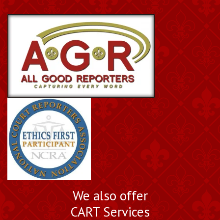
We also offer
CART Services