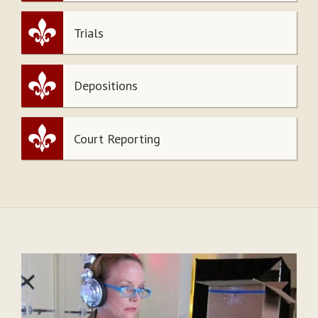
Trials
Depositions
Court Reporting