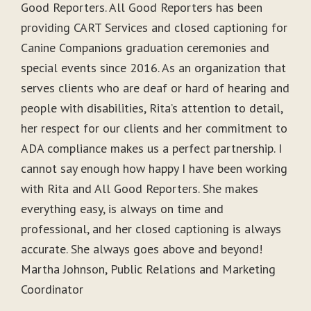
Good Reporters. All Good Reporters has been
providing CART Services and closed captioning for
Canine Companions graduation ceremonies and
special events since 2016. As an organization that
serves clients who are deaf or hard of hearing and
people with disabilities, Rita’s attention to detail,
her respect for our clients and her commitment to
ADA compliance makes us a perfect partnership. I
cannot say enough how happy I have been working
with Rita and All Good Reporters. She makes
everything easy, is always on time and
professional, and her closed captioning is always
accurate. She always goes above and beyond!
Martha Johnson, Public Relations and Marketing
Coordinator