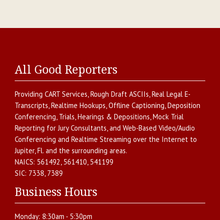
All Good Reporters
Providing
CART Services
,
Rough Draft ASCIIs
,
Real Legal E-
Transcripts
,
Realtime Hookups
,
Offline Captioning
,
Deposition
Conferencing
,
Trials, Hearings & Depositions
,
Mock Trial
Reporting for Jury Consultants
, and
Web-Based Video/Audio
Conferencing and Realtime Streaming over the Internet
to
Jupiter
,
Fl.
and the surrounding areas.
NAICS:
561492, 561410, 541199
SIC:
7338, 7389
Business Hours
Monday:
8:30am - 5:30pm