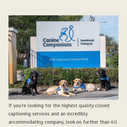
If you're looking for the highest quality closed
captioning services and an incredibly
accommodating company, look no further than All