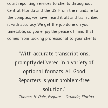
court reporting services to clients throughout
Central Florida and the US. From the mundane to
the complex, we have heard it all and transcribed
it with accuracy. We get the job done on your
timetable, so you enjoy the peace of mind that
comes from looking professional to your clients!
"With accurate transcriptions,
promptly delivered in a variety of
optional formats, All Good
Reporters is your problem-free
solution."
Thomas H. Dale, Esquire – Orlando, Florida