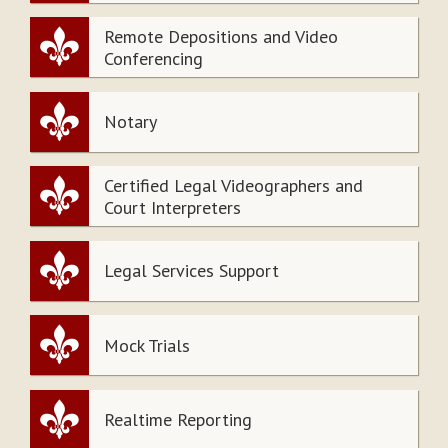
Remote Depositions and Video
Conferencing
Notary
Certified Legal Videographers and
Court Interpreters
Legal Services Support
Mock Trials
Realtime Reporting