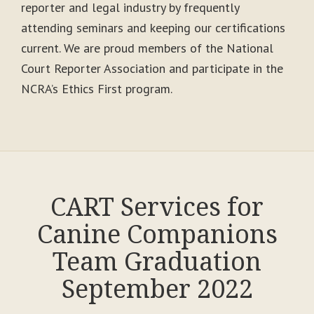
reporter and legal industry by frequently
attending seminars and keeping our certifications
current. We are proud members of the National
Court Reporter Association and participate in the
NCRA’s Ethics First program.
CART Services for
Canine Companions
Team Graduation
September 2022