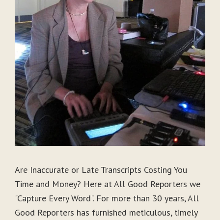
Are Inaccurate or Late Transcripts Costing You
Time and Money? Here at All Good Reporters we
"Capture Every Word". For more than 30 years, All
Good Reporters has furnished meticulous, timely