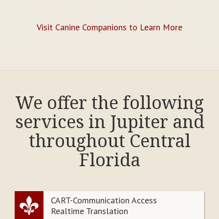
Visit Canine Companions to Learn More
We offer the following
services in Jupiter and
throughout Central
Florida
CART-Communication Access
Realtime Translation