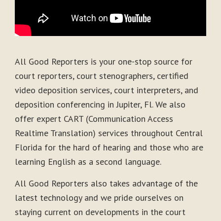
All Good Reporters is your one-stop source for
court reporters, court stenographers, certified
video deposition services, court interpreters, and
deposition conferencing in Jupiter, Fl. We also
offer expert CART (Communication Access
Realtime Translation) services throughout Central
Florida for the hard of hearing and those who are
learning English as a second language.
All Good Reporters also takes advantage of the
latest technology and we pride ourselves on
staying current on developments in the court