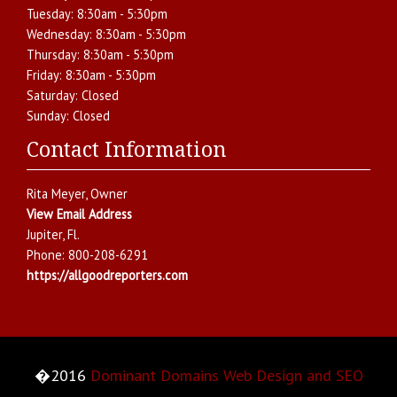
Tuesday:
8:30am - 5:30pm
Wednesday:
8:30am - 5:30pm
Thursday:
8:30am - 5:30pm
Friday:
8:30am - 5:30pm
Saturday:
Closed
Sunday:
Closed
Contact Information
Rita Meyer
, Owner
View Email Address
Jupiter
,
Fl.
Phone:
800-208-6291
https://allgoodreporters.com
�2016
Dominant Domains Web Design and SEO