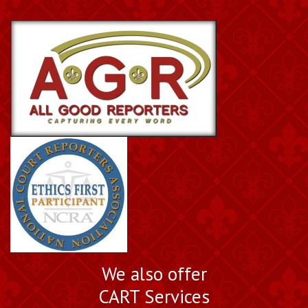
We also offer
CART Services