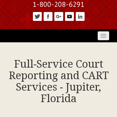
1-800-208-6291
Toggl
naviga
Full-Service Court
Reporting and CART
Services - Jupiter,
Florida