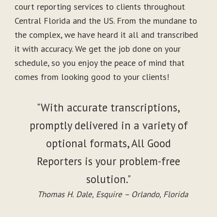
court reporting services to clients throughout
Central Florida and the US. From the mundane to
the complex, we have heard it all and transcribed
it with accuracy. We get the job done on your
schedule, so you enjoy the peace of mind that
comes from looking good to your clients!
"With accurate transcriptions,
promptly delivered in a variety of
optional formats, All Good
Reporters is your problem-free
solution."
Thomas H. Dale, Esquire – Orlando, Florida