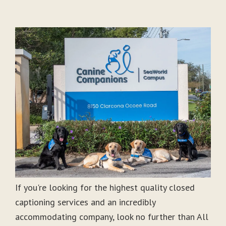
If you're looking for the highest quality closed
captioning services and an incredibly
accommodating company, look no further than All