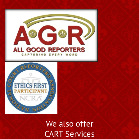
We also offer
CART Services