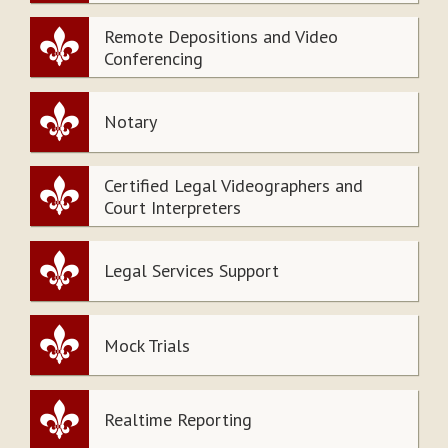
Remote Depositions and Video
Conferencing
Notary
Certified Legal Videographers and
Court Interpreters
Legal Services Support
Mock Trials
Realtime Reporting