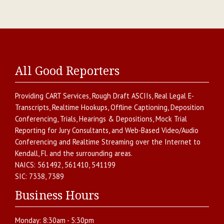
All Good Reporters
Providing
CART Services
,
Rough Draft ASCIIs
,
Real Legal E-
Transcripts
,
Realtime Hookups
,
Offline Captioning
,
Deposition
Conferencing
,
Trials, Hearings & Depositions
,
Mock Trial
Reporting for Jury Consultants
, and
Web-Based Video/Audio
Conferencing and Realtime Streaming over the Internet
to
Kendall
,
Fl.
and the surrounding areas.
NAICS:
561492, 561410, 541199
SIC:
7338, 7389
Business Hours
Monday:
8:30am - 5:30pm