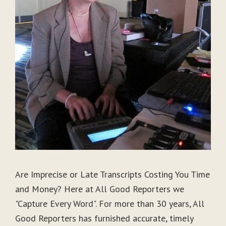
Are Imprecise or Late Transcripts Costing You Time
and Money? Here at All Good Reporters we
"Capture Every Word". For more than 30 years, All
Good Reporters has furnished accurate, timely