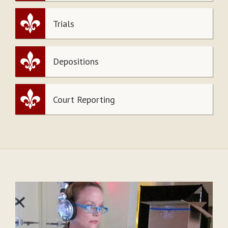
Trials
Depositions
Court Reporting