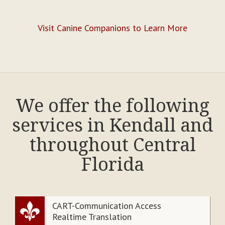
Visit Canine Companions to Learn More
We offer the following
services in Kendall and
throughout Central
Florida
CART-Communication Access
Realtime Translation