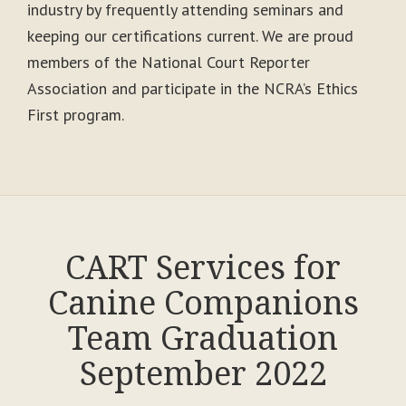
industry by frequently attending seminars and
keeping our certifications current. We are proud
members of the National Court Reporter
Association and participate in the NCRA’s Ethics
First program.
CART Services for
Canine Companions
Team Graduation
September 2022