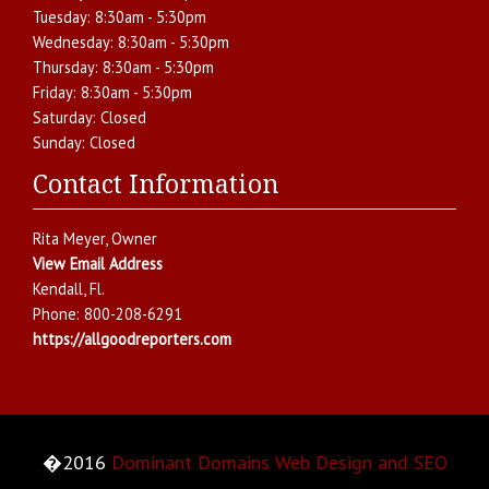
Tuesday:
8:30am - 5:30pm
Wednesday:
8:30am - 5:30pm
Thursday:
8:30am - 5:30pm
Friday:
8:30am - 5:30pm
Saturday:
Closed
Sunday:
Closed
Contact Information
Rita Meyer
, Owner
View Email Address
Kendall
,
Fl.
Phone:
800-208-6291
https://allgoodreporters.com
�2016
Dominant Domains Web Design and SEO