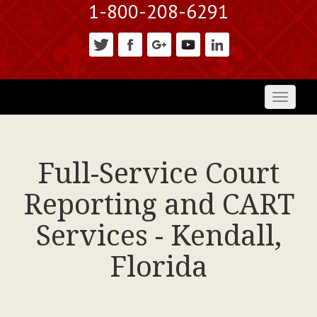
1-800-208-6291
Toggl
naviga
Full-Service Court
Reporting and CART
Services - Kendall,
Florida