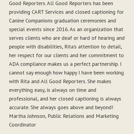
Good Reporters. All Good Reporters has been
providing CART Services and closed captioning for
Canine Companions graduation ceremonies and
special events since 2016. As an organization that
serves clients who are deaf or hard of hearing and
people with disabilities, Rita’s attention to detail,
her respect for our clients and her commitment to
ADA compliance makes us a perfect partnership. I
cannot say enough how happy I have been working
with Rita and All Good Reporters. She makes
everything easy, is always on time and
professional, and her closed captioning is always
accurate. She always goes above and beyond!
Martha Johnson, Public Relations and Marketing
Coordinator