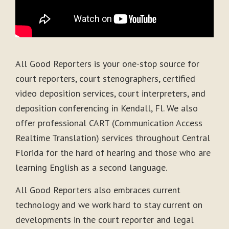
All Good Reporters is your one-stop source for
court reporters, court stenographers, certified
video deposition services, court interpreters, and
deposition conferencing in Kendall, Fl. We also
offer professional CART (Communication Access
Realtime Translation) services throughout Central
Florida for the hard of hearing and those who are
learning English as a second language.
All Good Reporters also embraces current
technology and we work hard to stay current on
developments in the court reporter and legal