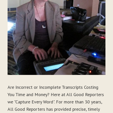
Are Incorrect or Incomplete Transcripts Costing
You Time and Money? Here at All Good Reporters
we "Capture Every Word". For more than 30 years,
All Good Reporters has provided precise, timely