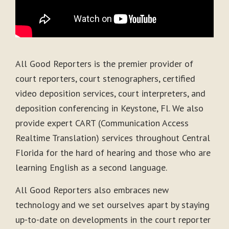
All Good Reporters is the premier provider of
court reporters, court stenographers, certified
video deposition services, court interpreters, and
deposition conferencing in Keystone, Fl. We also
provide expert CART (Communication Access
Realtime Translation) services throughout Central
Florida for the hard of hearing and those who are
learning English as a second language.
All Good Reporters also embraces new
technology and we set ourselves apart by staying
up-to-date on developments in the court reporter