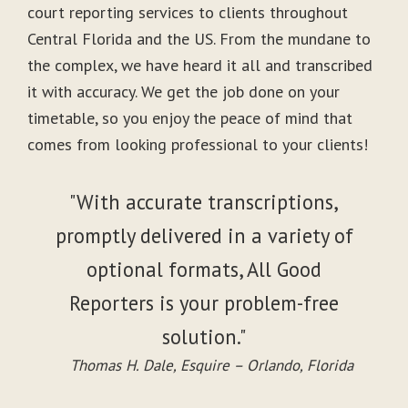
court reporting services to clients throughout
Central Florida and the US. From the mundane to
the complex, we have heard it all and transcribed
it with accuracy. We get the job done on your
timetable, so you enjoy the peace of mind that
comes from looking professional to your clients!
"With accurate transcriptions,
promptly delivered in a variety of
optional formats, All Good
Reporters is your problem-free
solution."
Thomas H. Dale, Esquire – Orlando, Florida