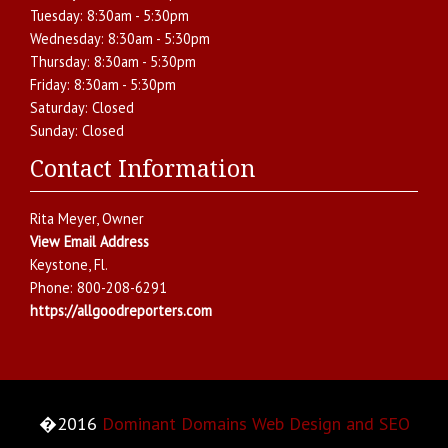
Tuesday:
8:30am - 5:30pm
Wednesday:
8:30am - 5:30pm
Thursday:
8:30am - 5:30pm
Friday:
8:30am - 5:30pm
Saturday:
Closed
Sunday:
Closed
Contact Information
Rita Meyer
, Owner
View Email Address
Keystone
,
Fl.
Phone:
800-208-6291
https://allgoodreporters.com
�2016
Dominant Domains Web Design and SEO