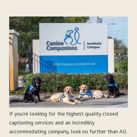
If you're looking for the highest quality closed
captioning services and an incredibly
accommodating company, look no further than All