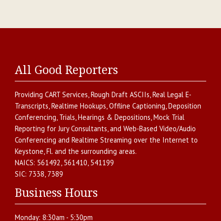
All Good Reporters
Providing
CART Services
,
Rough Draft ASCIIs
,
Real Legal E-
Transcripts
,
Realtime Hookups
,
Offline Captioning
,
Deposition
Conferencing
,
Trials, Hearings & Depositions
,
Mock Trial
Reporting for Jury Consultants
, and
Web-Based Video/Audio
Conferencing and Realtime Streaming over the Internet
to
Keystone
,
Fl.
and the surrounding areas.
NAICS:
561492, 561410, 541199
SIC:
7338, 7389
Business Hours
Monday:
8:30am - 5:30pm