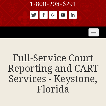
1-800-208-6291
Toggl
naviga
Full-Service Court
Reporting and CART
Services - Keystone,
Florida