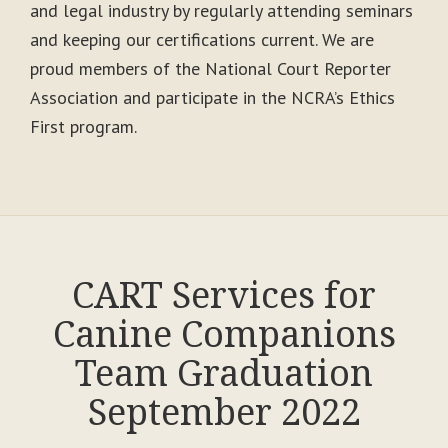
and legal industry by regularly attending seminars
and keeping our certifications current. We are
proud members of the National Court Reporter
Association and participate in the NCRA’s Ethics
First program.
CART Services for
Canine Companions
Team Graduation
September 2022