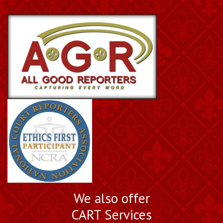
We also offer
CART Services