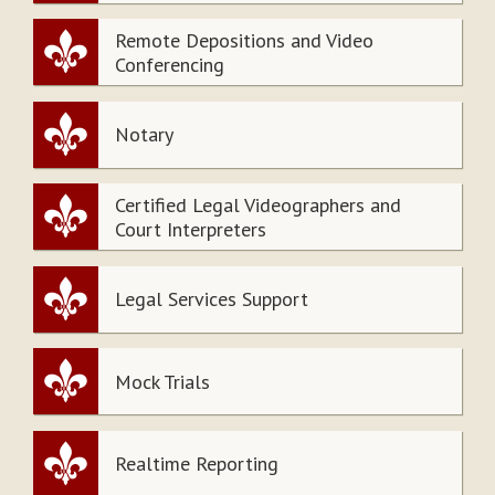
Remote Depositions and Video
Conferencing
Notary
Certified Legal Videographers and
Court Interpreters
Legal Services Support
Mock Trials
Realtime Reporting