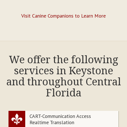
Visit Canine Companions to Learn More
We offer the following
services in Keystone
and throughout Central
Florida
CART-Communication Access
Realtime Translation