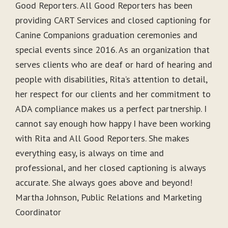
Good Reporters. All Good Reporters has been
providing CART Services and closed captioning for
Canine Companions graduation ceremonies and
special events since 2016. As an organization that
serves clients who are deaf or hard of hearing and
people with disabilities, Rita’s attention to detail,
her respect for our clients and her commitment to
ADA compliance makes us a perfect partnership. I
cannot say enough how happy I have been working
with Rita and All Good Reporters. She makes
everything easy, is always on time and
professional, and her closed captioning is always
accurate. She always goes above and beyond!
Martha Johnson, Public Relations and Marketing
Coordinator