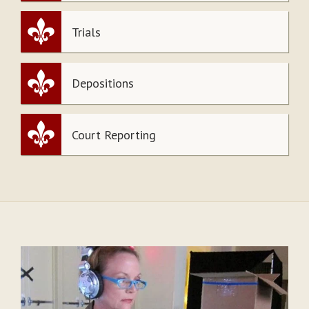
Trials
Depositions
Court Reporting