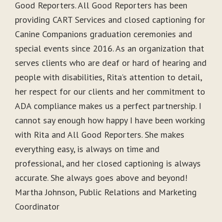
Good Reporters. All Good Reporters has been
providing CART Services and closed captioning for
Canine Companions graduation ceremonies and
special events since 2016. As an organization that
serves clients who are deaf or hard of hearing and
people with disabilities, Rita’s attention to detail,
her respect for our clients and her commitment to
ADA compliance makes us a perfect partnership. I
cannot say enough how happy I have been working
with Rita and All Good Reporters. She makes
everything easy, is always on time and
professional, and her closed captioning is always
accurate. She always goes above and beyond!
Martha Johnson, Public Relations and Marketing
Coordinator