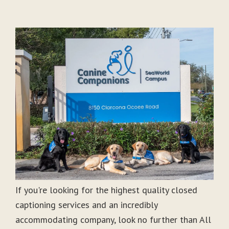
If you're looking for the highest quality closed
captioning services and an incredibly
accommodating company, look no further than All