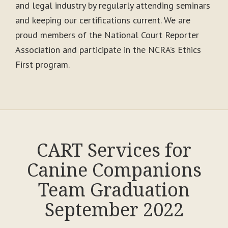
and legal industry by regularly attending seminars
and keeping our certifications current. We are
proud members of the National Court Reporter
Association and participate in the NCRA’s Ethics
First program.
CART Services for
Canine Companions
Team Graduation
September 2022