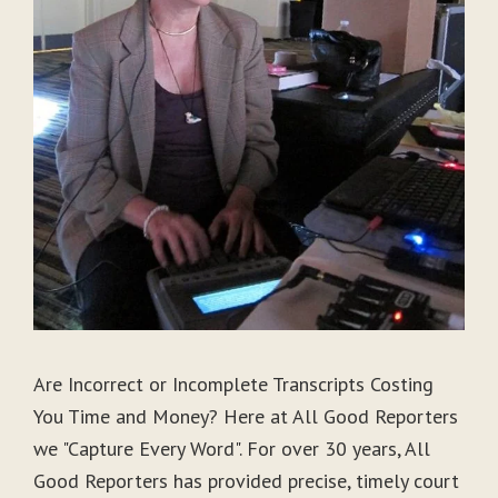
Are Incorrect or Incomplete Transcripts Costing
You Time and Money? Here at All Good Reporters
we "Capture Every Word". For over 30 years, All
Good Reporters has provided precise, timely court