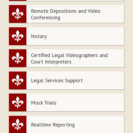
Remote Depositions and Video
Conferencing
Notary
Certified Legal Videographers and
Court Interpreters
Legal Services Support
Mock Trials
Realtime Reporting