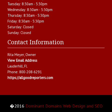
Tuesday:
8:30am - 5:30pm
Wednesday:
8:30am - 5:30pm
Thursday:
8:30am - 5:30pm
Friday:
8:30am - 5:30pm
Saturday:
Closed
Sunday:
Closed
Contact Information
Rita Meyer
, Owner
View Email Address
Lauderhill
,
Fl.
Phone:
800-208-6291
https://allgoodreporters.com
�2016
Dominant Domains Web Design and SEO