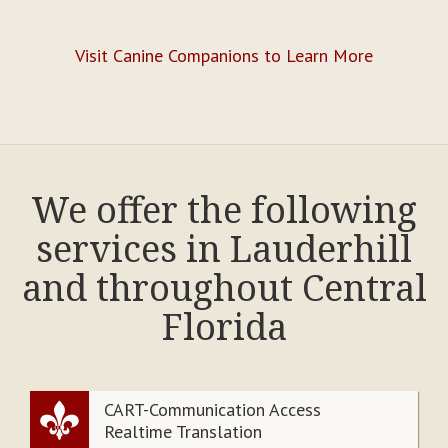
Visit Canine Companions to Learn More
We offer the following
services in Lauderhill
and throughout Central
Florida
CART-Communication Access
Realtime Translation