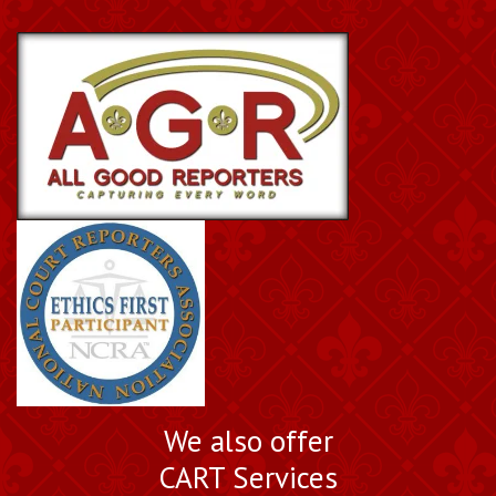
We also offer
CART Services