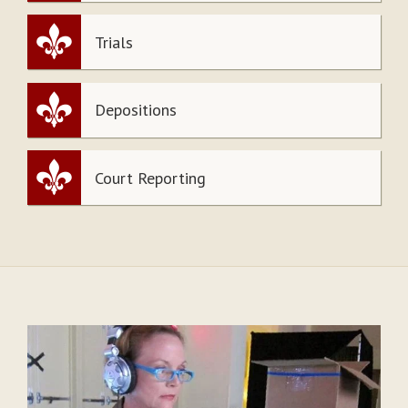
Trials
Depositions
Court Reporting