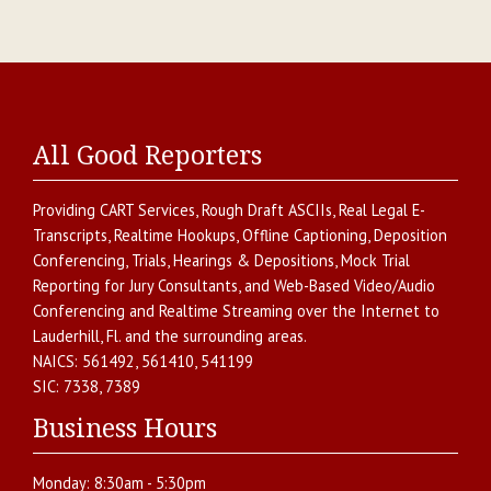
All Good Reporters
Providing
CART Services
,
Rough Draft ASCIIs
,
Real Legal E-
Transcripts
,
Realtime Hookups
,
Offline Captioning
,
Deposition
Conferencing
,
Trials, Hearings & Depositions
,
Mock Trial
Reporting for Jury Consultants
, and
Web-Based Video/Audio
Conferencing and Realtime Streaming over the Internet
to
Lauderhill
,
Fl.
and the surrounding areas.
NAICS:
561492, 561410, 541199
SIC:
7338, 7389
Business Hours
Monday:
8:30am - 5:30pm