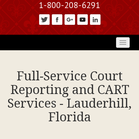
1-800-208-6291
Toggl
naviga
Full-Service Court
Reporting and CART
Services - Lauderhill,
Florida