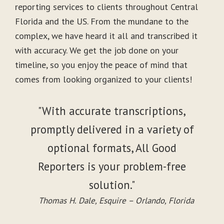
reporting services to clients throughout Central
Florida and the US. From the mundane to the
complex, we have heard it all and transcribed it
with accuracy. We get the job done on your
timeline, so you enjoy the peace of mind that
comes from looking organized to your clients!
"With accurate transcriptions,
promptly delivered in a variety of
optional formats, All Good
Reporters is your problem-free
solution."
Thomas H. Dale, Esquire – Orlando, Florida