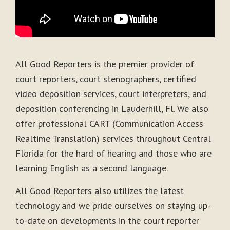
All Good Reporters is the premier provider of
court reporters, court stenographers, certified
video deposition services, court interpreters, and
deposition conferencing in Lauderhill, Fl. We also
offer professional CART (Communication Access
Realtime Translation) services throughout Central
Florida for the hard of hearing and those who are
learning English as a second language.
All Good Reporters also utilizes the latest
technology and we pride ourselves on staying up-
to-date on developments in the court reporter