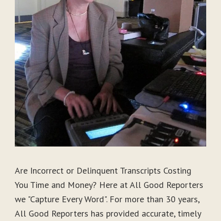
Are Incorrect or Delinquent Transcripts Costing
You Time and Money? Here at All Good Reporters
we "Capture Every Word". For more than 30 years,
All Good Reporters has provided accurate, timely