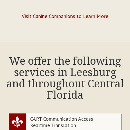
Visit Canine Companions to Learn More
We offer the following
services in Leesburg
and throughout Central
Florida
CART-Communication Access
Realtime Translation