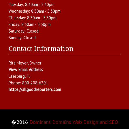
Tuesday:
8:30am - 5:30pm
Wednesday:
8:30am - 5:30pm
Thursday:
8:30am - 5:30pm
Friday:
8:30am - 5:30pm
Saturday:
Closed
Sunday:
Closed
Contact Information
Rita Meyer
, Owner
View Email Address
Leesburg
,
Fl.
Phone:
800-208-6291
https://allgoodreporters.com
�2016
Dominant Domains Web Design and SEO