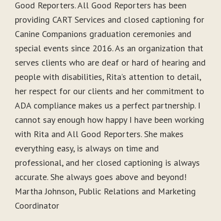
Good Reporters. All Good Reporters has been
providing CART Services and closed captioning for
Canine Companions graduation ceremonies and
special events since 2016. As an organization that
serves clients who are deaf or hard of hearing and
people with disabilities, Rita’s attention to detail,
her respect for our clients and her commitment to
ADA compliance makes us a perfect partnership. I
cannot say enough how happy I have been working
with Rita and All Good Reporters. She makes
everything easy, is always on time and
professional, and her closed captioning is always
accurate. She always goes above and beyond!
Martha Johnson, Public Relations and Marketing
Coordinator