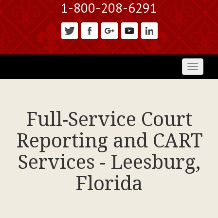
1-800-208-6291
Toggl
naviga
Full-Service Court
Reporting and CART
Services - Leesburg,
Florida