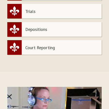
Trials
Depositions
Court Reporting