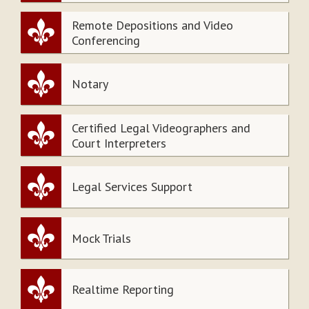
Remote Depositions and Video
Conferencing
Notary
Certified Legal Videographers and
Court Interpreters
Legal Services Support
Mock Trials
Realtime Reporting