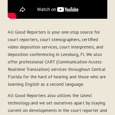
All Good Reporters is your one-stop source for
court reporters, court stenographers, certified
video deposition services, court interpreters, and
deposition conferencing in Leesburg, Fl. We also
offer professional CART (Communication Access
Realtime Translation) services throughout Central
Florida for the hard of hearing and those who are
learning English as a second language.
All Good Reporters also utilizes the latest
technology and we set ourselves apart by staying
current on developments in the court reporter and