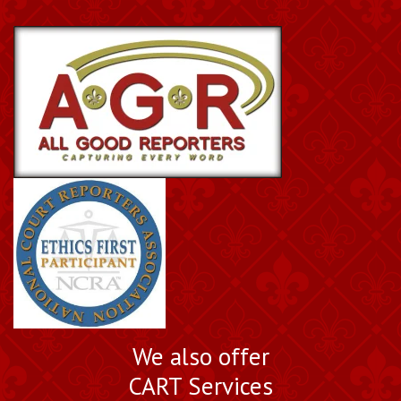
We also offer
CART Services