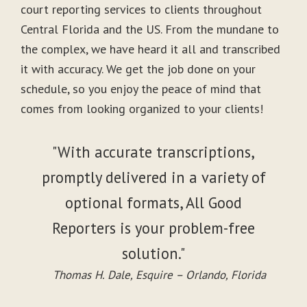
court reporting services to clients throughout
Central Florida and the US. From the mundane to
the complex, we have heard it all and transcribed
it with accuracy. We get the job done on your
schedule, so you enjoy the peace of mind that
comes from looking organized to your clients!
"With accurate transcriptions,
promptly delivered in a variety of
optional formats, All Good
Reporters is your problem-free
solution."
Thomas H. Dale, Esquire – Orlando, Florida