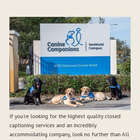
If you're looking for the highest quality closed
captioning services and an incredibly
accommodating company, look no further than All