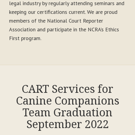
legal industry by regularly attending seminars and
keeping our certifications current. We are proud
members of the National Court Reporter
Association and participate in the NCRA’s Ethics
First program.
CART Services for
Canine Companions
Team Graduation
September 2022