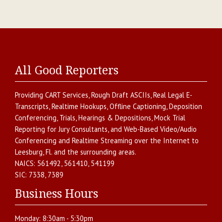
All Good Reporters
Providing
CART Services
,
Rough Draft ASCIIs
,
Real Legal E-
Transcripts
,
Realtime Hookups
,
Offline Captioning
,
Deposition
Conferencing
,
Trials, Hearings & Depositions
,
Mock Trial
Reporting for Jury Consultants
, and
Web-Based Video/Audio
Conferencing and Realtime Streaming over the Internet
to
Leesburg
,
Fl.
and the surrounding areas.
NAICS:
561492, 561410, 541199
SIC:
7338, 7389
Business Hours
Monday:
8:30am - 5:30pm