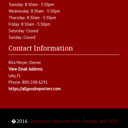
Tuesday:
8:30am - 5:30pm
Wednesday:
8:30am - 5:30pm
Thursday:
8:30am - 5:30pm
Friday:
8:30am - 5:30pm
Saturday:
Closed
Sunday:
Closed
Contact Information
Rita Meyer
, Owner
View Email Address
Lely
,
Fl.
Phone:
800-208-6291
https://allgoodreporters.com
�2016
Dominant Domains Web Design and SEO