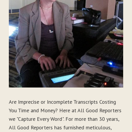
Are Imprecise or Incomplete Transcripts Costing
You Time and Money? Here at All Good Reporters
we "Capture Every Word". For more than 30 years,
All Good Reporters has furnished meticulous,