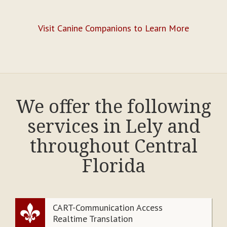
Visit Canine Companions to Learn More
We offer the following
services in Lely and
throughout Central
Florida
CART-Communication Access
Realtime Translation