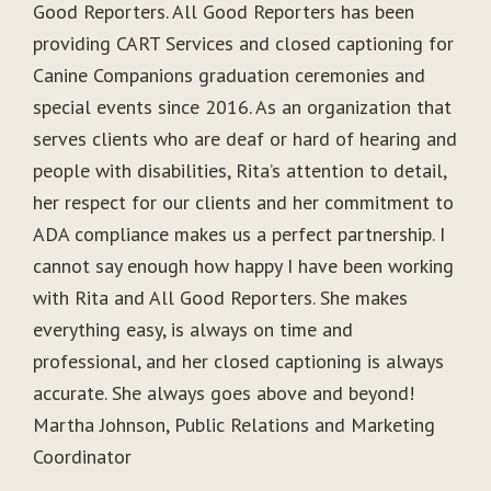
Good Reporters. All Good Reporters has been
providing CART Services and closed captioning for
Canine Companions graduation ceremonies and
special events since 2016. As an organization that
serves clients who are deaf or hard of hearing and
people with disabilities, Rita’s attention to detail,
her respect for our clients and her commitment to
ADA compliance makes us a perfect partnership. I
cannot say enough how happy I have been working
with Rita and All Good Reporters. She makes
everything easy, is always on time and
professional, and her closed captioning is always
accurate. She always goes above and beyond!
Martha Johnson, Public Relations and Marketing
Coordinator