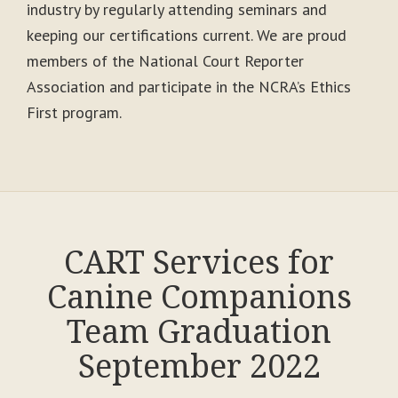
industry by regularly attending seminars and
keeping our certifications current. We are proud
members of the National Court Reporter
Association and participate in the NCRA’s Ethics
First program.
CART Services for
Canine Companions
Team Graduation
September 2022