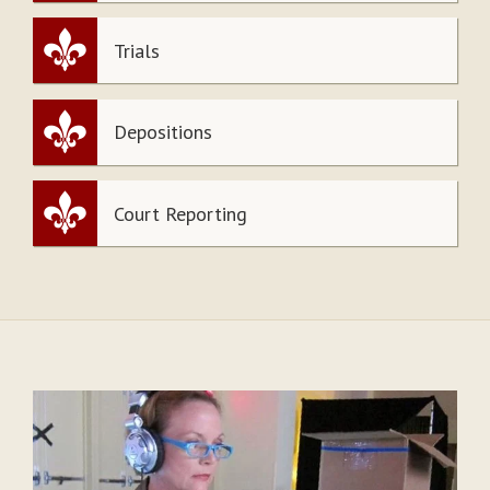
Trials
Depositions
Court Reporting