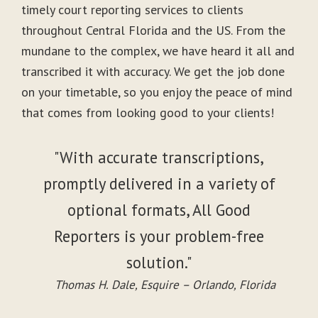
timely court reporting services to clients
throughout Central Florida and the US. From the
mundane to the complex, we have heard it all and
transcribed it with accuracy. We get the job done
on your timetable, so you enjoy the peace of mind
that comes from looking good to your clients!
"With accurate transcriptions,
promptly delivered in a variety of
optional formats, All Good
Reporters is your problem-free
solution."
Thomas H. Dale, Esquire – Orlando, Florida