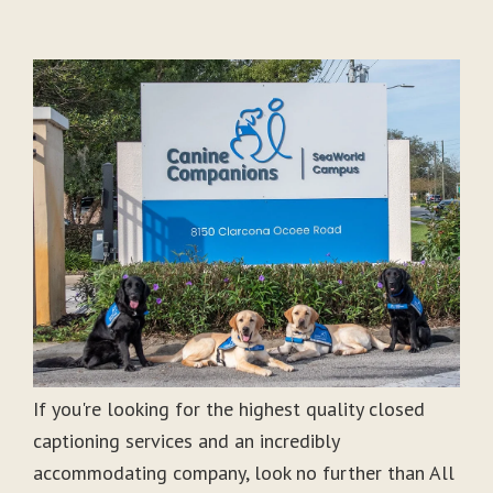
If you're looking for the highest quality closed
captioning services and an incredibly
accommodating company, look no further than All