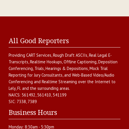
All Good Reporters
Providing
CART Services
,
Rough Draft ASCIIs
,
Real Legal E-
Transcripts
,
Realtime Hookups
,
Offline Captioning
,
Deposition
Conferencing
,
Trials, Hearings & Depositions
,
Mock Trial
Reporting for Jury Consultants
, and
Web-Based Video/Audio
Conferencing and Realtime Streaming over the Internet
to
Lely
,
Fl.
and the surrounding areas.
NAICS:
561492, 561410, 541199
SIC:
7338, 7389
Business Hours
Monday:
8:30am - 5:30pm