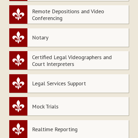
Remote Depositions and Video
Conferencing
Notary
Certified Legal Videographers and
Court Interpreters
Legal Services Support
Mock Trials
Realtime Reporting