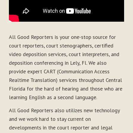
All Good Reporters is your one-stop source for
court reporters, court stenographers, certified
video deposition services, court interpreters, and
deposition conferencing in Lely, Fl. We also
provide expert CART (Communication Access
Realtime Translation) services throughout Central
Florida for the hard of hearing and those who are
learning English as a second language.
All Good Reporters also utilizes new technology
and we work hard to stay current on
developments in the court reporter and legal