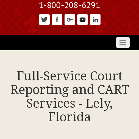
1-800-208-6291
Toggl
naviga
Full-Service Court
Reporting and CART
Services - Lely,
Florida