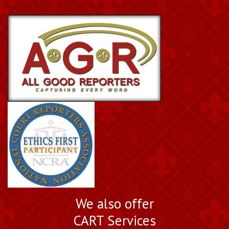
We also offer
CART Services