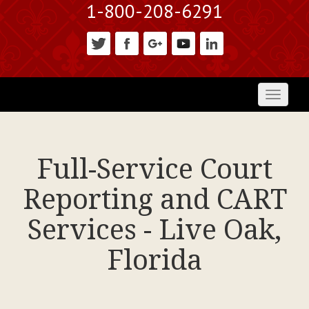
1-800-208-6291
Toggl
naviga
Full-Service Court
Reporting and CART
Services - Live Oak,
Florida