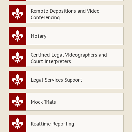
Remote Depositions and Video
Conferencing
Notary
Certified Legal Videographers and
Court Interpreters
Legal Services Support
Mock Trials
Realtime Reporting