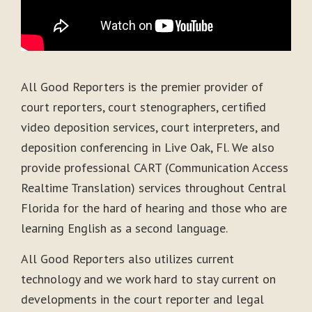
All Good Reporters is the premier provider of
court reporters, court stenographers, certified
video deposition services, court interpreters, and
deposition conferencing in Live Oak, Fl. We also
provide professional CART (Communication Access
Realtime Translation) services throughout Central
Florida for the hard of hearing and those who are
learning English as a second language.
All Good Reporters also utilizes current
technology and we work hard to stay current on
developments in the court reporter and legal