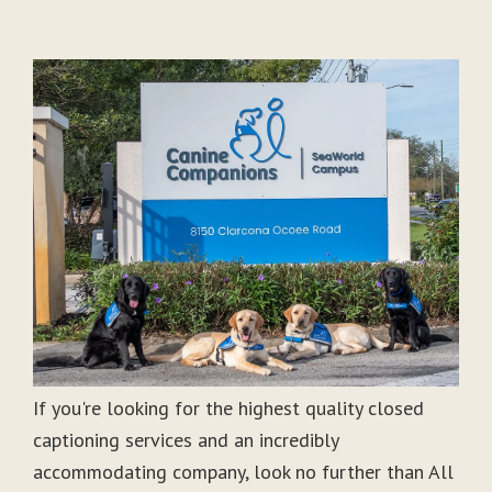
If you're looking for the highest quality closed
captioning services and an incredibly
accommodating company, look no further than All