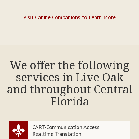
Visit Canine Companions to Learn More
We offer the following
services in Live Oak
and throughout Central
Florida
CART-Communication Access
Realtime Translation