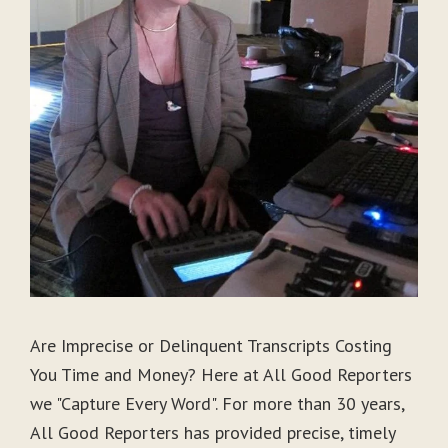
Are Imprecise or Delinquent Transcripts Costing
You Time and Money? Here at All Good Reporters
we "Capture Every Word". For more than 30 years,
All Good Reporters has provided precise, timely