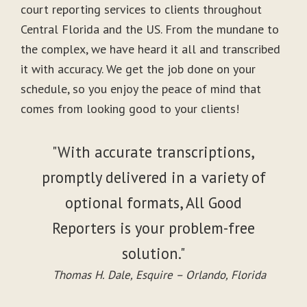
court reporting services to clients throughout
Central Florida and the US. From the mundane to
the complex, we have heard it all and transcribed
it with accuracy. We get the job done on your
schedule, so you enjoy the peace of mind that
comes from looking good to your clients!
"With accurate transcriptions,
promptly delivered in a variety of
optional formats, All Good
Reporters is your problem-free
solution."
Thomas H. Dale, Esquire – Orlando, Florida