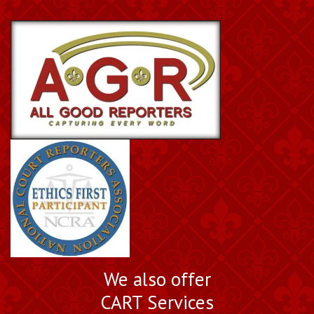
We also offer
CART Services