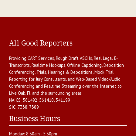
All Good Reporters
Providing
CART Services
,
Rough Draft ASCIIs
,
Real Legal E-
Transcripts
,
Realtime Hookups
,
Offline Captioning
,
Deposition
Conferencing
,
Trials, Hearings & Depositions
,
Mock Trial
Reporting for Jury Consultants
, and
Web-Based Video/Audio
Conferencing and Realtime Streaming over the Internet
to
Live Oak
,
Fl.
and the surrounding areas.
NAICS:
561492, 561410, 541199
SIC:
7338, 7389
Business Hours
Monday:
8:30am - 5:30pm