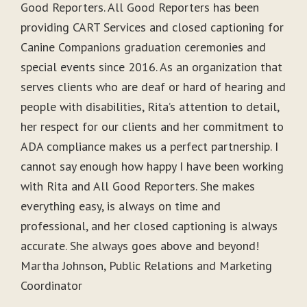
Good Reporters. All Good Reporters has been
providing CART Services and closed captioning for
Canine Companions graduation ceremonies and
special events since 2016. As an organization that
serves clients who are deaf or hard of hearing and
people with disabilities, Rita’s attention to detail,
her respect for our clients and her commitment to
ADA compliance makes us a perfect partnership. I
cannot say enough how happy I have been working
with Rita and All Good Reporters. She makes
everything easy, is always on time and
professional, and her closed captioning is always
accurate. She always goes above and beyond!
Martha Johnson, Public Relations and Marketing
Coordinator