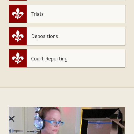
Trials
Depositions
Court Reporting