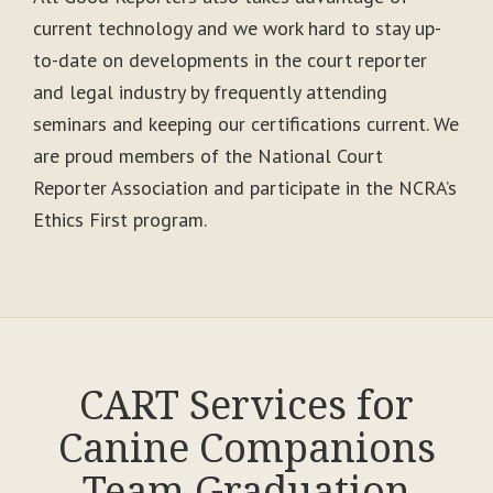
current technology and we work hard to stay up-
to-date on developments in the court reporter
and legal industry by frequently attending
seminars and keeping our certifications current. We
are proud members of the National Court
Reporter Association and participate in the NCRA’s
Ethics First program.
CART Services for
Canine Companions
Team Graduation