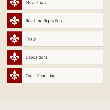
Mock Trials
Realtime Reporting
Trials
Depositions
Court Reporting