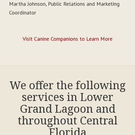
Martha Johnson, Public Relations and Marketing
Coordinator
Visit Canine Companions to Learn More
We offer the following
services in Lower
Grand Lagoon and
throughout Central
Florida