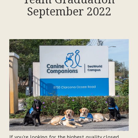
September 2022
If you're looking for the highest quality closed