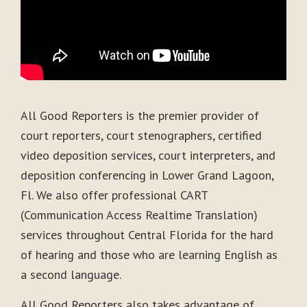
All Good Reporters is the premier provider of
court reporters, court stenographers, certified
video deposition services, court interpreters, and
deposition conferencing in Lower Grand Lagoon,
Fl. We also offer professional CART
(Communication Access Realtime Translation)
services throughout Central Florida for the hard
of hearing and those who are learning English as
a second language.
All Good Reporters also takes advantage of