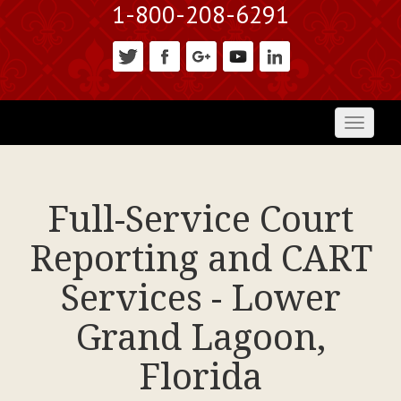
1-800-208-6291
Toggl
naviga
Full-Service Court
Reporting and CART
Services - Lower
Grand Lagoon,
Florida