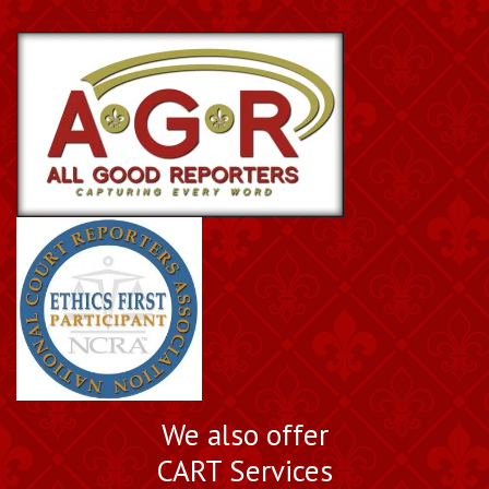
We also offer
CART Services