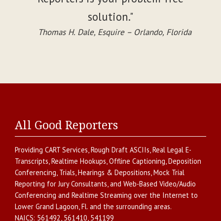
solution."
Thomas H. Dale, Esquire – Orlando, Florida
All Good Reporters
Providing
CART Services
,
Rough Draft ASCIIs
,
Real Legal E-
Transcripts
,
Realtime Hookups
,
Offline Captioning
,
Deposition
Conferencing
,
Trials, Hearings & Depositions
,
Mock Trial
Reporting for Jury Consultants
, and
Web-Based Video/Audio
Conferencing and Realtime Streaming over the Internet
to
Lower Grand Lagoon
,
Fl.
and the surrounding areas.
NAICS:
561492, 561410, 541199