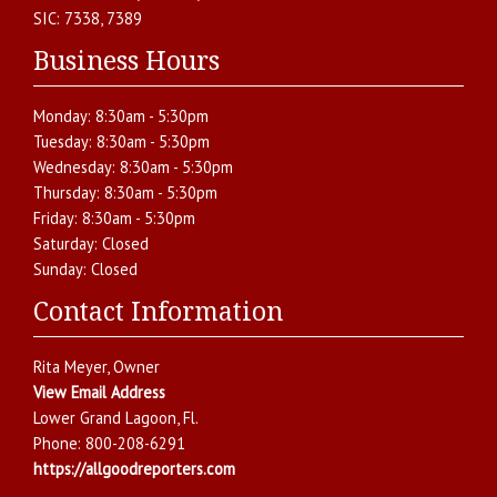
SIC:
7338, 7389
Business Hours
Monday:
8:30am - 5:30pm
Tuesday:
8:30am - 5:30pm
Wednesday:
8:30am - 5:30pm
Thursday:
8:30am - 5:30pm
Friday:
8:30am - 5:30pm
Saturday:
Closed
Sunday:
Closed
Contact Information
Rita Meyer
, Owner
View Email Address
Lower Grand Lagoon
,
Fl.
Phone:
800-208-6291
https://allgoodreporters.com