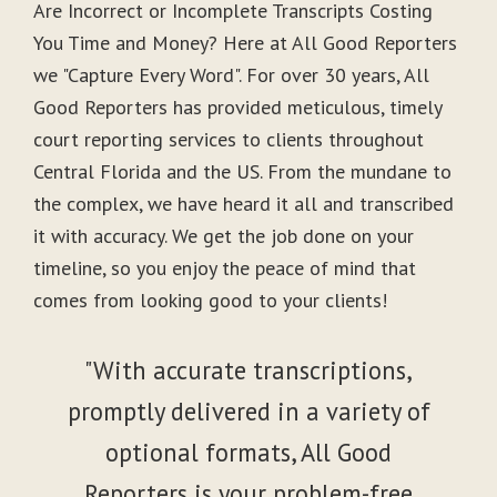
Are Incorrect or Incomplete Transcripts Costing
You Time and Money? Here at All Good Reporters
we "Capture Every Word". For over 30 years, All
Good Reporters has provided meticulous, timely
court reporting services to clients throughout
Central Florida and the US. From the mundane to
the complex, we have heard it all and transcribed
it with accuracy. We get the job done on your
timeline, so you enjoy the peace of mind that
comes from looking good to your clients!
"With accurate transcriptions,
promptly delivered in a variety of
optional formats, All Good
Reporters is your problem-free