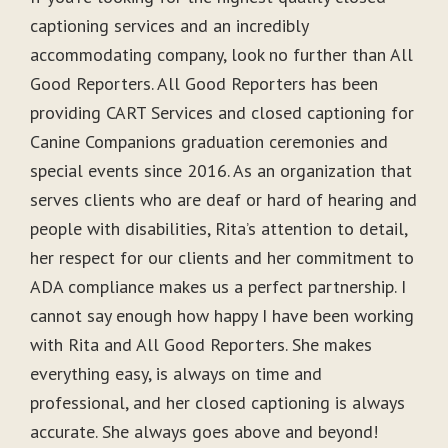
captioning services and an incredibly
accommodating company, look no further than All
Good Reporters. All Good Reporters has been
providing CART Services and closed captioning for
Canine Companions graduation ceremonies and
special events since 2016. As an organization that
serves clients who are deaf or hard of hearing and
people with disabilities, Rita’s attention to detail,
her respect for our clients and her commitment to
ADA compliance makes us a perfect partnership. I
cannot say enough how happy I have been working
with Rita and All Good Reporters. She makes
everything easy, is always on time and
professional, and her closed captioning is always
accurate. She always goes above and beyond!