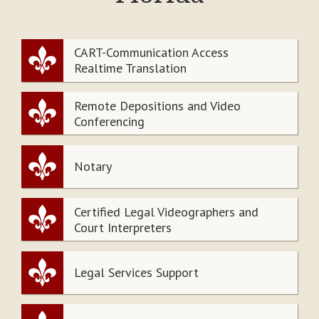
CART-Communication Access
Realtime Translation
Remote Depositions and Video
Conferencing
Notary
Certified Legal Videographers and
Court Interpreters
Legal Services Support