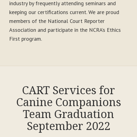
industry by frequently attending seminars and
keeping our certifications current. We are proud
members of the National Court Reporter
Association and participate in the NCRA’s Ethics
First program.
CART Services for
Canine Companions
Team Graduation
September 2022