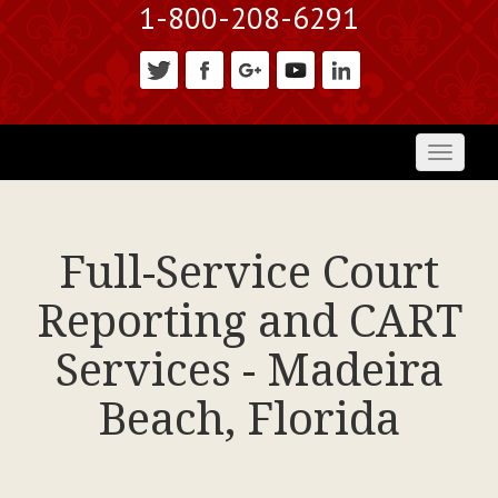
1-800-208-6291
Toggl
naviga
Full-Service Court
Reporting and CART
Services - Madeira
Beach, Florida