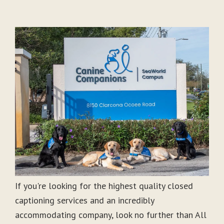
If you're looking for the highest quality closed
captioning services and an incredibly
accommodating company, look no further than All