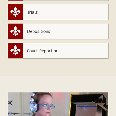
Trials
Depositions
Court Reporting