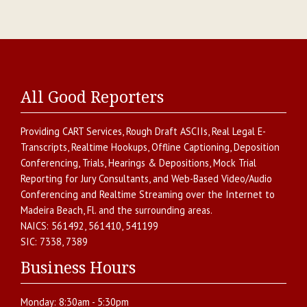
All Good Reporters
Providing
CART Services
,
Rough Draft ASCIIs
,
Real Legal E-
Transcripts
,
Realtime Hookups
,
Offline Captioning
,
Deposition
Conferencing
,
Trials, Hearings & Depositions
,
Mock Trial
Reporting for Jury Consultants
, and
Web-Based Video/Audio
Conferencing and Realtime Streaming over the Internet
to
Madeira Beach
,
Fl.
and the surrounding areas.
NAICS:
561492, 561410, 541199
SIC:
7338, 7389
Business Hours
Monday:
8:30am - 5:30pm