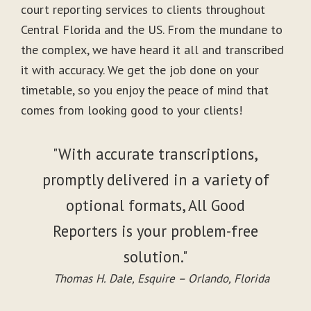
court reporting services to clients throughout
Central Florida and the US. From the mundane to
the complex, we have heard it all and transcribed
it with accuracy. We get the job done on your
timetable, so you enjoy the peace of mind that
comes from looking good to your clients!
"With accurate transcriptions,
promptly delivered in a variety of
optional formats, All Good
Reporters is your problem-free
solution."
Thomas H. Dale, Esquire – Orlando, Florida