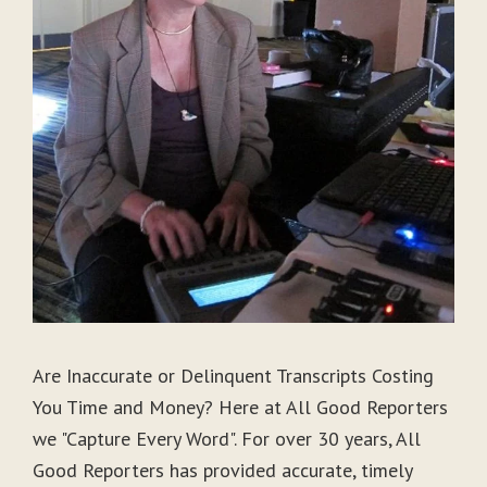
Are Inaccurate or Delinquent Transcripts Costing
You Time and Money? Here at All Good Reporters
we "Capture Every Word". For over 30 years, All
Good Reporters has provided accurate, timely