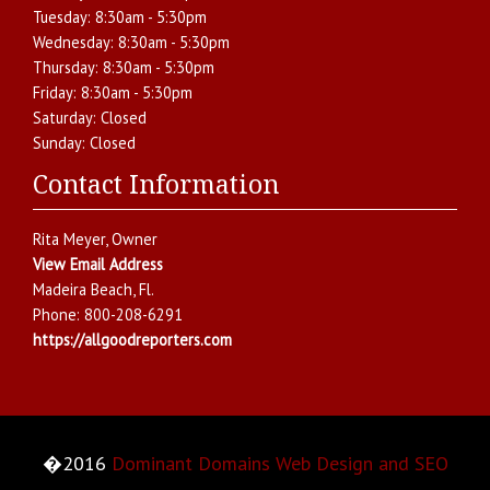
Tuesday:
8:30am - 5:30pm
Wednesday:
8:30am - 5:30pm
Thursday:
8:30am - 5:30pm
Friday:
8:30am - 5:30pm
Saturday:
Closed
Sunday:
Closed
Contact Information
Rita Meyer
, Owner
View Email Address
Madeira Beach
,
Fl.
Phone:
800-208-6291
https://allgoodreporters.com
�2016
Dominant Domains Web Design and SEO