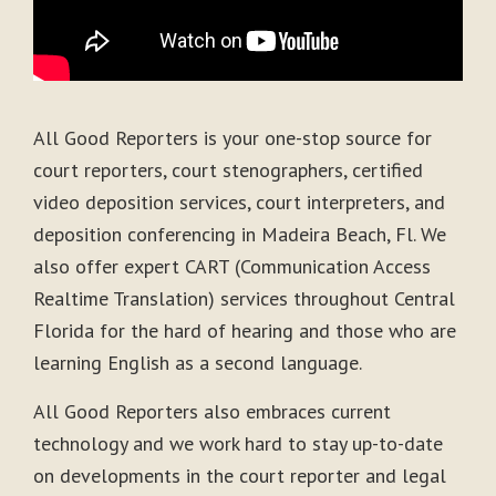
All Good Reporters is your one-stop source for
court reporters, court stenographers, certified
video deposition services, court interpreters, and
deposition conferencing in Madeira Beach, Fl. We
also offer expert CART (Communication Access
Realtime Translation) services throughout Central
Florida for the hard of hearing and those who are
learning English as a second language.
All Good Reporters also embraces current
technology and we work hard to stay up-to-date
on developments in the court reporter and legal