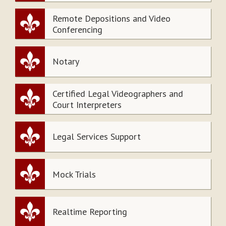
Remote Depositions and Video
Conferencing
Notary
Certified Legal Videographers and
Court Interpreters
Legal Services Support
Mock Trials
Realtime Reporting