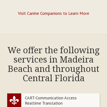
Visit Canine Companions to Learn More
We offer the following
services in Madeira
Beach and throughout
Central Florida
CART-Communication Access
Realtime Translation