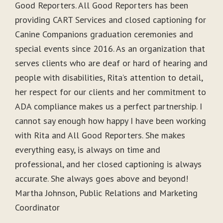
Good Reporters. All Good Reporters has been
providing CART Services and closed captioning for
Canine Companions graduation ceremonies and
special events since 2016. As an organization that
serves clients who are deaf or hard of hearing and
people with disabilities, Rita’s attention to detail,
her respect for our clients and her commitment to
ADA compliance makes us a perfect partnership. I
cannot say enough how happy I have been working
with Rita and All Good Reporters. She makes
everything easy, is always on time and
professional, and her closed captioning is always
accurate. She always goes above and beyond!
Martha Johnson, Public Relations and Marketing
Coordinator