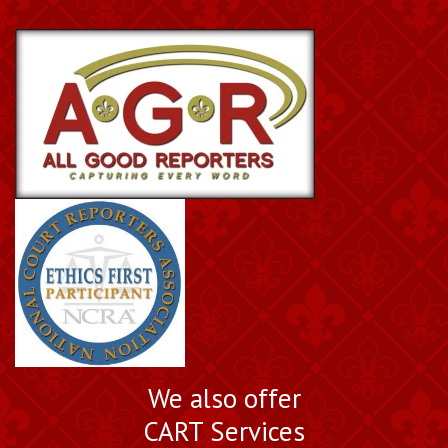
We also offer
CART Services