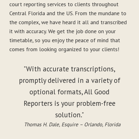
court reporting services to clients throughout
Central Florida and the US. From the mundane to
the complex, we have heard it all and transcribed
it with accuracy. We get the job done on your
timetable, so you enjoy the peace of mind that
comes from looking organized to your clients!
"With accurate transcriptions,
promptly delivered in a variety of
optional formats, All Good
Reporters is your problem-free
solution."
Thomas H. Dale, Esquire – Orlando, Florida