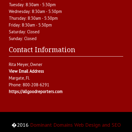
Tuesday:
8:30am - 5:30pm
Wednesday:
8:30am - 5:30pm
Thursday:
8:30am - 5:30pm
Friday:
8:30am - 5:30pm
Saturday:
Closed
Sunday:
Closed
Contact Information
Rita Meyer
, Owner
View Email Address
Margate
,
Fl.
Phone:
800-208-6291
https://allgoodreporters.com
�2016
Dominant Domains Web Design and SEO