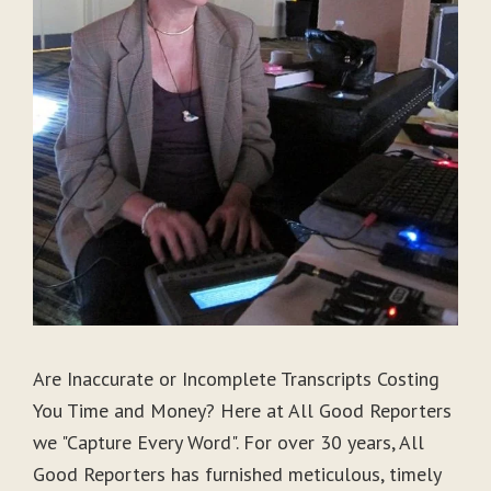
Are Inaccurate or Incomplete Transcripts Costing
You Time and Money? Here at All Good Reporters
we "Capture Every Word". For over 30 years, All
Good Reporters has furnished meticulous, timely