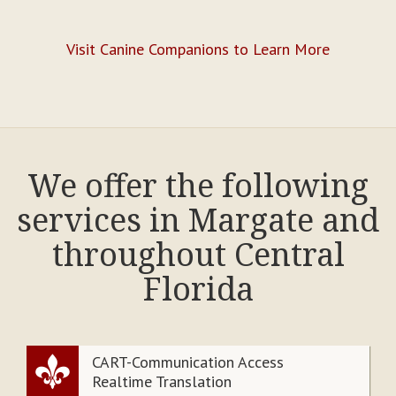
Visit Canine Companions to Learn More
We offer the following
services in Margate and
throughout Central
Florida
CART-Communication Access
Realtime Translation