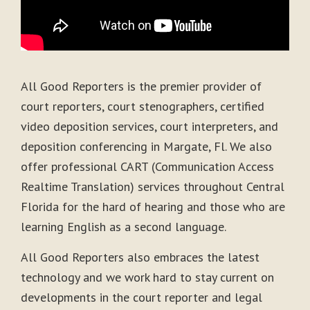
All Good Reporters is the premier provider of
court reporters, court stenographers, certified
video deposition services, court interpreters, and
deposition conferencing in Margate, Fl. We also
offer professional CART (Communication Access
Realtime Translation) services throughout Central
Florida for the hard of hearing and those who are
learning English as a second language.
All Good Reporters also embraces the latest
technology and we work hard to stay current on
developments in the court reporter and legal