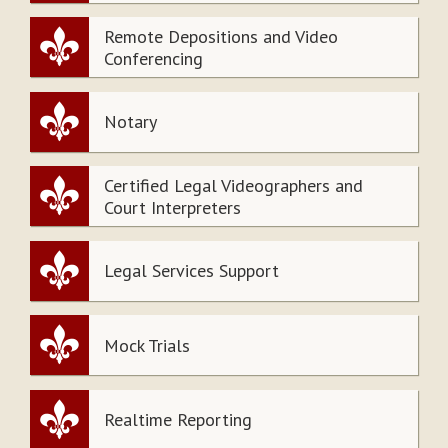
Remote Depositions and Video
Conferencing
Notary
Certified Legal Videographers and
Court Interpreters
Legal Services Support
Mock Trials
Realtime Reporting