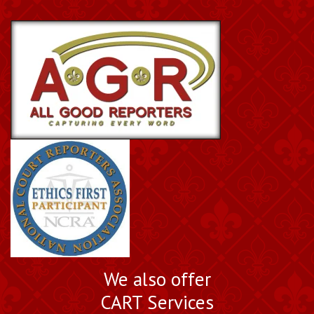
We also offer
CART Services