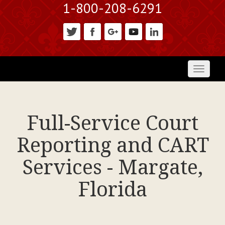
1-800-208-6291
Toggl
naviga
Full-Service Court
Reporting and CART
Services - Margate,
Florida