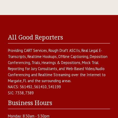
All Good Reporters
Providing
CART Services
,
Rough Draft ASCIIs
,
Real Legal E-
Transcripts
,
Realtime Hookups
,
Offline Captioning
,
Deposition
Conferencing
,
Trials, Hearings & Depositions
,
Mock Trial
Reporting for Jury Consultants
, and
Web-Based Video/Audio
Conferencing and Realtime Streaming over the Internet
to
Margate
,
Fl.
and the surrounding areas.
NAICS:
561492, 561410, 541199
SIC:
7338, 7389
Business Hours
Monday:
8:30am - 5:30pm