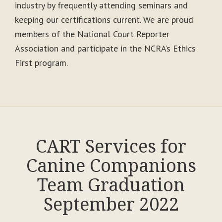
industry by frequently attending seminars and
keeping our certifications current. We are proud
members of the National Court Reporter
Association and participate in the NCRA’s Ethics
First program.
CART Services for
Canine Companions
Team Graduation
September 2022