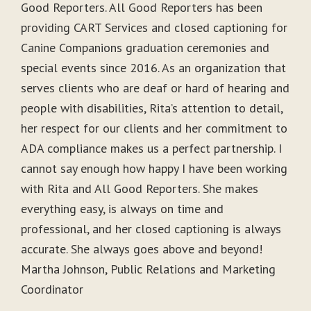
Good Reporters. All Good Reporters has been
providing CART Services and closed captioning for
Canine Companions graduation ceremonies and
special events since 2016. As an organization that
serves clients who are deaf or hard of hearing and
people with disabilities, Rita’s attention to detail,
her respect for our clients and her commitment to
ADA compliance makes us a perfect partnership. I
cannot say enough how happy I have been working
with Rita and All Good Reporters. She makes
everything easy, is always on time and
professional, and her closed captioning is always
accurate. She always goes above and beyond!
Martha Johnson, Public Relations and Marketing
Coordinator