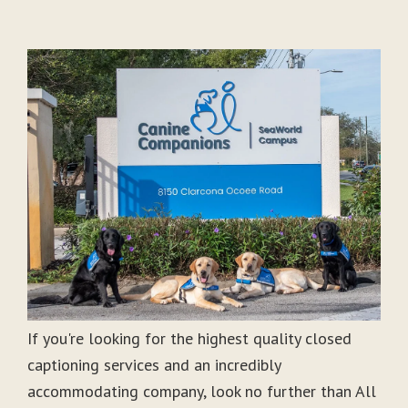
If you're looking for the highest quality closed
captioning services and an incredibly
accommodating company, look no further than All