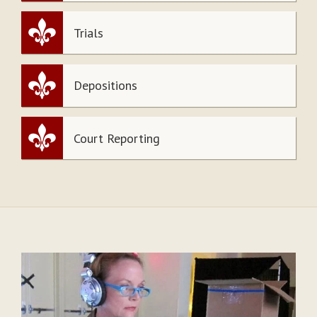
Trials
Depositions
Court Reporting